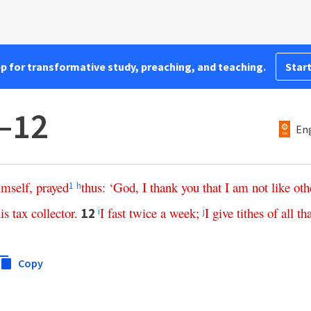
pp for transformative study, preaching, and teaching.
Start
–12
Eng
imself
,
prayed
thus
: ‘
God
,
I
thank
you
that
I
am
not
like
oth
1
h
is
tax
collector
.
I
fast
twice
a
week
;
I
give
tithes
of
all
th
12
i
j
Copy