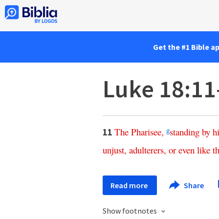
Get the #1 Bible a
Luke 18:11
The
Pharisee
,
standing
by
h
11
g
unjust
,
adulterers
,
or
even
like
th
Read more
Share
Show footnotes