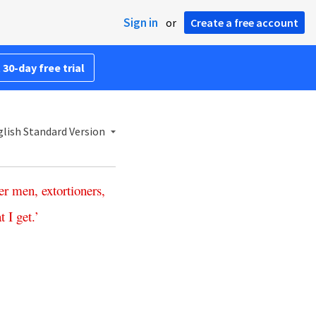
Sign in
or
Create a free account
 30-day free trial
lish Standard Version
er
men
,
extortioners
,
at
I
get
.’