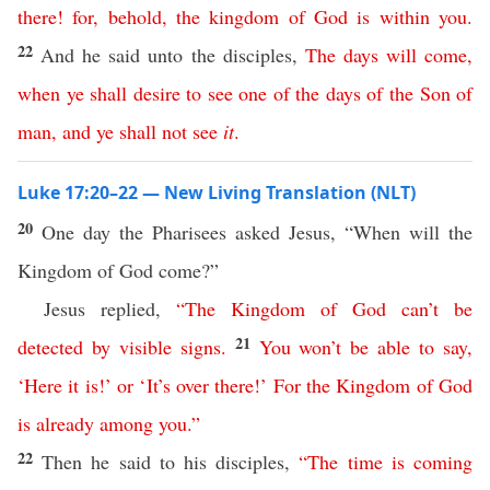
there
!
for
,
behold
,
the
kingdom
of
God
is
within
you
.
22
And he said unto the disciples,
The
days
will
come
,
when
ye
shall
desire
to
see
one
of
the
days
of
the
Son
of
man
,
and
ye
shall
not
see
it
.
Luke 17:20–22 — New Living Translation (NLT)
20
One day the Pharisees asked Jesus, “When will the
Kingdom of God come?”
Jesus replied,
“
The
Kingdom
of
God
can’t
be
21
detected
by
visible
signs
.
You
won’t
be
able
to
say
,
‘
Here
it
is
!’
or
‘
It’s
over
there
!’
For
the
Kingdom
of
God
is
already
among
you
.
”
22
Then he said to his disciples,
“
The
time
is
coming