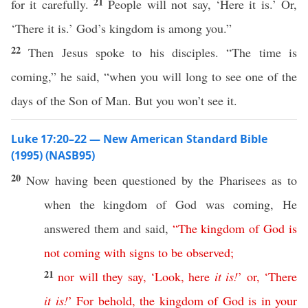
21
for it carefully.
People will not say, ‘Here it is.’ Or,
‘There it is.’ God’s kingdom is among you.”
22
Then Jesus spoke to his disciples. “The time is
coming,” he said, “when you will long to see one of the
days of the Son of Man. But you won’t see it.
Luke 17:20–22 — New American Standard Bible
(1995) (NASB95)
20
Now
having been
questioned
by the
Pharisees
as to
when
the
kingdom
of
God
was
coming
, He
answered
them and
said
,
“
The
kingdom
of
God
is
not
coming
with
signs
to
be
observed
;
21
nor
will
they
say
, ‘
Look
,
here
it
is
!
’
or
, ‘
There
it
is
!
’
For
behold
,
the
kingdom
of
God
is
in
your