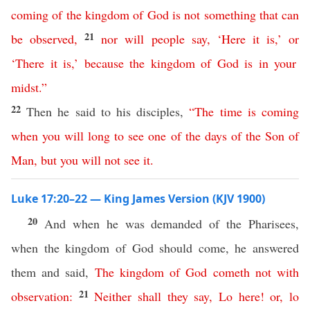
coming
of
the
kingdom
of
God
is
not
something that can
21
be observed
,
nor
will
people
say
,
‘
Here
it
is
,’
or
‘
There
it
is
,’
because
the
kingdom
of
God
is
in
your
midst
.”
22
Then he said to his disciples,
“
The
time
is
coming
when
you
will
long
to
see
one
of
the
days
of
the
Son
of
Man
,
but
you
will
not
see
it
.
Luke 17:20–22 — King James Version (KJV 1900)
20
And when he was demanded of the Pharisees,
when the kingdom of God should come, he answered
them and said,
The
kingdom
of
God
cometh
not
with
21
observation
:
Neither
shall
they
say
,
Lo
here
!
or
,
lo