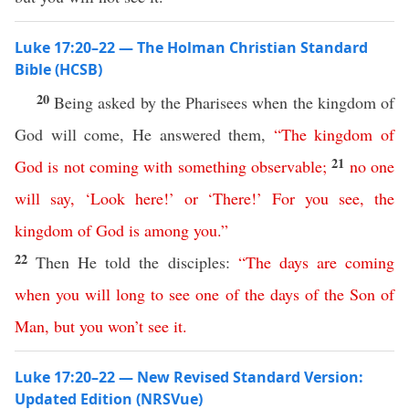
Luke 17:20–22 — The Holman Christian Standard
Bible (HCSB)
20
Being asked by the Pharisees when the kingdom of
God will come, He answered them,
“
The
kingdom
of
21
God
is
not
coming
with
something
observable
;
no
one
will
say
,
‘
Look
here
!’
or
‘
There
!’
For
you
see
,
the
kingdom
of
God
is
among
you
.”
22
Then He told the disciples:
“
The
days
are
coming
when
you
will
long
to
see
one
of
the
days
of
the
Son
of
Man
,
but
you
won’t
see
it
.
Luke 17:20–22 — New Revised Standard Version:
Updated Edition (NRSVue)