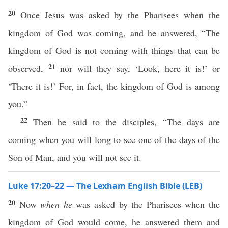
20
Once Jesus was asked by the Pharisees when the
kingdom of God was coming, and he answered, “The
kingdom of God is not coming with things that can be
21
observed,
nor will they say, ‘Look, here it is!’ or
‘There it is!’ For, in fact, the kingdom of God is among
you.”
22
Then he said to the disciples, “The days are
coming when you will long to see one of the days of the
Son of Man, and you will not see it.
Luke 17:20–22 — The Lexham English Bible (LEB)
20
Now
when he
was asked by the Pharisees when the
kingdom of God would come, he answered them and