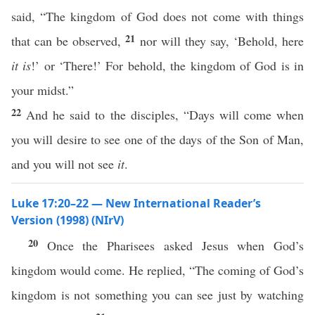
said, “The kingdom of God does not come with things
21
that can be observed,
nor will they say, ‘Behold, here
it is
!’ or ‘There!’ For behold, the kingdom of God is in
your midst.”
22
And he said to the disciples, “Days will come when
you will desire to see one of the days of the Son of Man,
and you will not see
it
.
Luke 17:20–22 — New International Reader’s
Version (1998) (NIrV)
20
Once the Pharisees asked Jesus when God’s
kingdom would come. He replied, “The coming of God’s
kingdom is not something you can see just by watching