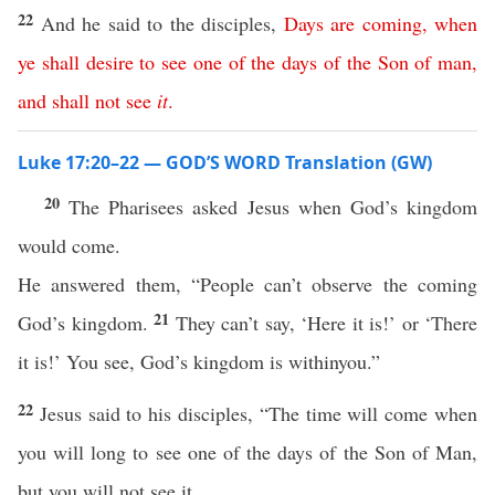
22
And he said to the disciples,
Days
are
coming
,
when
ye
shall
desire
to
see
one
of
the
days
of
the
Son
of
man
,
and
shall
not
see
it
.
Luke 17:20–22 — GOD’S WORD Translation (GW)
20
The Pharisees asked Jesus when God’s kingdom
would come.
He answered them, “People can’t observe the coming
21
God’s kingdom.
They can’t say, ‘Here it is!’ or ‘There
it is!’ You see, God’s kingdom is withinyou.”
22
Jesus said to his disciples, “The time will come when
you will long to see one of the days of the Son of Man,
but you will not see it.