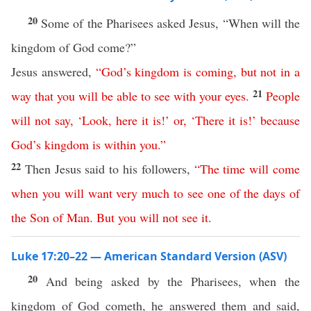
20
Some of the Pharisees asked Jesus, “When will the
kingdom of God come?”
Jesus answered,
“
God’s
kingdom
is
coming
,
but
not
in
a
21
way
that
you
will
be
able
to
see
with
your
eyes
.
People
will
not
say
, ‘
Look
,
here
it
is
!’
or
, ‘
There
it
is
!’
because
God’s
kingdom
is
within
you
.”
22
Then Jesus said to his followers,
“
The
time
will
come
when
you
will
want
very
much
to
see
one
of
the
days
of
the
Son
of
Man
.
But
you
will
not
see
it
.
Luke 17:20–22 — American Standard Version (ASV)
20
And being asked by the Pharisees, when the
kingdom of God cometh, he answered them and said,