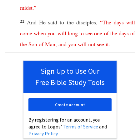
midst
.”
22
And He
said
to the
disciples
,
“
The
days
will
come
when
you
will
long
to
see
one
of
the
days
of
the
Son
of
Man
,
and
you
will
not
see
it
.
Sign Up to Use Our
Free Bible Study Tools
Create account
By registering for an account, you
agree to Logos’
Terms of Service
and
Privacy Policy
.