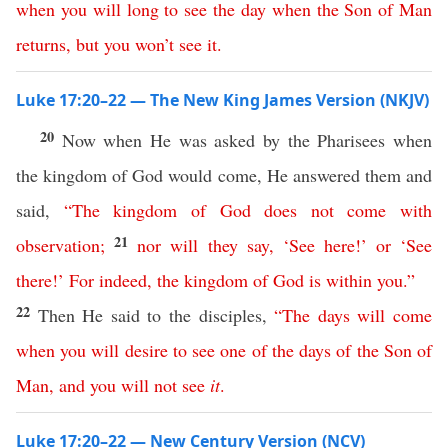
when
you
will
long
to
see
the
day
when
the
Son
of
Man
returns
,
but
you
won’t
see
it
.
Luke 17:20–22 — The New King James Version (NKJV)
20
Now when He was asked by the Pharisees when
the kingdom of God would come, He answered them and
said,
“
The
kingdom
of
God
does
not
come
with
21
observation
;
nor
will
they
say
,
‘
See
here
!’
or
‘
See
there
!’
For
indeed
,
the
kingdom
of
God
is
within
you
.”
22
Then He said to the disciples,
“
The
days
will
come
when
you
will
desire
to
see
one
of
the
days
of
the
Son
of
Man
,
and
you
will
not
see
it
.
Luke 17:20–22 — New Century Version (NCV)