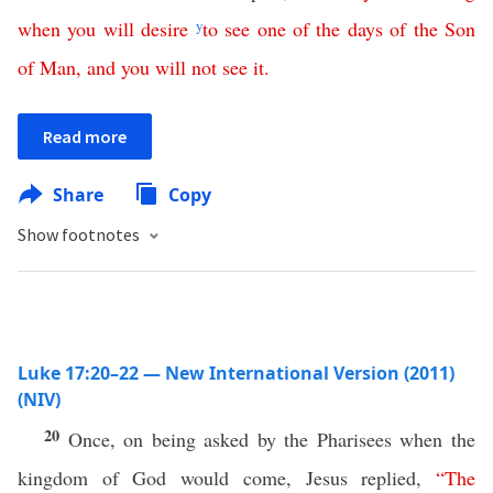
when
you
will
desire
y
to
see
one
of
the
days
of
the
Son
of
Man
,
and
you
will
not
see
it
.
Read more
Share
Copy
Show footnotes
Luke 17:20–22 — New International Version (2011)
(NIV)
20
Once, on being asked by the Pharisees when the
kingdom of God would come, Jesus replied,
“
The