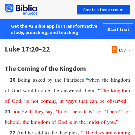
Create a free account
Get the #1 Bible app for transformative
Start trial
study, preaching, and teaching.
Luke 17:20–22
ESV
The Coming of the Kingdom
Being asked by the Pharisees
u
when the kingdom
20
of God would come, he answered them,
“
The
kingdom
of
God
v
is
not
coming
in
ways
that
can
be
observed
,
nor
w
will
they
say
, ‘
Look
,
here
it
is
!’
or
‘
There
!’
for
21
behold
,
the
kingdom
of
God
is
in
the
midst
of
you
.”
8
And he said to the disciples,
x
“
The
days
are
coming
22