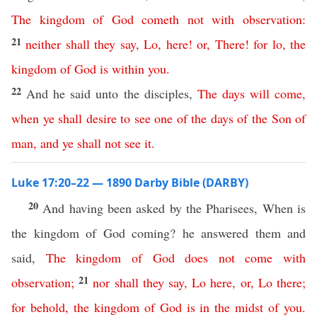
The
kingdom
of
God
cometh
not
with
observation
:
21
neither
shall
they
say
,
Lo
,
here
!
or
,
There
!
for
lo
,
the
kingdom
of
God
is
within
you
.
22
And he said unto the disciples,
The
days
will
come
,
when
ye
shall
desire
to
see
one
of
the
days
of
the
Son
of
man
,
and
ye
shall
not
see
it
.
Luke 17:20–22 — 1890 Darby Bible (DARBY)
20
And having been asked by the Pharisees, When is
the kingdom of God coming? he answered them and
said,
The
kingdom
of
God
does
not
come
with
21
observation
;
nor
shall
they
say
,
Lo
here
,
or
,
Lo
there
;
for
behold
,
the
kingdom
of
God
is
in
the
midst
of
you
.