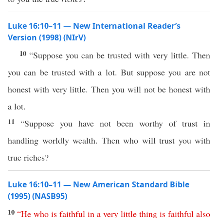
Luke 16:10–11 — New International Reader’s
Version (1998) (NIrV)
10
“Suppose you can be trusted with very little. Then
you can be trusted with a lot. But suppose you are not
honest with very little. Then you will not be honest with
a lot.
11
“Suppose you have not been worthy of trust in
handling worldly wealth. Then who will trust you with
true riches?
Luke 16:10–11 — New American Standard Bible
(1995) (NASB95)
10
“
He
who
is
faithful
in
a
very
little
thing
is
faithful
also