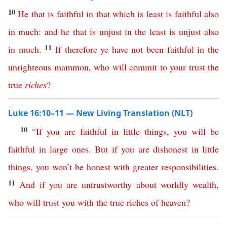
10
He
that
is
faithful
in
that
which
is
least
is
faithful
also
in
much
:
and
he
that
is
unjust
in
the
least
is
unjust
also
11
in
much
.
If
therefore
ye
have
not
been
faithful
in
the
unrighteous
mammon
,
who
will commit to your trust
the
true
riches
?
Luke 16:10–11 — New Living Translation (NLT)
10
“
If
you
are
faithful
in
little
things
,
you
will
be
faithful
in
large
ones
.
But
if
you
are
dishonest
in
little
things
,
you
won’t
be
honest
with
greater
responsibilities
.
11
And
if
you
are
untrustworthy
about
worldly
wealth
,
who
will
trust
you
with
the
true
riches
of
heaven
?