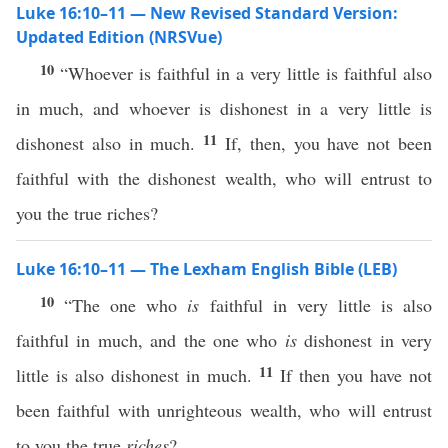
Luke 16:10–11 — New Revised Standard Version:
Updated Edition (NRSVue)
10
“Whoever is faithful in a very little is faithful also
in much, and whoever is dishonest in a very little is
11
dishonest also in much.
If, then, you have not been
faithful with the dishonest wealth, who will entrust to
you the true riches?
Luke 16:10–11 — The Lexham English Bible (LEB)
10
“The one who
is
faithful in very little is also
faithful in much, and the one who
is
dishonest in very
11
little is also dishonest in much.
If then you have not
been faithful with unrighteous wealth, who will entrust
to you the true
riches
?