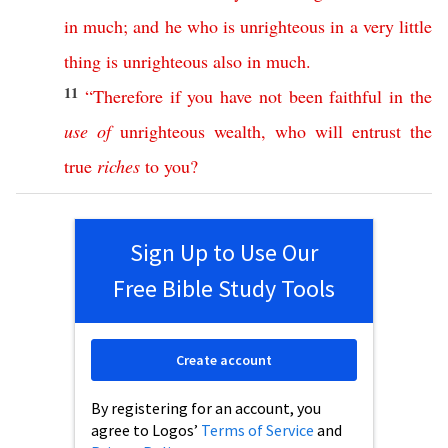
in
much
;
and
he
who
is
unrighteous
in
a
very
little
thing
is
unrighteous
also
in
much
.
11
“
Therefore
if
you
have
not
been
faithful
in
the
use
of
unrighteous
wealth
,
who
will
entrust
the
true
riches
to
you
?
Sign Up to Use Our
Free Bible Study Tools
Create account
By registering for an account, you
agree to Logos’
Terms of Service
and