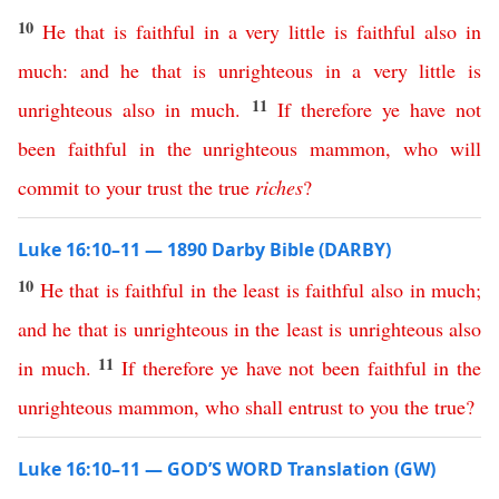
10
He
that
is
faithful
in
a
very
little
is
faithful
also
in
much
:
and
he
that
is
unrighteous
in
a
very
little
is
11
unrighteous
also
in
much
.
If
therefore
ye
have
not
been
faithful
in
the
unrighteous
mammon
,
who
will
commit
to
your
trust
the
true
riches
?
Luke 16:10–11 — 1890 Darby Bible (DARBY)
10
He
that
is
faithful
in
the
least
is
faithful
also
in
much
;
and
he
that
is
unrighteous
in
the
least
is
unrighteous
also
11
in
much
.
If
therefore
ye
have
not
been
faithful
in
the
unrighteous
mammon
,
who
shall
entrust
to
you
the
true
?
Luke 16:10–11 — GOD’S WORD Translation (GW)