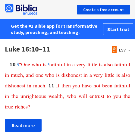
Create a free account
Get the #1 Bible app for transformative
Start trial
study, preaching, and teaching.
Luke 16:10–11
ESV
q
“
One
who
is
r
faithful
in
a
very
little
is
also
faithful
10
in
much
,
and
one
who
is
dishonest
in
a
very
little
is
also
dishonest
in
much
.
If
then
you
have
not
been
faithful
11
in
the
unrighteous
wealth
,
who
will
entrust
to
you
the
true
riches
?
Read more