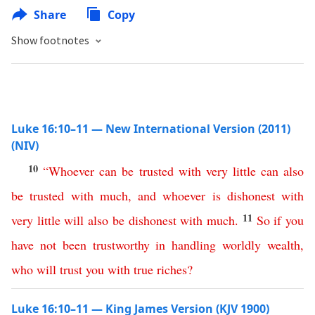
Share
Copy
Show footnotes
Luke 16:10–11 — New International Version (2011)
(NIV)
10
“
Whoever
can
be
trusted
with
very
little
can
also
be
trusted
with
much
,
and
whoever
is
dishonest
with
11
very
little
will
also
be
dishonest
with
much
.
So
if
you
have
not
been
trustworthy
in
handling
worldly
wealth
,
who
will
trust
you
with
true
riches
?
Luke 16:10–11 — King James Version (KJV 1900)