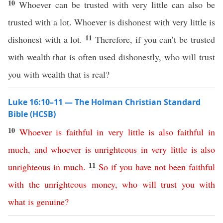
10
Whoever can be trusted with very little can also be
trusted with a lot. Whoever is dishonest with very little is
11
dishonest with a lot.
Therefore, if you can’t be trusted
with wealth that is often used dishonestly, who will trust
you with wealth that is real?
Luke 16:10–11 — The Holman Christian Standard
Bible (HCSB)
10
Whoever
is
faithful
in
very
little
is
also
faithful
in
much
,
and
whoever
is
unrighteous
in
very
little
is
also
11
unrighteous
in
much
.
So
if
you
have
not
been
faithful
with
the
unrighteous
money
,
who
will
trust
you
with
what
is
genuine
?