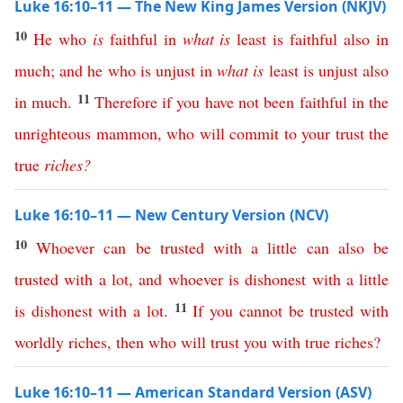
Luke 16:10–11 — The New King James Version (NKJV)
10
He
who
is
faithful
in
what
is
least
is
faithful
also
in
much
;
and
he
who
is
unjust
in
what
is
least
is
unjust
also
11
in
much
.
Therefore
if
you
have
not
been
faithful
in
the
unrighteous
mammon
,
who
will
commit
to
your
trust
the
true
riches
?
Luke 16:10–11 — New Century Version (NCV)
10
Whoever
can
be
trusted
with
a
little
can
also
be
trusted
with
a
lot
,
and
whoever
is
dishonest
with
a
little
11
is
dishonest
with
a
lot
.
If
you
cannot
be
trusted
with
worldly
riches
,
then
who
will
trust
you
with
true
riches
?
Luke 16:10–11 — American Standard Version (ASV)