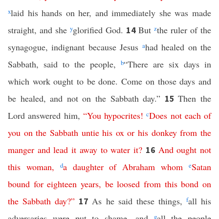
x
laid his hands on her, and immediately she was made
straight, and she
y
glorified God.
But
z
the ruler of the
14
synagogue, indignant because Jesus
a
had healed on the
Sabbath, said to the people,
b
“There are six days in
which work ought to be done. Come on those days and
be healed, and not on the Sabbath day.”
Then the
15
Lord answered him,
“
You
hypocrites
!
c
Does
not
each
of
you
on
the
Sabbath
untie
his
ox
or
his
donkey
from
the
manger
and
lead
it
away
to
water
it
?
And
ought
not
16
this
woman
,
d
a
daughter
of
Abraham
whom
e
Satan
bound
for
eighteen
years
,
be
loosed
from
this
bond
on
the
Sabbath
day
?”
As he said these things,
f
all his
17
adversaries were put to shame, and
g
all the people