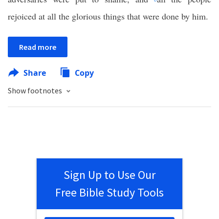
rejoiced at all the glorious things that were done by him.
Read more
Share
Copy
Show footnotes
Sign Up to Use Our
Free Bible Study Tools