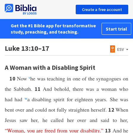
Create a free account
Get the #1 Bible app for transformative
Start trial
study, preaching, and teaching.
Luke 13:10–17
ESV
A Woman with a Disabling Spirit
Now
v
he was teaching in one of the synagogues on
10
the Sabbath.
And behold, there was a woman who
11
had had
w
a disabling spirit for eighteen years. She was
bent over and could not fully straighten herself.
When
12
Jesus saw her, he called her over and said to her,
“
Woman
,
you
are
freed
from
your
disability
.”
And he
13