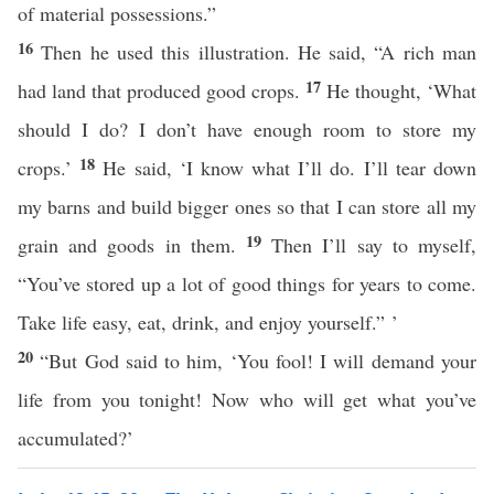
of material possessions.”
16
Then he used this illustration. He said, “A rich man
17
had land that produced good crops.
He thought, ‘What
should I do? I don’t have enough room to store my
18
crops.’
He said, ‘I know what I’ll do. I’ll tear down
my barns and build bigger ones so that I can store all my
19
grain and goods in them.
Then I’ll say to myself,
“You’ve stored up a lot of good things for years to come.
Take life easy, eat, drink, and enjoy yourself.” ’
20
“But God said to him, ‘You fool! I will demand your
life from you tonight! Now who will get what you’ve
accumulated?’