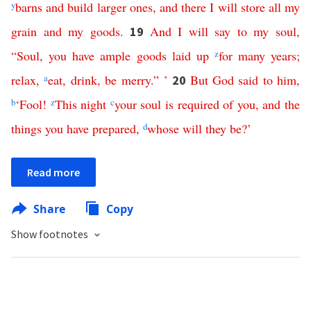
y
barns
and
build
larger
ones
,
and
there
I
will
store
all
my
grain
and
my
goods
.
And
I
will
say
to
my
soul
,
19
“
Soul
,
you
have
ample
goods
laid
up
z
for
many
years
;
relax
,
a
eat
,
drink
,
be
merry
.” ’
But
God
said
to
him
,
20
b
‘
Fool
!
z
This
night
c
your
soul
is
required
of
you
,
and
the
things
you
have
prepared
,
d
whose
will
they
be
?’
Read more
Share
Copy
Show footnotes