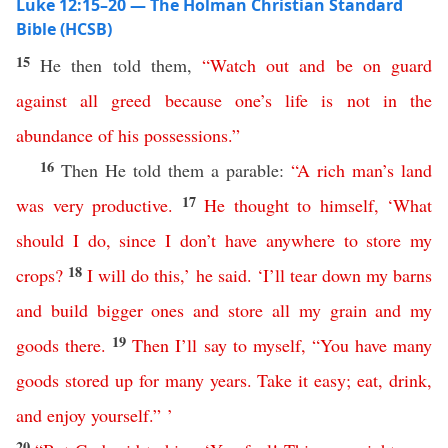
Luke 12:15–20 — The Holman Christian Standard
Bible (HCSB)
15
He then told them,
“
Watch
out
and
be
on
guard
against
all
greed
because
one’s
life
is
not
in
the
abundance
of
his
possessions
.”
16
Then He told them a parable:
“
A
rich
man’s
land
17
was
very
productive
.
He
thought
to
himself
, ‘
What
should
I
do
,
since
I
don’t
have
anywhere
to
store
my
18
crops
?
I
will
do
this
,’
he
said
. ‘
I’ll
tear
down
my
barns
and
build
bigger
ones
and
store
all
my
grain
and
my
19
goods
there
.
Then
I’ll
say
to
myself
, “
You
have
many
goods
stored
up
for
many
years
.
Take
it
easy
;
eat
,
drink
,
and
enjoy
yourself
.” ’
20