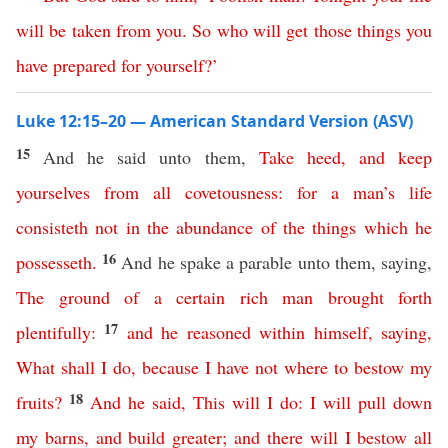
will
be
taken
from
you
.
So
who
will
get
those
things
you
have
prepared
for
yourself
?’
Luke 12:15–20 — American Standard Version (ASV)
15
And he said unto them,
Take
heed
,
and
keep
yourselves
from
all
covetousness
:
for
a
man’s
life
consisteth
not
in
the
abundance
of
the things which he
16
possesseth
.
And he spake a parable unto them, saying,
The
ground
of
a
certain
rich
man
brought
forth
17
plentifully
:
and
he
reasoned
within
himself
,
saying
,
What
shall
I
do
,
because
I
have
not
where
to
bestow
my
18
fruits
?
And
he
said
,
This
will
I
do
:
I
will
pull
down
my
barns
,
and
build
greater
;
and
there
will
I
bestow
all