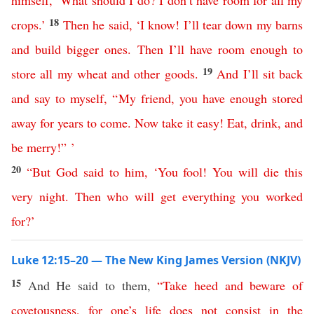
himself
, ‘
What
should
I
do
?
I
don’t
have
room
for
all
my
18
crops
.’
Then
he
said
, ‘
I
know
!
I’ll
tear
down
my
barns
and
build
bigger
ones
.
Then
I’ll
have
room
enough
to
19
store
all
my
wheat
and
other
goods
.
And
I’ll
sit
back
and
say
to
myself
, “
My
friend
,
you
have
enough
stored
away
for
years
to
come
.
Now
take
it
easy
!
Eat
,
drink
,
and
be
merry
!” ’
20
“
But
God
said
to
him
, ‘
You
fool
!
You
will
die
this
very
night
.
Then
who
will
get
everything
you
worked
for
?’
Luke 12:15–20 — The New King James Version (NKJV)
15
And He said to them,
“
Take
heed
and
beware
of
covetousness
,
for
one’s
life
does
not
consist
in
the