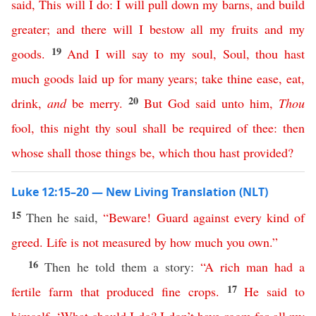
said
,
This
will
I
do
:
I
will
pull
down
my
barns
,
and
build
greater
;
and
there
will
I
bestow
all
my
fruits
and
my
19
goods
.
And
I
will
say
to
my
soul
,
Soul
,
thou
hast
much
goods
laid
up
for
many
years
;
take
thine
ease
,
eat
,
20
drink
,
and
be
merry
.
But
God
said
unto
him
,
Thou
fool
,
this
night
thy
soul
shall
be
required
of
thee
:
then
whose
shall
those
things
be
,
which
thou
hast
provided
?
Luke 12:15–20 — New Living Translation (NLT)
15
Then he said,
“
Beware
!
Guard
against
every
kind
of
greed
.
Life
is
not
measured
by
how
much
you
own
.”
16
Then he told them a story:
“
A
rich
man
had
a
17
fertile
farm
that
produced
fine
crops
.
He
said
to