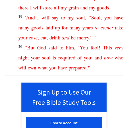
there
I
will
store
all
my
grain
and
my
goods
.
19
‘
And
I
will
say
to
my
soul
, “
Soul
,
you
have
many
goods
laid
up
for
many
years
to
come
;
take
your
ease
,
eat
,
drink
and
be
merry
.” ’
20
“
But
God
said
to
him
, ‘
You
fool
!
This
very
night
your
soul
is
required
of
you
;
and
now
who
will
own
what
you
have
prepared
?’
Sign Up to Use Our
Free Bible Study Tools
Create account