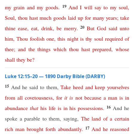
19
my
grain
and
my
goods
.
And
I
will
say
to
my
soul
,
Soul
,
thou
hast
much
goods
laid
up
for
many
years
;
take
20
thine
ease
,
eat
,
drink
,
be
merry
.
But
God
said
unto
him
,
Thou
foolish
one
,
this
night
is
thy
soul
required
of
thee
;
and
the
things
which
thou
hast
prepared
,
whose
shall
they
be
?
Luke 12:15–20 — 1890 Darby Bible (DARBY)
15
And he said to them,
Take
heed
and
keep
yourselves
from
all
covetousness
,
for
it
is
not
because
a
man
is
in
16
abundance
that
his
life
is
in
his
possessions
.
And he
spoke a parable to them, saying,
The
land
of
a
certain
17
rich
man
brought
forth
abundantly
.
And
he
reasoned