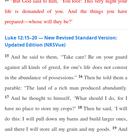
“
But
God
said
to
him
, ‘
You
fool
!
This
very
night
your
life
is
demanded
of
you
.
And
the
things
you
have
prepared
—
whose
will
they
be
?’
Luke 12:15–20 — New Revised Standard Version:
Updated Edition (NRSVue)
15
And he said to them, “Take care! Be on your guard
against all kinds of greed, for one’s life does not consist
16
in the abundance of possessions.”
Then he told them a
parable: “The land of a rich man produced abundantly.
17
And he thought to himself, ‘What should I do, for I
18
have no place to store my crops?’
Then he said, ‘I will
do this: I will pull down my barns and build larger ones,
19
and there I will store all my grain and my goods.
And