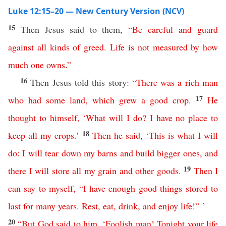
Luke 12:15–20 — New Century Version (NCV)
15
Then Jesus said to them,
“
Be
careful
and
guard
against
all
kinds
of
greed
.
Life
is
not
measured
by
how
much
one
owns
.”
16
Then Jesus told this story:
“
There
was
a
rich
man
17
who
had
some
land
,
which
grew
a
good crop
.
He
thought
to
himself
,
‘
What
will
I
do
?
I
have
no
place
to
18
keep
all
my
crops
.’
Then
he
said
, ‘
This
is
what
I
will
do
:
I
will
tear
down
my
barns
and
build
bigger
ones
,
and
19
there
I
will
store
all
my
grain
and
other
goods
.
Then
I
can
say
to
myself
,
“
I
have
enough
good
things
stored
to
last
for
many
years
.
Rest
,
eat
,
drink
,
and
enjoy
life
!” ’
20
“
But
God
said
to
him
, ‘
Foolish
man
!
Tonight
your
life