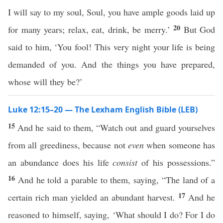
I will say to my soul, Soul, you have ample goods laid up
20
for many years; relax, eat, drink, be merry.’
But God
said to him, ‘You fool! This very night your life is being
demanded of you. And the things you have prepared,
whose will they be?’
Luke 12:15–20 — The Lexham English Bible (LEB)
15
And he said to them, “Watch out and guard yourselves
from all greediness, because not
even
when someone has
an abundance does his life
consist
of his possessions.”
16
And he told a parable to them, saying, “The land of a
17
certain rich man yielded an abundant harvest.
And he
reasoned to himself, saying, ‘What should I do? For I do