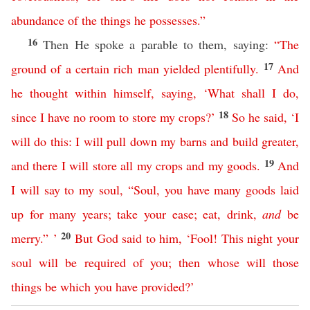
abundance
of
the
things
he
possesses
.”
16
Then He spoke a parable to them, saying:
“
The
17
ground
of
a
certain
rich
man
yielded
plentifully
.
And
he
thought
within
himself
,
saying
, ‘
What
shall
I
do
,
18
since
I
have
no
room
to
store
my
crops
?’
So
he
said
, ‘
I
will
do
this
:
I
will
pull
down
my
barns
and
build
greater
,
19
and
there
I
will
store
all
my
crops
and
my
goods
.
And
I
will
say
to
my
soul
,
“
Soul
,
you
have
many
goods
laid
up
for
many
years
;
take
your
ease
;
eat
,
drink
,
and
be
20
merry
.” ’
But
God
said
to
him
, ‘
Fool
!
This
night
your
soul
will
be
required
of
you
;
then
whose
will
those
things
be
which
you
have
provided
?’