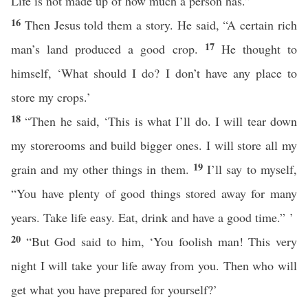
Life is not made up of how much a person has.”
16
Then Jesus told them a story. He said, “A certain rich
17
man’s land produced a good crop.
He thought to
himself, ‘What should I do? I don’t have any place to
store my crops.’
18
“Then he said, ‘This is what I’ll do. I will tear down
my storerooms and build bigger ones. I will store all my
19
grain and my other things in them.
I’ll say to myself,
“You have plenty of good things stored away for many
years. Take life easy. Eat, drink and have a good time.” ’
20
“But God said to him, ‘You foolish man! This very
night I will take your life away from you. Then who will
get what you have prepared for yourself?’