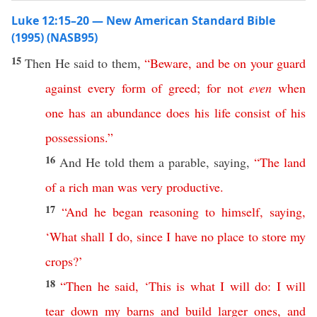
Luke 12:15–20 — New American Standard Bible
(1995) (NASB95)
15
Then
He
said
to them,
“
Beware
,
and
be
on
your
guard
against
every
form
of
greed
;
for
not
even
when
one
has
an
abundance
does
his
life
consist
of
his
possessions
.”
16
And He
told
them a
parable
,
saying
,
“
The
land
of
a
rich
man
was
very
productive
.
17
“
And
he
began
reasoning
to
himself
,
saying
,
‘
What
shall
I
do
,
since
I
have
no
place
to
store
my
crops
?’
18
“
Then
he
said
, ‘
This
is
what
I
will
do
:
I
will
tear
down
my
barns
and
build
larger
ones
,
and