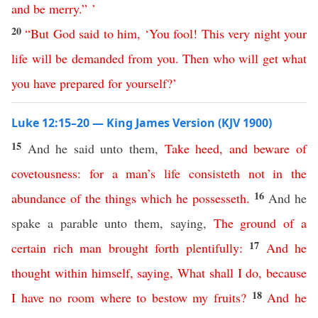
and
be
merry
.” ’
20
“
But
God
said
to
him
, ‘
You
fool
!
This
very
night
your
life
will
be
demanded
from
you
.
Then
who
will
get
what
you
have
prepared
for
yourself
?’
Luke 12:15–20 — King James Version (KJV 1900)
15
And he said unto them,
Take
heed
,
and
beware
of
covetousness
:
for
a man’s
life
consisteth
not
in
the
16
abundance
of
the
things
which he possesseth
.
And he
spake a parable unto them, saying,
The
ground
of
a
17
certain
rich
man
brought
forth
plentifully
:
And
he
thought
within
himself
,
saying
,
What
shall
I
do
,
because
18
I
have
no
room
where
to
bestow
my
fruits
?
And
he