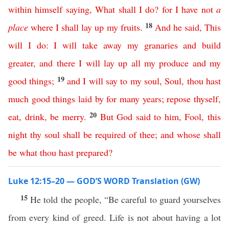
within
himself
saying
,
What
shall
I
do
?
for
I
have
not
a
18
place
where
I
shall
lay
up
my
fruits
.
And
he
said
,
This
will
I
do
:
I
will
take
away
my
granaries
and
build
greater
,
and
there
I
will
lay
up
all
my
produce
and
my
19
good
things
;
and
I
will
say
to
my
soul
,
Soul
,
thou
hast
much
good
things
laid
by
for
many
years
;
repose
thyself
,
20
eat
,
drink
,
be
merry
.
But
God
said
to
him
,
Fool
,
this
night
thy
soul
shall
be
required
of
thee
;
and
whose
shall
be
what
thou
hast
prepared
?
Luke 12:15–20 — GOD’S WORD Translation (GW)
15
He told the people, “Be careful to guard yourselves
from every kind of greed. Life is not about having a lot