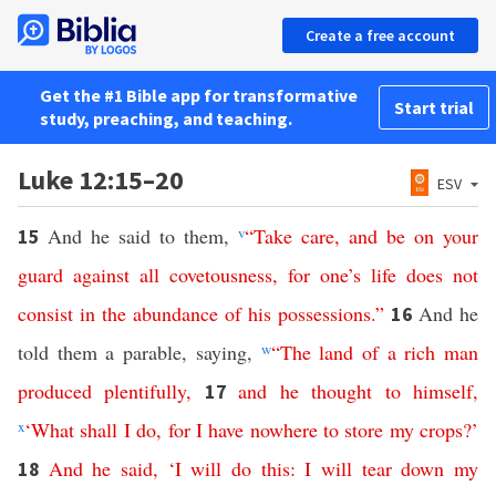
Create a free account
Get the #1 Bible app for transformative
Start trial
study, preaching, and teaching.
Luke 12:15–20
ESV
And he said to them,
v
“
Take
care
,
and
be
on
your
15
guard
against
all
covetousness
,
for
one’s
life
does
not
consist
in
the
abundance
of
his
possessions
.”
And he
16
told them a parable, saying,
w
“
The
land
of
a
rich
man
produced
plentifully
,
and
he
thought
to
himself
,
17
x
‘
What
shall
I
do
,
for
I
have
nowhere
to
store
my
crops
?’
And
he
said
, ‘
I
will
do
this
:
I
will
tear
down
my
18