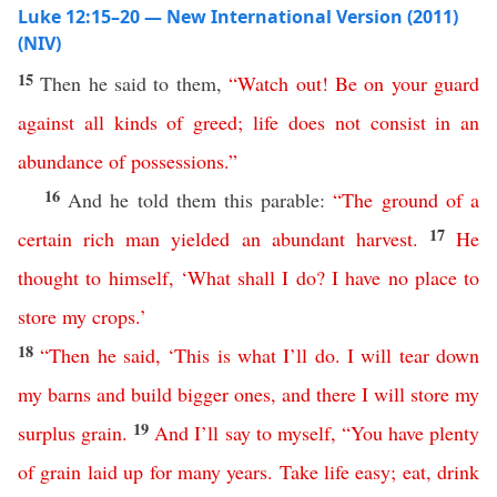
Luke 12:15–20 — New International Version (2011)
(NIV)
15
Then he said to them,
“
Watch
out
!
Be
on
your
guard
against
all
kinds
of
greed
;
life
does
not
consist
in
an
abundance
of
possessions
.”
16
And he told them this parable:
“
The
ground
of
a
17
certain
rich
man
yielded
an
abundant
harvest
.
He
thought
to
himself
,
‘
What
shall
I
do
?
I
have
no
place
to
store
my
crops
.’
18
“
Then
he
said
, ‘
This
is
what
I’ll
do
.
I
will
tear
down
my
barns
and
build
bigger
ones
,
and
there
I
will
store
my
19
surplus
grain
.
And
I’ll
say
to
myself
,
“
You
have
plenty
of grain
laid
up
for
many
years
.
Take life easy
;
eat
,
drink