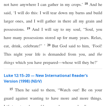
18
not have anywhere I can gather in my crops.’
And he
said, ‘I will do this: I will tear down my barns and build
larger ones, and I will gather in there all my grain and
19
possessions.
And I will say to my soul, “Soul, you
have many possessions stored up for many years. Relax,
20
eat, drink, celebrate!” ’
But God said to him, ‘Fool!
This night your life is demanded from you, and
the
things
which you have prepared—whose will they be?’
Luke 12:15–20 — New International Reader’s
Version (1998) (NIrV)
15
Then he said to them, “Watch out! Be on your
guard against wanting to have more and more things.