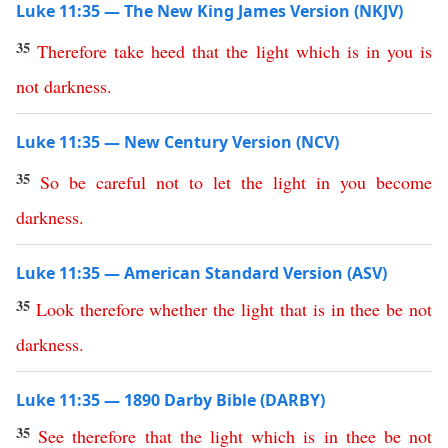
Luke 11:35 — The New King James Version (NKJV)
35
Therefore
take
heed
that
the
light
which
is
in
you
is
not
darkness
.
Luke 11:35 — New Century Version (NCV)
35
So
be
careful
not
to
let
the
light
in
you
become
darkness
.
Luke 11:35 — American Standard Version (ASV)
35
Look
therefore
whether
the
light
that
is
in
thee
be
not
darkness
.
Luke 11:35 — 1890 Darby Bible (DARBY)
35
See
therefore
that
the
light
which
is
in
thee
be
not