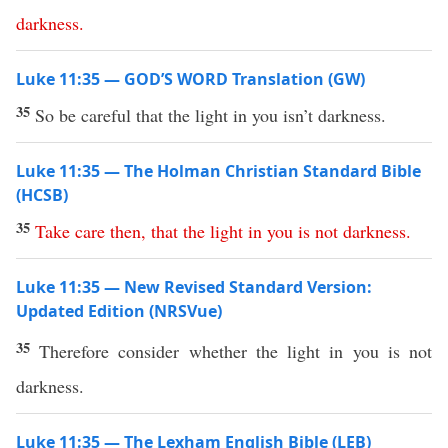
darkness
.
Luke 11:35 — GOD’S WORD Translation (GW)
35
So be careful that the light in you isn’t darkness.
Luke 11:35 — The Holman Christian Standard Bible
(HCSB)
35
Take
care
then
,
that
the
light
in
you
is
not
darkness
.
Luke 11:35 — New Revised Standard Version:
Updated Edition (NRSVue)
35
Therefore consider whether the light in you is not
darkness.
Luke 11:35 — The Lexham English Bible (LEB)