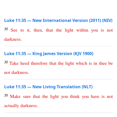
Luke 11:35 — New International Version (2011) (NIV)
35
See
to
it
,
then
,
that
the
light
within
you
is
not
darkness
.
Luke 11:35 — King James Version (KJV 1900)
35
Take
heed
therefore
that
the
light
which
is
in
thee
be
not
darkness
.
Luke 11:35 — New Living Translation (NLT)
35
Make
sure
that
the
light
you
think
you
have
is
not
actually
darkness
.