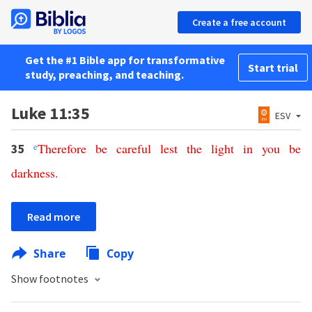
Create a free account
Get the #1 Bible app for transformative
Start trial
study, preaching, and teaching.
Luke 11:35
ESV
e
Therefore
be
careful
lest
the
light
in
you
be
35
darkness
.
Read more
Share
Copy
Show footnotes