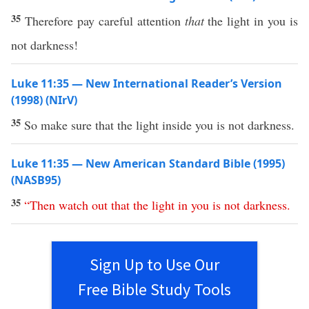
35
Therefore pay careful attention
that
the light in you is
not darkness!
Luke 11:35 — New International Reader’s Version
(1998) (NIrV)
35
So make sure that the light inside you is not darkness.
Luke 11:35 — New American Standard Bible (1995)
(NASB95)
35
“
Then
watch
out
that
the
light
in
you
is
not
darkness
.
Sign Up to Use Our
Free Bible Study Tools