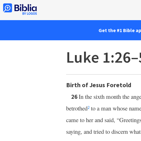
Get the #1 Bible a
Luke 1:26–
Birth of Jesus Foretold
In the sixth month the ang
26
betrothed
to a man whose name
2
came to her and said, “Greeting
saying, and tried to discern what