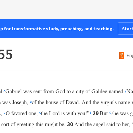
pp for transformative study, preaching, and teaching.
Start
55
Eng
el
Gabriel was sent from God to a city of Galilee named
Na
x
y
 was Joseph,
of the house of David. And the virgin’s nam
a
s,
O favored one,
the Lord is with you!”
But
she was gr
29
b
c
3
d
 sort of greeting this might be.
And the angel said to her, 
30