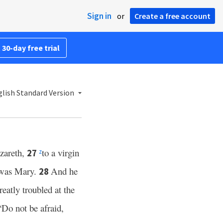
Sign in
or
Create a free account
 30-day free trial
lish Standard Version
zareth,
to a virgin
27
z
e was Mary.
And he
28
eatly troubled at the
“Do not be afraid,