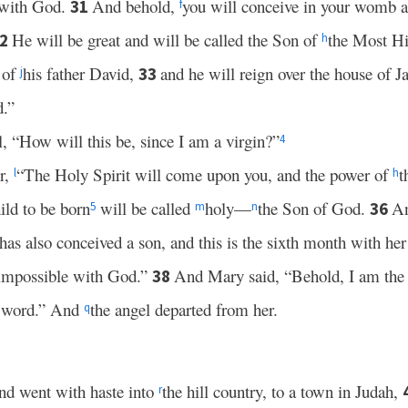
 with God.
And behold,
you will conceive in your womb a
31
f
He will be great and will be called the Son of
the Most H
32
h
 of
his father David,
and he will reign over the house of 
33
j
d.”
, “How will this be, since I am a virgin?”
4
r,
“The Holy Spirit will come upon you, and the power of
t
l
h
ild to be born
will be called
holy—
the Son of God.
An
36
5
m
n
 has also conceived a son, and this is the sixth month with he
 impossible with God.”
And Mary said, “Behold, I am the 
38
ur word.” And
the angel departed from her.
q
nd went with haste into
the hill country, to a town in Judah,
r