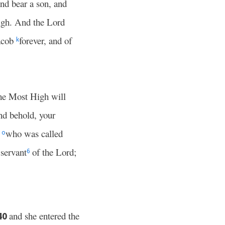
nd bear a son, and
igh. And the Lord
Jacob
forever, and of
k
he Most High will
d behold, your
r
who was called
o
servant
of the Lord;
6
and she entered the
40