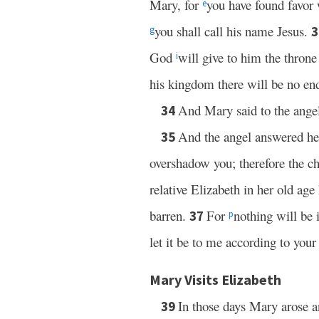
Mary, for
you have found favor
e
you shall call his name Jesus.
g
God
will give to him the throne
i
his kingdom there will be no en
And Mary said to the angel
34
And the angel answered he
35
overshadow you; therefore the ch
relative Elizabeth in her old age
barren.
For
nothing will be
37
p
let it be to me according to yo
Mary Visits Elizabeth
In those days Mary arose a
39