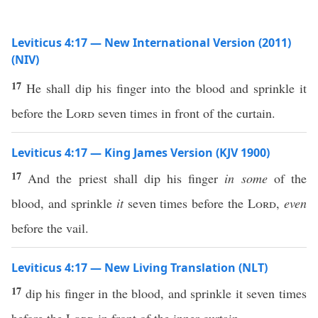
Leviticus 4:17 — New International Version (2011)
(NIV)
17
He shall dip his finger into the blood and sprinkle it
before the
Lord
seven times in front of the curtain.
Leviticus 4:17 — King James Version (KJV 1900)
17
And the priest shall dip his finger
in some
of the
blood, and sprinkle
it
seven times before the
Lord
,
even
before the vail.
Leviticus 4:17 — New Living Translation (NLT)
17
dip his finger in the blood, and sprinkle it seven times