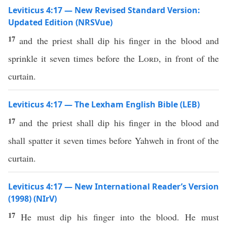
Leviticus 4:17 — New Revised Standard Version:
Updated Edition (NRSVue)
17
and the priest shall dip his finger in the blood and
sprinkle it seven times before the
Lord
, in front of the
curtain.
Leviticus 4:17 — The Lexham English Bible (LEB)
17
and the priest shall dip his finger in the blood and
shall spatter it seven times before Yahweh in front of the
curtain.
Leviticus 4:17 — New International Reader’s Version
(1998) (NIrV)
17
He must dip his finger into the blood. He must