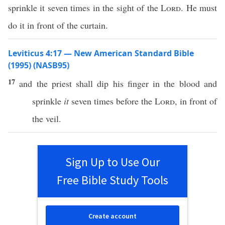
sprinkle it seven times in the sight of the
Lord
. He must
do it in front of the curtain.
Leviticus 4:17 — New American Standard Bible
(1995) (NASB95)
17
and the
priest
shall
dip
his
finger
in the
blood
and
sprinkle
it
seven
times
before
the
Lord
, in
front
of
the
veil
.
Sign Up to Use Our
Free Bible Study Tools
Create account