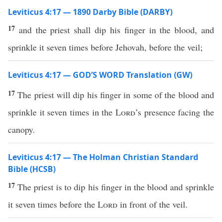
Leviticus 4:17 — 1890 Darby Bible (DARBY)
17
and the priest shall dip his finger in the blood, and
sprinkle it seven times before Jehovah, before the veil;
Leviticus 4:17 — GOD’S WORD Translation (GW)
17
The priest will dip his finger in some of the blood and
sprinkle it seven times in the
Lord
’s presence facing the
canopy.
Leviticus 4:17 — The Holman Christian Standard
Bible (HCSB)
17
The priest is to dip his finger in the blood and sprinkle
it seven times before the
Lord
in front of the veil.