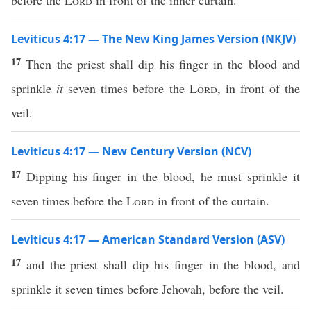
before the
Lord
in front of the inner curtain.
Leviticus 4:17 — The New King James Version (NKJV)
17
Then the priest shall dip his finger in the blood and
sprinkle
it
seven times before the
Lord
, in front of the
veil.
Leviticus 4:17 — New Century Version (NCV)
17
Dipping his finger in the blood, he must sprinkle it
seven times before the
Lord
in front of the curtain.
Leviticus 4:17 — American Standard Version (ASV)
17
and the priest shall dip his finger in the blood, and
sprinkle it seven times before Jehovah, before the veil.