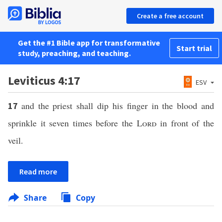
Create a free account
Get the #1 Bible app for transformative
Start trial
study, preaching, and teaching.
Leviticus 4:17
ESV
and the priest shall dip his finger in the blood and
17
sprinkle it seven times before the
Lord
in front of the
veil.
Read more
Share
Copy