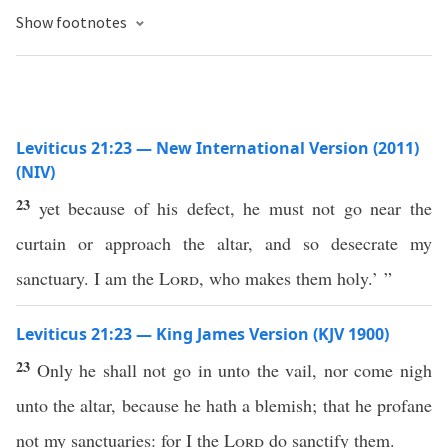
Show footnotes
Leviticus 21:23 — New International Version (2011)
(NIV)
23
yet because of his defect, he must not go near the
curtain or approach the altar, and so desecrate my
sanctuary. I am the
Lord
, who makes them holy.’ ”
Leviticus 21:23 — King James Version (KJV 1900)
23
Only he shall not go in unto the vail, nor come nigh
unto the altar, because he hath a blemish; that he profane
not my sanctuaries: for I the
Lord
do sanctify them.