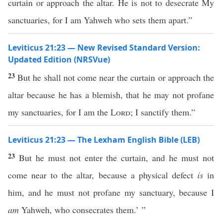
curtain or approach the altar. He is not to desecrate My
sanctuaries, for I am Yahweh who sets them apart.”
Leviticus 21:23 — New Revised Standard Version:
Updated Edition (NRSVue)
23
But he shall not come near the curtain or approach the
altar because he has a blemish, that he may not profane
my sanctuaries, for I am the
Lord
; I sanctify them.”
Leviticus 21:23 — The Lexham English Bible (LEB)
23
But he must not enter the curtain, and he must not
come near to the altar, because a physical defect
is
in
him, and he must not profane my sanctuary, because I
am
Yahweh, who consecrates them.’ ”