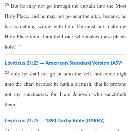
23
But he may not go through the curtain into the Most
Holy Place, and he may not go near the altar, because he
has something wrong with him. He must not make my
Holy Place unfit. I am the
Lord
who makes these places
holy.’ ”
Leviticus 21:23 — American Standard Version (ASV)
23
only he shall not go in unto the veil, nor come nigh
unto the altar, because he hath a blemish; that he profane
not my sanctuaries: for I am Jehovah who sanctifieth
them.
Leviticus 21:23 — 1890 Darby Bible (DARBY)
23