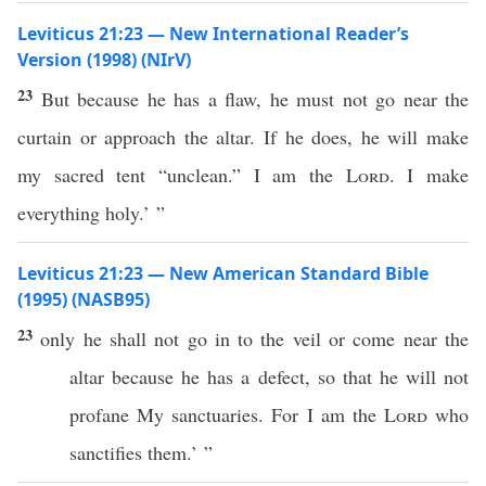
Leviticus 21:23 — New International Reader’s
Version (1998) (NIrV)
23
But because he has a flaw, he must not go near the
curtain or approach the altar. If he does, he will make
my sacred tent “unclean.” I am the
Lord
. I make
everything holy.’ ”
Leviticus 21:23 — New American Standard Bible
(1995) (NASB95)
23
only
he shall not
go
in to the
veil
or
come
near
the
altar
because
he has a
defect
, so that he will not
profane
My
sanctuaries
. For I am the
Lord
who
sanctifies
them.’ ”