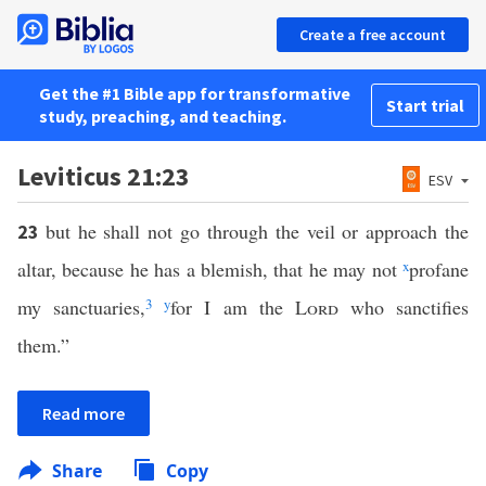
Create a free account
Get the #1 Bible app for transformative
Start trial
study, preaching, and teaching.
Leviticus 21:23
ESV
but he shall not go through the veil or approach the
23
altar, because he has a blemish, that he may not
x
profane
my sanctuaries,
3
y
for I am the
Lord
who sanctifies
them.”
Read more
Share
Copy