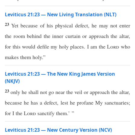
Leviticus 21:23 — New Living Translation (NLT)
23
Yet because of his physical defect, he may not enter
the room behind the inner curtain or approach the altar,
for this would defile my holy places. I am the
Lord
who
makes them holy.”
Leviticus 21:23 — The New King James Version
(NKJV)
23
only he shall not go near the veil or approach the altar,
because he has a defect, lest he profane My sanctuaries;
for I the
Lord
sanctify them.’ ”
Leviticus 21:23 — New Century Version (NCV)