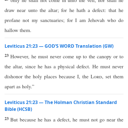
only he shall not come in unto the veil, nor shall he
draw near unto the altar; for he hath a defect: that he
profane not my sanctuaries; for I am Jehovah who do
hallow them.
Leviticus 21:23 — GOD’S WORD Translation (GW)
23
However, he must never come up to the canopy or to
the altar, since he has a physical defect. He must never
dishonor the holy places because I, the
Lord
, set them
apart as holy.”
Leviticus 21:23 — The Holman Christian Standard
Bible (HCSB)
23
But because he has a defect, he must not go near the