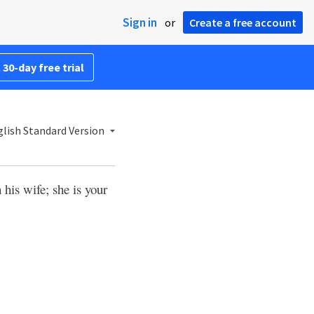
Sign in
or
Create a free account
 30-day free trial
lish Standard Version
 his wife; she is your