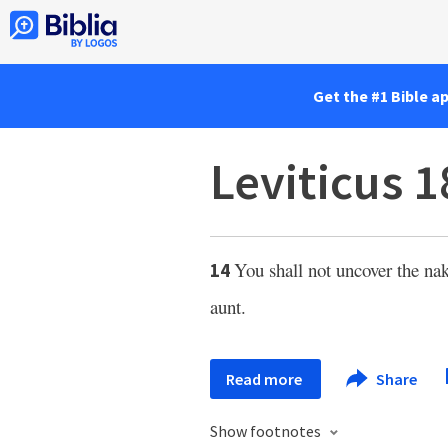
Get the #1 Bible a
Leviticus 1
You shall not uncover the nake
14
aunt.
Read more
Share
Show footnotes