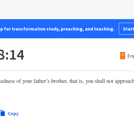
pp for transformative study, preaching, and teaching.
Start
8:14
Eng
dness of your father’s brother, that is, you shall not approach
Copy