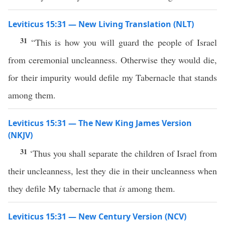
Leviticus 15:31 — New Living Translation (NLT)
31
“This is how you will guard the people of Israel
from ceremonial uncleanness. Otherwise they would die,
for their impurity would defile my Tabernacle that stands
among them.
Leviticus 15:31 — The New King James Version
(NKJV)
31
‘Thus you shall separate the children of Israel from
their uncleanness, lest they die in their uncleanness when
they defile My tabernacle that
is
among them.
Leviticus 15:31 — New Century Version (NCV)