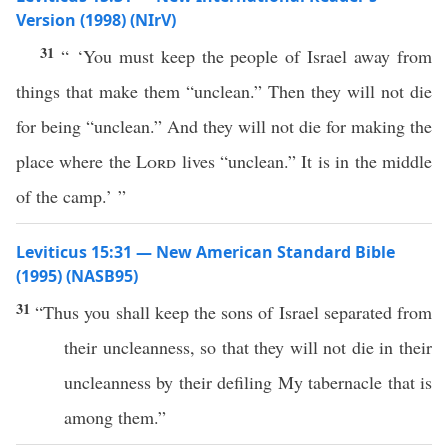
Version (1998) (NIrV)
31
“ ‘You must keep the people of Israel away from
things that make them “unclean.” Then they will not die
for being “unclean.” And they will not die for making the
place where the
Lord
lives “unclean.” It is in the middle
of the camp.’ ”
Leviticus 15:31 — New American Standard Bible
(1995) (NASB95)
31
“Thus you shall
keep
the
sons
of
Israel
separated
from
their
uncleanness
,
so
that they will not
die
in their
uncleanness
by their
defiling
My
tabernacle
that is
among
them.”