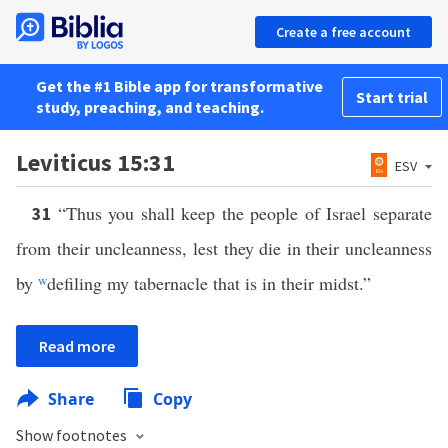
Create a free account
Get the #1 Bible app for transformative
Start trial
study, preaching, and teaching.
Leviticus 15:31
ESV
“Thus you shall keep the people of Israel separate
31
from their uncleanness, lest they die in their uncleanness
by
w
defiling my tabernacle that is in their midst.”
Read more
Share
Copy
Show footnotes