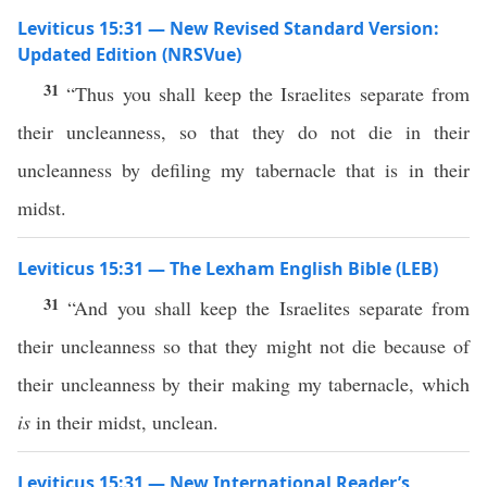
Leviticus 15:31 — New Revised Standard Version:
Updated Edition (NRSVue)
31
“Thus you shall keep the Israelites separate from
their uncleanness, so that they do not die in their
uncleanness by defiling my tabernacle that is in their
midst.
Leviticus 15:31 — The Lexham English Bible (LEB)
31
“And you shall keep the Israelites separate from
their uncleanness so that they might not die because of
their uncleanness by their making my tabernacle, which
is
in their midst, unclean.
Leviticus 15:31 — New International Reader’s