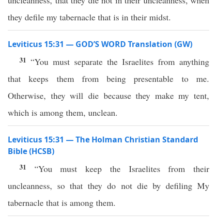
uncleanness, that they die not in their uncleanness, when
they defile my tabernacle that is in their midst.
Leviticus 15:31 — GOD’S WORD Translation (GW)
31
“You must separate the Israelites from anything
that keeps them from being presentable to me.
Otherwise, they will die because they make my tent,
which is among them, unclean.
Leviticus 15:31 — The Holman Christian Standard
Bible (HCSB)
31
“You must keep the Israelites from their
uncleanness, so that they do not die by defiling My
tabernacle that is among them.