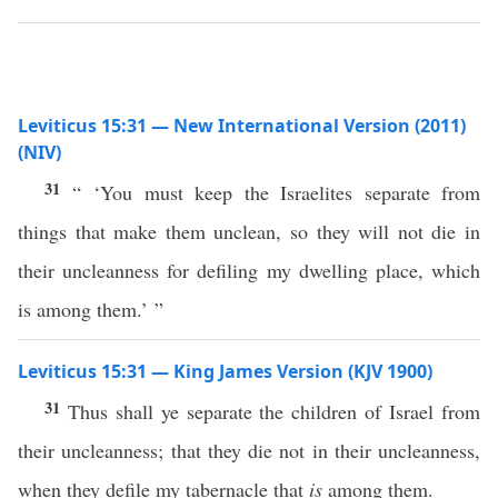
Leviticus 15:31 — New International Version (2011)
(NIV)
31
“ ‘You must keep the Israelites separate from
things that make them unclean, so they will not die in
their uncleanness for defiling my dwelling place, which
is among them.’ ”
Leviticus 15:31 — King James Version (KJV 1900)
31
Thus shall ye separate the children of Israel from
their uncleanness; that they die not in their uncleanness,
when they defile my tabernacle that
is
among them.