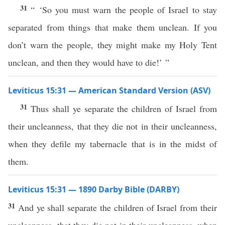
31
“ ‘So you must warn the people of Israel to stay
separated from things that make them unclean. If you
don’t warn the people, they might make my Holy Tent
unclean, and then they would have to die!’ ”
Leviticus 15:31 — American Standard Version (ASV)
31
Thus shall ye separate the children of Israel from
their uncleanness, that they die not in their uncleanness,
when they defile my tabernacle that is in the midst of
them.
Leviticus 15:31 — 1890 Darby Bible (DARBY)
31
And ye shall separate the children of Israel from their