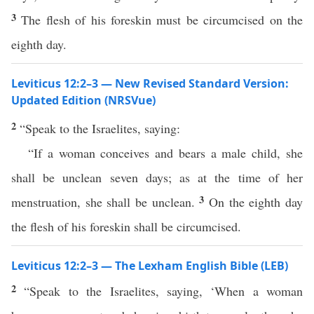
3
The flesh of his foreskin must be circumcised on the
eighth day.
Leviticus 12:2–3 — New Revised Standard Version:
Updated Edition (NRSVue)
2
“Speak to the Israelites, saying:
“If a woman conceives and bears a male child, she
shall be unclean seven days; as at the time of her
3
menstruation, she shall be unclean.
On the eighth day
the flesh of his foreskin shall be circumcised.
Leviticus 12:2–3 — The Lexham English Bible (LEB)
2
“Speak to the Israelites, saying, ‘When a woman