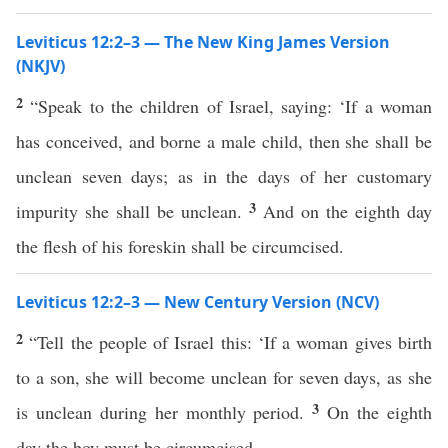
Leviticus 12:2–3 — The New King James Version
(NKJV)
2
“Speak to the children of Israel, saying: ‘If a woman
has conceived, and borne a male child, then she shall be
unclean seven days; as in the days of her customary
3
impurity she shall be unclean.
And on the eighth day
the flesh of his foreskin shall be circumcised.
Leviticus 12:2–3 — New Century Version (NCV)
2
“Tell the people of Israel this: ‘If a woman gives birth
to a son, she will become unclean for seven days, as she
3
is unclean during her monthly period.
On the eighth
day the boy must be circumcised.