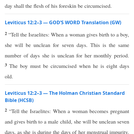
day shall the flesh of his foreskin be circumcised.
Leviticus 12:2–3 — GOD’S WORD Translation (GW)
2
“Tell the Israelites: When a woman gives birth to a boy,
she will be unclean for seven days. This is the same
number of days she is unclean for her monthly period.
3
The boy must be circumcised when he is eight days
old.
Leviticus 12:2–3 — The Holman Christian Standard
Bible (HCSB)
2
“Tell the Israelites: When a woman becomes pregnant
and gives birth to a male child, she will be unclean seven
days, as she is during the days of her menstrual impurity.