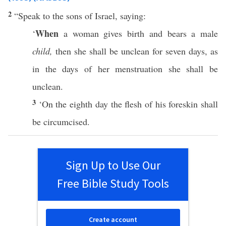
2
“
Speak
to the
sons
of
Israel
,
saying
:
When
‘
a
woman
gives
birth
and
bears
a
male
child,
then she shall be
unclean
for
seven
days
, as
in the
days
of her
menstruation
she shall be
unclean
.
3
‘On the
eighth
day
the
flesh
of his
foreskin
shall
be
circumcised
.
Sign Up to Use Our
Free Bible Study Tools
Create account