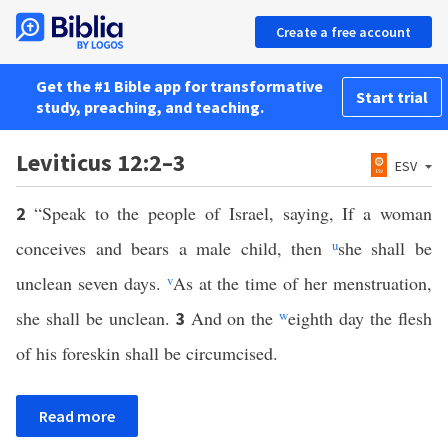
Create a free account
Get the #1 Bible app for transformative
Start trial
study, preaching, and teaching.
Leviticus 12:2–3
ESV
“Speak to the people of Israel, saying, If a woman
2
conceives and bears a male child, then
u
she shall be
unclean seven days.
v
As at the time of her menstruation,
she shall be unclean.
And on the
w
eighth day the flesh
3
of his foreskin shall be circumcised.
Read more