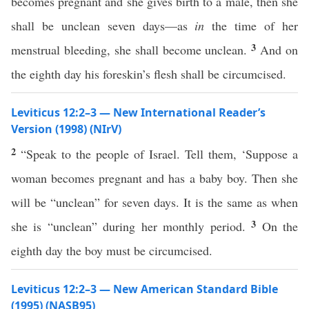
becomes pregnant and she gives birth to a male, then she
shall be unclean seven days—as
in
the time of her
3
menstrual bleeding, she shall become unclean.
And on
the eighth day his foreskin’s flesh shall be circumcised.
Leviticus 12:2–3 — New International Reader’s
Version (1998) (NIrV)
2
“Speak to the people of Israel. Tell them, ‘Suppose a
woman becomes pregnant and has a baby boy. Then she
will be “unclean” for seven days. It is the same as when
3
she is “unclean” during her monthly period.
On the
eighth day the boy must be circumcised.
Leviticus 12:2–3 — New American Standard Bible
(1995) (NASB95)