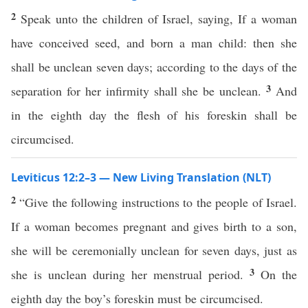
2
Speak unto the children of Israel, saying, If a woman
have conceived seed, and born a man child: then she
shall be unclean seven days; according to the days of the
3
separation for her infirmity shall she be unclean.
And
in the eighth day the flesh of his foreskin shall be
circumcised.
Leviticus 12:2–3 — New Living Translation (NLT)
2
“Give the following instructions to the people of Israel.
If a woman becomes pregnant and gives birth to a son,
she will be ceremonially unclean for seven days, just as
3
she is unclean during her menstrual period.
On the
eighth day the boy’s foreskin must be circumcised.