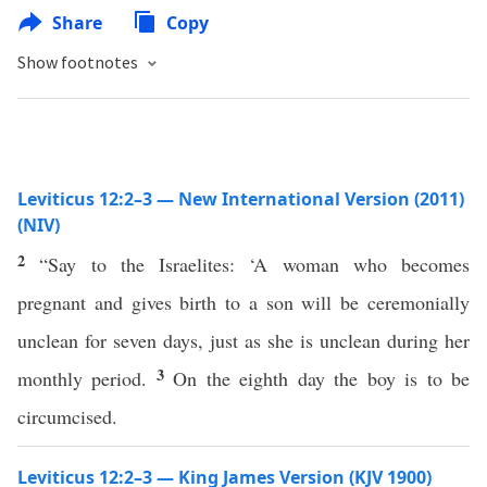
Share
Copy
Show footnotes
Leviticus 12:2–3 — New International Version (2011)
(NIV)
2
“Say to the Israelites: ‘A woman who becomes
pregnant and gives birth to a son will be ceremonially
unclean for seven days, just as she is unclean during her
3
monthly period.
On the eighth day the boy is to be
circumcised.
Leviticus 12:2–3 — King James Version (KJV 1900)