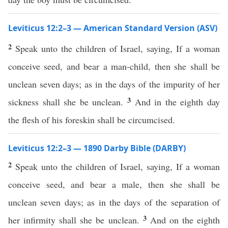
Leviticus 12:2–3 — American Standard Version (ASV)
2
Speak unto the children of Israel, saying, If a woman
conceive seed, and bear a man-child, then she shall be
unclean seven days; as in the days of the impurity of her
3
sickness shall she be unclean.
And in the eighth day
the flesh of his foreskin shall be circumcised.
Leviticus 12:2–3 — 1890 Darby Bible (DARBY)
2
Speak unto the children of Israel, saying, If a woman
conceive seed, and bear a male, then she shall be
unclean seven days; as in the days of the separation of
3
her infirmity shall she be unclean.
And on the eighth