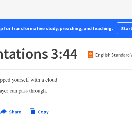
pp for transformative study, preaching, and teaching.
Start
tations 3:44
English Standard 
pped yourself with a cloud
rayer can pass through.
Share
Copy