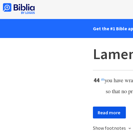
Get the #1 Bible a
Lamen
you have wra
44
m
so that no p
Read more
Show footnotes