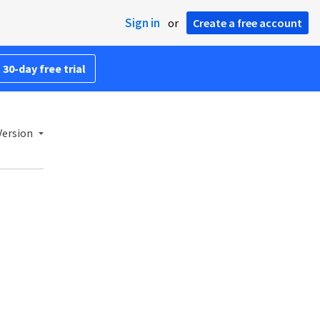
Sign in
or
Create a free account
 30-day free trial
Version