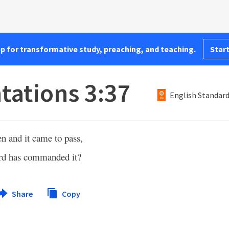
pp for transformative study, preaching, and teaching.
Start
ations 3:37
English Standard
 and it came to pass,
ord has commanded it?
Share
Copy