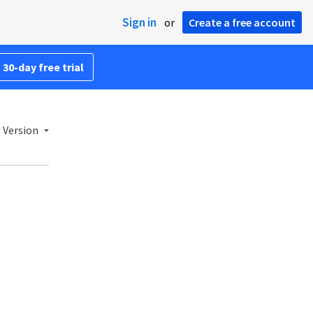
Sign in
or
Create a free account
 30-day free trial
 Version