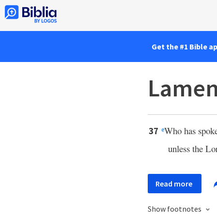
Get the #1 Bible a
Lament
Who has spoken
37
e
unless the L
Read more
Show footnotes