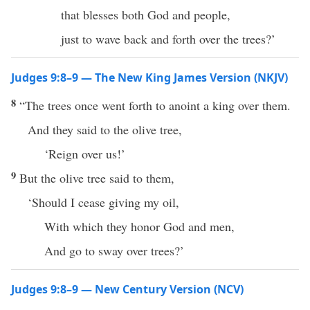
that blesses both God and people,
just to wave back and forth over the trees?’
Judges 9:8–9 — The New King James Version (NKJV)
8
“The trees once went forth to anoint a king over them.
And they said to the olive tree,
‘Reign over us!’
9
But the olive tree said to them,
‘Should I cease giving my oil,
With which they honor God and men,
And go to sway over trees?’
Judges 9:8–9 — New Century Version (NCV)