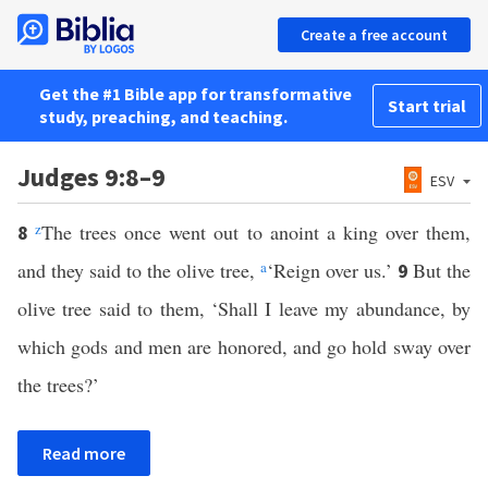
Create a free account
Get the #1 Bible app for transformative
Start trial
study, preaching, and teaching.
Judges 9:8–9
ESV
z
The trees once went out to anoint a king over them,
8
and they said to the olive tree,
a
‘Reign over us.’
But the
9
olive tree said to them, ‘Shall I leave my abundance, by
which gods and men are honored, and go hold sway over
the trees?’
Read more