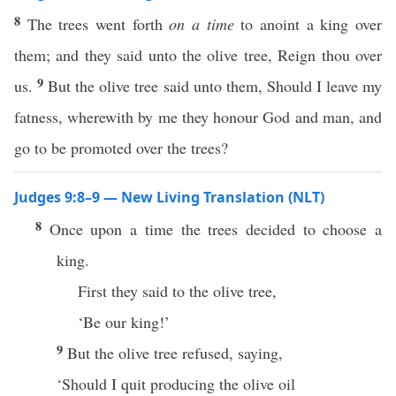
8
The trees went forth
on a time
to anoint a king over
them; and they said unto the olive tree, Reign thou over
9
us.
But the olive tree said unto them, Should I leave my
fatness, wherewith by me they honour God and man, and
go to be promoted over the trees?
Judges 9:8–9 — New Living Translation (NLT)
8
Once upon a time the trees decided to choose a
king.
First they said to the olive tree,
‘Be our king!’
9
But the olive tree refused, saying,
‘Should I quit producing the olive oil