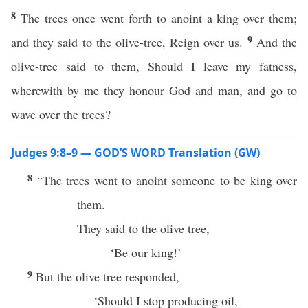
8
The trees once went forth to anoint a king over them;
9
and they said to the olive-tree, Reign over us.
And the
olive-tree said to them, Should I leave my fatness,
wherewith by me they honour God and man, and go to
wave over the trees?
Judges 9:8–9 — GOD’S WORD Translation (GW)
8
“The trees went to anoint someone to be king over
them.
They said to the olive tree,
‘Be our king!’
9
But the olive tree responded,
‘Should I stop producing oil,