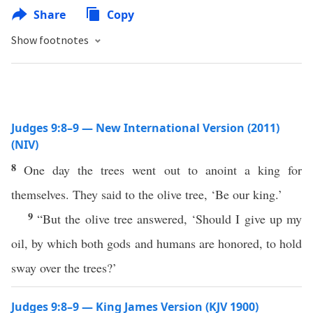
Share
Copy
Show footnotes
Judges 9:8–9 — New International Version (2011)
(NIV)
8
One day the trees went out to anoint a king for
themselves. They said to the olive tree, ‘Be our king.’
9
“But the olive tree answered, ‘Should I give up my
oil, by which both gods and humans are honored, to hold
sway over the trees?’
Judges 9:8–9 — King James Version (KJV 1900)