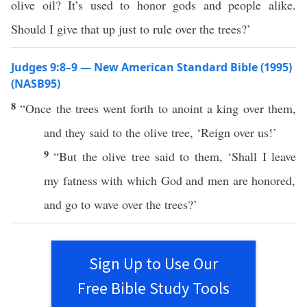
olive oil? It’s used to honor gods and people alike.
Should I give that up just to rule over the trees?’
Judges 9:8–9 — New American Standard Bible (1995)
(NASB95)
8
“
Once
the
trees
went
forth
to
anoint
a
king
over
them,
and they
said
to the
olive
tree
, ‘
Reign
over
us!’
9
“But the
olive
tree
said
to them, ‘Shall I
leave
my
fatness
with
which
God
and
men
are
honored
,
and
go
to
wave
over
the
trees
?’
Sign Up to Use Our
Free Bible Study Tools