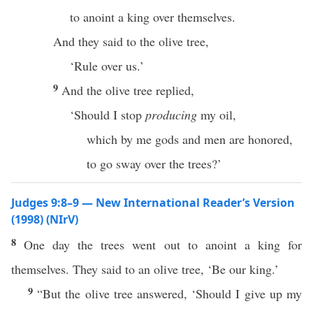
to anoint a king over themselves.
And they said to the olive tree,
‘Rule over us.’
9
And the olive tree replied,
‘Should I stop
producing
my oil,
which by me gods and men are honored,
to go sway over the trees?’
Judges 9:8–9 — New International Reader’s Version
(1998) (NIrV)
8
One day the trees went out to anoint a king for
themselves. They said to an olive tree, ‘Be our king.’
9
“But the olive tree answered, ‘Should I give up my