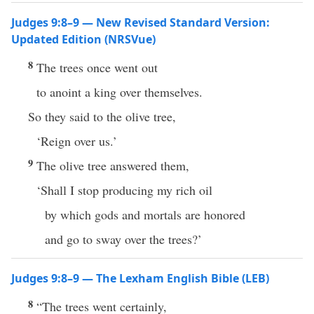
Judges 9:8–9 — New Revised Standard Version:
Updated Edition (NRSVue)
8
The trees once went out
to anoint a king over themselves.
So they said to the olive tree,
‘Reign over us.’
9
The olive tree answered them,
‘Shall I stop producing my rich oil
by which gods and mortals are honored
and go to sway over the trees?’
Judges 9:8–9 — The Lexham English Bible (LEB)
8
“The trees went certainly,