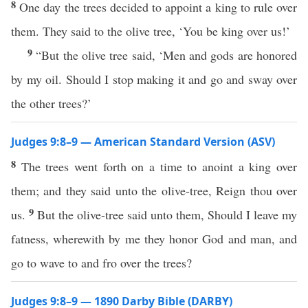
8
One day the trees decided to appoint a king to rule over
them. They said to the olive tree, ‘You be king over us!’
9
“But the olive tree said, ‘Men and gods are honored
by my oil. Should I stop making it and go and sway over
the other trees?’
Judges 9:8–9 — American Standard Version (ASV)
8
The trees went forth on a time to anoint a king over
them; and they said unto the olive-tree, Reign thou over
9
us.
But the olive-tree said unto them, Should I leave my
fatness, wherewith by me they honor God and man, and
go to wave to and fro over the trees?
Judges 9:8–9 — 1890 Darby Bible (DARBY)