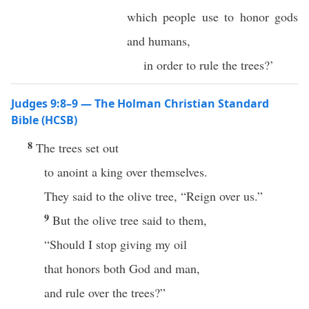
which people use to honor gods
and humans,
in order to rule the trees?’
Judges 9:8–9 — The Holman Christian Standard
Bible (HCSB)
8
The trees set out
to anoint a king over themselves.
They said to the olive tree, “Reign over us.”
9
But the olive tree said to them,
“Should I stop giving my oil
that honors both God and man,
and rule over the trees?”