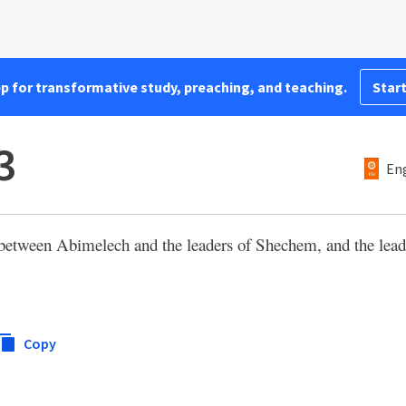
pp for transformative study, preaching, and teaching.
Start
3
Eng
t between Abimelech and the leaders of Shechem, and the le
Copy