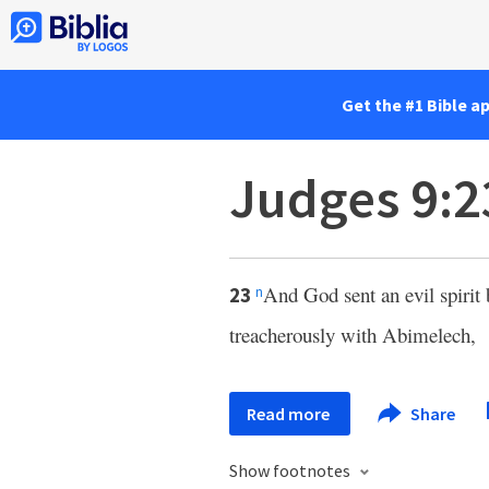
Get the #1 Bible a
Judges 9:2
And God sent an evil spiri
23
n
treacherously with Abimelech,
Read more
Share
Show footnotes