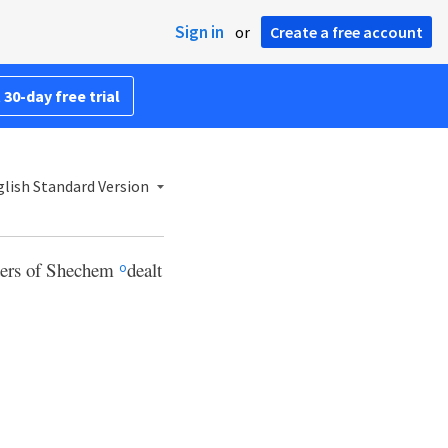
Sign in
or
Create a free account
 30-day free trial
lish Standard Version
aders of Shechem
dealt
o