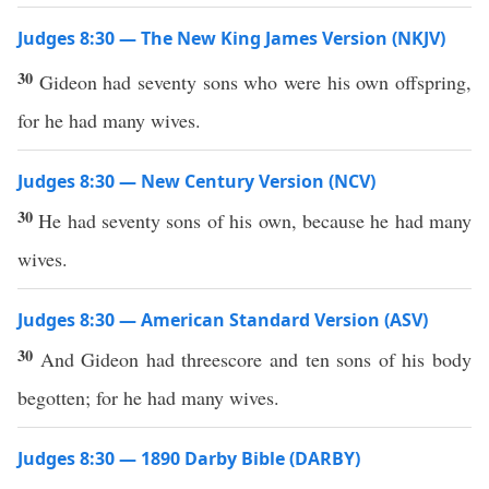
Judges 8:30 — The New King James Version (NKJV)
30
Gideon had seventy sons who were his own offspring,
for he had many wives.
Judges 8:30 — New Century Version (NCV)
30
He had seventy sons of his own, because he had many
wives.
Judges 8:30 — American Standard Version (ASV)
30
And Gideon had threescore and ten sons of his body
begotten; for he had many wives.
Judges 8:30 — 1890 Darby Bible (DARBY)