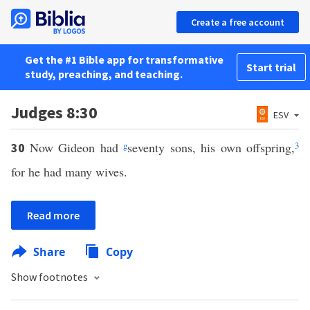
Create a free account
Get the #1 Bible app for transformative
Start trial
study, preaching, and teaching.
Judges 8:30
ESV
Now Gideon had
g
seventy sons, his own offspring,
3
30
for he had many wives.
Read more
Share
Copy
Show footnotes