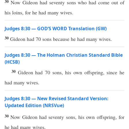
30
Now Gideon had seventy sons who had come out of
his loins, for he had many wives.
Judges 8:30 — GOD’S WORD Translation (GW)
30
Gideon had 70 sons because he had many wives.
Judges 8:30 — The Holman Christian Standard Bible
(HCSB)
30
Gideon had 70 sons, his own offspring, since he
had many wives.
Judges 8:30 — New Revised Standard Version:
Updated Edition (NRSVue)
30
Now Gideon had seventy sons, his own offspring, for
he had many wives.