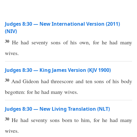
Judges 8:30 — New International Version (2011)
(NIV)
30
He had seventy sons of his own, for he had many
wives.
Judges 8:30 — King James Version (KJV 1900)
30
And Gideon had threescore and ten sons of his body
begotten: for he had many wives.
Judges 8:30 — New Living Translation (NLT)
30
He had seventy sons born to him, for he had many
wives.