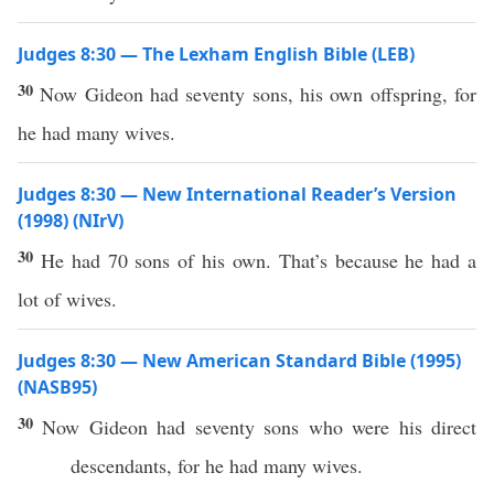
Judges 8:30 — The Lexham English Bible (LEB)
30
Now Gideon had seventy sons, his own offspring, for
he had many wives.
Judges 8:30 — New International Reader’s Version
(1998) (NIrV)
30
He had 70 sons of his own. That’s because he had a
lot of wives.
Judges 8:30 — New American Standard Bible (1995)
(NASB95)
30
Now
Gideon
had
seventy
sons
who were his
direct
descendants
, for he
had
many
wives
.