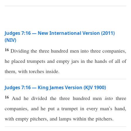
Judges 7:16 — New International Version (2011)
(NIV)
16
Dividing the three hundred men into three companies,
he placed trumpets and empty jars in the hands of all of
them, with torches inside.
Judges 7:16 — King James Version (KJV 1900)
16
And he divided the three hundred men
into
three
companies, and he put a trumpet in every man’s hand,
with empty pitchers, and lamps within the pitchers.