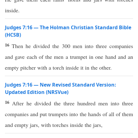
inside.
Judges 7:16 — The Holman Christian Standard Bible
(HCSB)
16
Then he divided the 300 men into three companies
and gave each of the men a trumpet in one hand and an
empty pitcher with a torch inside it in the other.
Judges 7:16 — New Revised Standard Version:
Updated Edition (NRSVue)
16
After he divided the three hundred men into three
companies and put trumpets into the hands of all of them
and empty jars, with torches inside the jars,