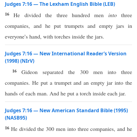
Judges 7:16 — The Lexham English Bible (LEB)
16
He divided the three hundred men
into
three
companies, and he put trumpets and empty jars in
everyone’s hand, with torches inside the jars.
Judges 7:16 — New International Reader’s Version
(1998) (NIrV)
16
Gideon separated the 300 men into three
companies. He put a trumpet and an empty jar into the
hands of each man. And he put a torch inside each jar.
Judges 7:16 — New American Standard Bible (1995)
(NASB95)
16
He
divided
the
300
men
into
three
companies
, and he