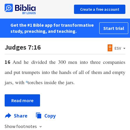
Create a free account
Get the #1 Bible app for transformative
Start trial
study, preaching, and teaching.
Judges 7:16
ESV
And he divided the 300 men into three companies
16
and put trumpets into the hands of all of them and empty
jars, with
n
torches inside the jars.
Read more
Share
Copy
Show footnotes