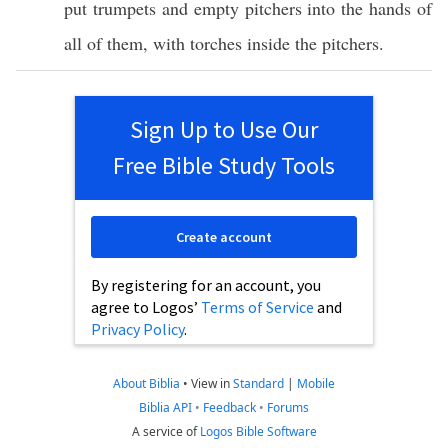
put
trumpets
and
empty
pitchers
into the
hands
of
all
of them, with
torches
inside
the
pitchers
.
Sign Up to Use Our
Free Bible Study Tools
Create account
By registering for an account, you
agree to Logos’
Terms of Service
and
Privacy Policy
.
About Biblia
•
View in
Standard
|
Mobile
Biblia API
•
Feedback
•
Forums
A service of
Logos Bible Software