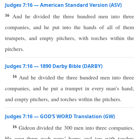
Judges 7:16 — American Standard Version (ASV)
16
And he divided the three hundred men into three
companies, and he put into the hands of all of them
trumpets, and empty pitchers, with torches within the
pitchers.
Judges 7:16 — 1890 Darby Bible (DARBY)
16
And he divided the three hundred men into three
companies, and he put a trumpet in every man’s hand,
and empty pitchers, and torches within the pitchers.
Judges 7:16 — GOD’S WORD Translation (GW)
16
Gideon divided the 300 men into three companies.
He gave them each rams’ horns and jars with torches