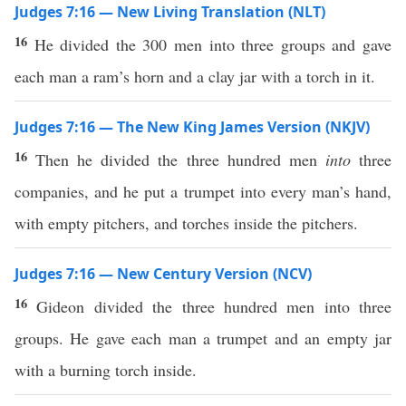
Judges 7:16 — New Living Translation (NLT)
16
He divided the 300 men into three groups and gave
each man a ram’s horn and a clay jar with a torch in it.
Judges 7:16 — The New King James Version (NKJV)
16
Then he divided the three hundred men
into
three
companies, and he put a trumpet into every man’s hand,
with empty pitchers, and torches inside the pitchers.
Judges 7:16 — New Century Version (NCV)
16
Gideon divided the three hundred men into three
groups. He gave each man a trumpet and an empty jar
with a burning torch inside.