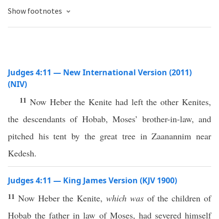
Show footnotes
Judges 4:11 — New International Version (2011)
(NIV)
11
Now Heber the Kenite had left the other Kenites,
the descendants of Hobab, Moses’ brother-in-law, and
pitched his tent by the great tree in Zaanannim near
Kedesh.
Judges 4:11 — King James Version (KJV 1900)
11
Now Heber the Kenite,
which was
of the children of
Hobab the father in law of Moses, had severed himself