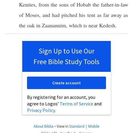
Kenites
, from the
sons
of
Hobab
the
father-in-law
of
Moses
, and had
pitched
his
tent
as
far
away as
the
oak
in
Zaanannim
,
which
is
near
Kedesh
.
Sign Up to Use Our
Free Bible Study Tools
Create account
By registering for an account, you
agree to Logos’
Terms of Service
and
Privacy Policy
.
About Biblia
•
View in
Standard
|
Mobile