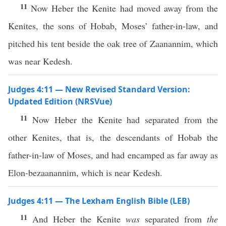
11
Now Heber the Kenite had moved away from the
Kenites, the sons of Hobab, Moses’ father-in-law, and
pitched his tent beside the oak tree of Zaanannim, which
was near Kedesh.
Judges 4:11 — New Revised Standard Version:
Updated Edition (NRSVue)
11
Now Heber the Kenite had separated from the
other Kenites, that is, the descendants of Hobab the
father-in-law of Moses, and had encamped as far away as
Elon-bezaanannim, which is near Kedesh.
Judges 4:11 — The Lexham English Bible (LEB)
11
And Heber the Kenite
was
separated from
the