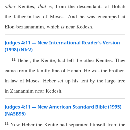
other
Kenites,
that is
, from the descendants of Hobab
the father-in-law of Moses. And he was encamped at
Elon-bezaanannim, which
is
near Kedesh.
Judges 4:11 — New International Reader’s Version
(1998) (NIrV)
11
Heber, the Kenite, had left the other Kenites. They
came from the family line of Hobab. He was the brother-
in-law of Moses. Heber set up his tent by the large tree
in Zaanannim near Kedesh.
Judges 4:11 — New American Standard Bible (1995)
(NASB95)
11
Now
Heber
the
Kenite
had
separated
himself from the