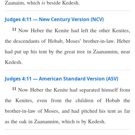
Zaanaim, which
is
beside Kedesh.
Judges 4:11 — New Century Version (NCV)
11
Now Heber the Kenite had left the other Kenites,
the descendants of Hobab, Moses’ brother-in-law. Heber
had put up his tent by the great tree in Zaanannim, near
Kedesh.
Judges 4:11 — American Standard Version (ASV)
11
Now Heber the Kenite had separated himself from
the Kenites, even from the children of Hobab the
brother-in-law of Moses, and had pitched his tent as far
as the oak in Zaanannim, which is by Kedesh.