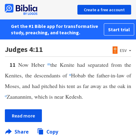
Create a free account
Get the #1 Bible app for transformative
Start trial
study, preaching, and teaching.
Judges 4:11
ESV
Now Heber
m
the Kenite had separated from the
11
Kenites, the descendants of
n
Hobab the father-in-law of
Moses, and had pitched his tent as far away as the oak in
o
Zaanannim, which is near Kedesh.
Read more
Share
Copy