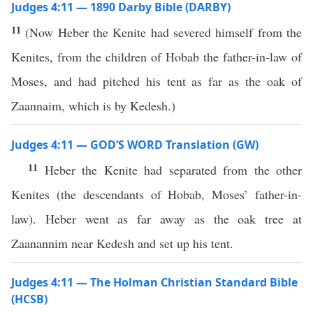
Judges 4:11 — 1890 Darby Bible (DARBY)
11
(Now Heber the Kenite had severed himself from the
Kenites, from the children of Hobab the father-in-law of
Moses, and had pitched his tent as far as the oak of
Zaannaim, which is by Kedesh.)
Judges 4:11 — GOD’S WORD Translation (GW)
11
Heber the Kenite had separated from the other
Kenites (the descendants of Hobab, Moses’ father-in-
law). Heber went as far away as the oak tree at
Zaanannim near Kedesh and set up his tent.
Judges 4:11 — The Holman Christian Standard Bible
(HCSB)