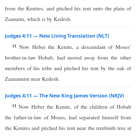
from the Kenites, and pitched his tent unto the plain of
Zaanaim, which
is
by Kedesh.
Judges 4:11 — New Living Translation (NLT)
11
Now Heber the Kenite, a descendant of Moses’
brother-in-law Hobab, had moved away from the other
members of his tribe and pitched his tent by the oak of
Zaanannim near Kedesh.
Judges 4:11 — The New King James Version (NKJV)
11
Now Heber the Kenite, of the children of Hobab
the father-in-law of Moses, had separated himself from
the Kenites and pitched his tent near the terebinth tree at