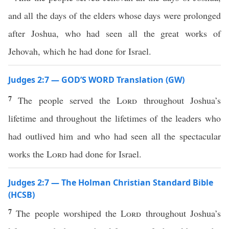
and all the days of the elders whose days were prolonged
after Joshua, who had seen all the great works of
Jehovah, which he had done for Israel.
Judges 2:7 — GOD’S WORD Translation (GW)
7
The people served the
Lord
throughout Joshua’s
lifetime and throughout the lifetimes of the leaders who
had outlived him and who had seen all the spectacular
works the
Lord
had done for Israel.
Judges 2:7 — The Holman Christian Standard Bible
(HCSB)
7
The people worshiped the
Lord
throughout Joshua’s