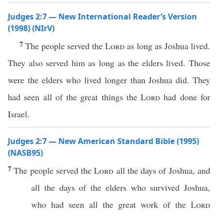
Judges 2:7 — New International Reader’s Version
(1998) (NIrV)
7
The people served the
Lord
as long as Joshua lived.
They also served him as long as the elders lived. Those
were the elders who lived longer than Joshua did. They
had seen all of the great things the
Lord
had done for
Israel.
Judges 2:7 — New American Standard Bible (1995)
(NASB95)
7
The
people
served
the
Lord
all
the
days
of
Joshua
, and
all
the
days
of the
elders
who
survived
Joshua
,
who
had
seen
all
the
great
work
of the
Lord