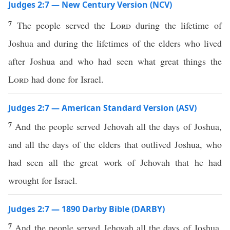
Judges 2:7 — New Century Version (NCV)
7
The people served the
Lord
during the lifetime of
Joshua and during the lifetimes of the elders who lived
after Joshua and who had seen what great things the
Lord
had done for Israel.
Judges 2:7 — American Standard Version (ASV)
7
And the people served Jehovah all the days of Joshua,
and all the days of the elders that outlived Joshua, who
had seen all the great work of Jehovah that he had
wrought for Israel.
Judges 2:7 — 1890 Darby Bible (DARBY)
7
And the people served Jehovah all the days of Joshua,