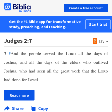
Create a free account
Get the #1 Bible app for transformative
Start trial
study, preaching, and teaching.
Judges 2:7
ESV
p
And the people served the
Lord
all the days of
7
Joshua, and all the days of the elders who outlived
Joshua, who had seen all the great work that the
Lord
had done for Israel.
Read more
Share
Copy