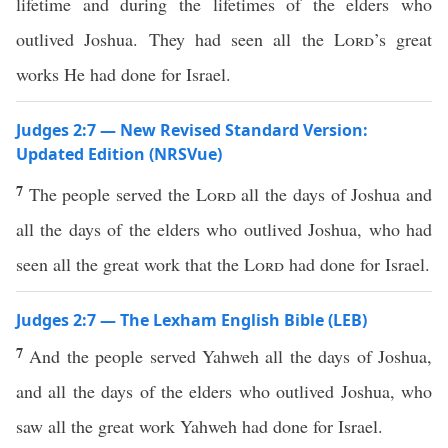
lifetime and during the lifetimes of the elders who
outlived Joshua. They had seen all the
Lord
’s great
works He had done for Israel.
Judges 2:7 — New Revised Standard Version:
Updated Edition (NRSVue)
7
The people served the
Lord
all the days of Joshua and
all the days of the elders who outlived Joshua, who had
seen all the great work that the
Lord
had done for Israel.
Judges 2:7 — The Lexham English Bible (LEB)
7
And the people served Yahweh all the days of Joshua,
and all the days of the elders who outlived Joshua, who
saw all the great work Yahweh had done for Israel.