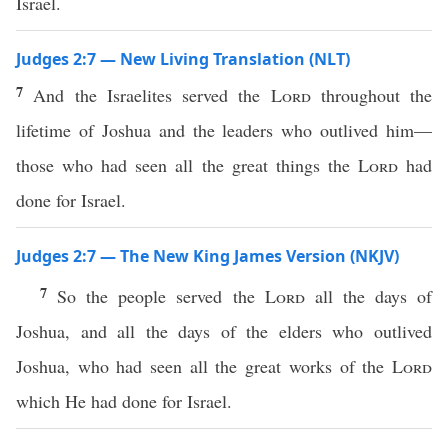
Israel.
Judges 2:7 — New Living Translation (NLT)
7
And the Israelites served the
Lord
throughout the
lifetime of Joshua and the leaders who outlived him—
those who had seen all the great things the
Lord
had
done for Israel.
Judges 2:7 — The New King James Version (NKJV)
7
So the people served the
Lord
all the days of
Joshua, and all the days of the elders who outlived
Joshua, who had seen all the great works of the
Lord
which He had done for Israel.