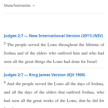
Show footnotes
Judges 2:7 — New International Version (2011) (NIV)
7
The people served the
Lord
throughout the lifetime of
Joshua and of the elders who outlived him and who had
seen all the great things the
Lord
had done for Israel.
Judges 2:7 — King James Version (KJV 1900)
7
And the people served the
Lord
all the days of Joshua,
and all the days of the elders that outlived Joshua, who
had seen all the great works of the
Lord
, that he did for