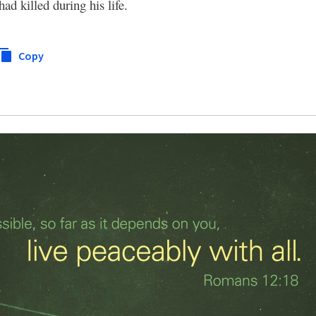
d killed during his life.
Copy