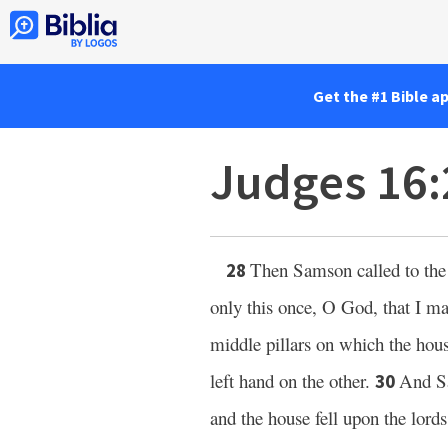
Get the #1 Bible a
Judges 16
Then Samson called to th
28
only this once, O God, that I ma
middle pillars on which the hous
left hand on the other.
And Sa
30
and the house fell upon the lord