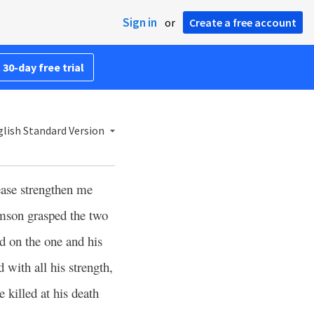
Sign in
or
Create a free account
 30-day free trial
lish Standard Version
ase strengthen me
son grasped the two
nd on the one and his
with all his strength,
 killed at his death