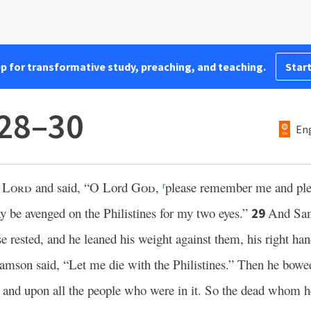
pp for transformative study, preaching, and teaching.
Start
:28–30
Eng
e
Lord
and said, “O Lord
God
,
please remember me and ple
r
y be avenged on the Philistines for my two eyes.”
And Sam
29
e rested, and he leaned his weight against them, his right ha
mson said, “Let me die with the Philistines.” Then he bowed 
s and upon all the people who were in it. So the dead whom he