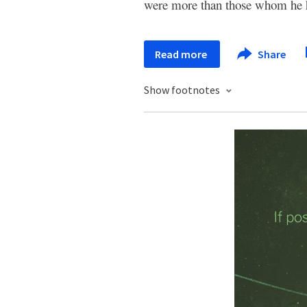
were more than those whom he ha
Read more
Share
Show footnotes