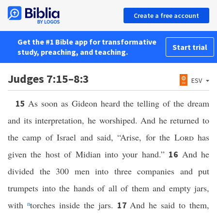
Create a free account
Get the #1 Bible app for transformative
Start trial
study, preaching, and teaching.
Judges 7:15–8:3
ESV
As soon as Gideon heard the telling of the dream
15
and its interpretation, he worshiped. And he returned to
the camp of Israel and said, “Arise, for the
Lord
has
given the host of Midian into your hand.”
And he
16
divided the 300 men into three companies and put
trumpets into the hands of all of them and empty jars,
with
n
torches inside the jars.
And he said to them,
17