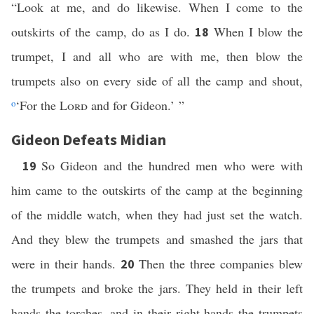
“Look at me, and do likewise. When I come to the
outskirts of the camp, do as I do.
When I blow the
18
trumpet, I and all who are with me, then blow the
trumpets also on every side of all the camp and shout,
o
‘For the
Lord
and for Gideon.’ ”
Gideon Defeats Midian
So Gideon and the hundred men who were with
19
him came to the outskirts of the camp at the beginning
of the middle watch, when they had just set the watch.
And they blew the trumpets and smashed the jars that
were in their hands.
Then the three companies blew
20
the trumpets and broke the jars. They held in their left
hands the torches, and in their right hands the trumpets