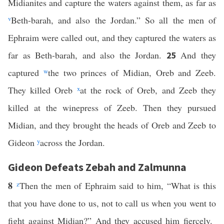
Midianites and capture the waters against them, as far as
v
Beth-barah, and also the Jordan.” So all the men of
Ephraim were called out, and they captured the waters as
far as Beth-barah, and also the Jordan.
And they
25
captured
w
the two princes of Midian, Oreb and Zeeb.
They killed Oreb
x
at the rock of Oreb, and Zeeb they
killed at the winepress of Zeeb. Then they pursued
Midian, and they brought the heads of Oreb and Zeeb to
Gideon
y
across the Jordan.
Gideon Defeats Zebah and Zalmunna
8
z
Then the men of Ephraim said to him, “What is this
that you have done to us, not to call us when you went to
fight against Midian?” And they accused him fiercely.