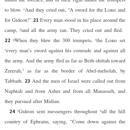
to blow.
o
And they cried out, “A sword for the
Lord
and
for Gideon!”
Every man stood in his place around the
21
camp,
p
and all the army ran. They cried out and fled.
q
When they blew the 300 trumpets,
r
the
Lord
set
22
s
every man’s sword against his comrade and against all
the army. And the army fled as far as Beth-shittah toward
Zererah,
1
as far as the border of Abel-meholah, by
Tabbath.
And the men of Israel were called out from
23
Naphtali and from Asher and from all Manasseh, and
they pursued after Midian.
t
Gideon sent messengers throughout
u
all the hill
24
country of Ephraim, saying, “Come down against the