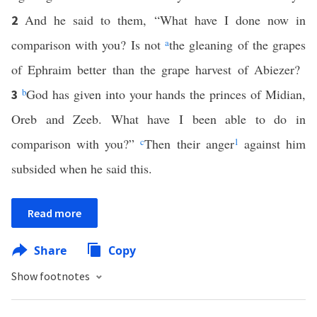
And he said to them, “What have I done now in
2
comparison with you? Is not
a
the gleaning of the grapes
of Ephraim better than the grape harvest of Abiezer?
b
God has given into your hands the princes of Midian,
3
Oreb and Zeeb. What have I been able to do in
comparison with you?”
c
Then their anger
1
against him
subsided when he said this.
Read more
Share
Copy
Show footnotes