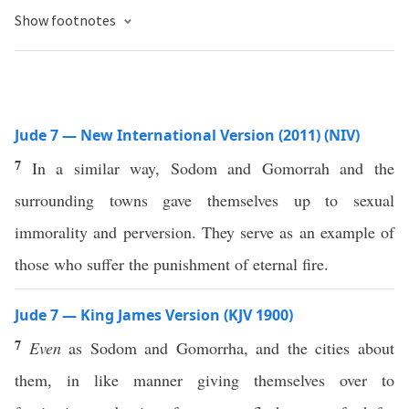
Show footnotes
Jude 7 — New International Version (2011) (NIV)
7
In a similar way, Sodom and Gomorrah and the
surrounding towns gave themselves up to sexual
immorality and perversion. They serve as an example of
those who suffer the punishment of eternal fire.
Jude 7 — King James Version (KJV 1900)
7
Even
as Sodom and Gomorrha, and the cities about
them, in like manner giving themselves over to