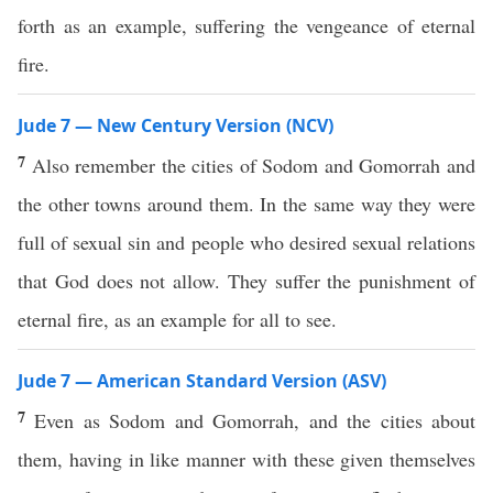
forth as an example, suffering the vengeance of eternal
fire.
Jude 7 — New Century Version (NCV)
7
Also remember the cities of Sodom and Gomorrah and
the other towns around them. In the same way they were
full of sexual sin and people who desired sexual relations
that God does not allow. They suffer the punishment of
eternal fire, as an example for all to see.
Jude 7 — American Standard Version (ASV)
7
Even as Sodom and Gomorrah, and the cities about
them, having in like manner with these given themselves