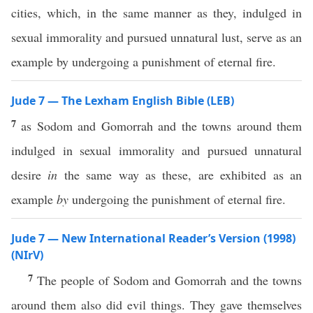
cities, which, in the same manner as they, indulged in
sexual immorality and pursued unnatural lust, serve as an
example by undergoing a punishment of eternal fire.
Jude 7 — The Lexham English Bible (LEB)
7
as Sodom and Gomorrah and the towns around them
indulged in sexual immorality and pursued unnatural
desire
in
the same way as these, are exhibited as an
example
by
undergoing the punishment of eternal fire.
Jude 7 — New International Reader’s Version (1998)
(NIrV)
7
The people of Sodom and Gomorrah and the towns
around them also did evil things. They gave themselves