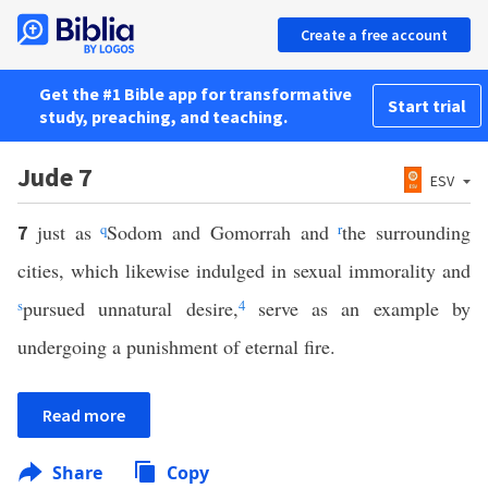
Create a free account
Get the #1 Bible app for transformative
Start trial
study, preaching, and teaching.
Jude 7
ESV
just as
q
Sodom and Gomorrah and
r
the surrounding
7
cities, which likewise indulged in sexual immorality and
s
pursued unnatural desire,
4
serve as an example by
undergoing a punishment of eternal fire.
Read more
Share
Copy