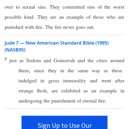
over to sexual sins. They committed sins of the worst
possible kind. They are an example of those who are
punished with fire. The fire never goes out.
Jude 7 — New American Standard Bible (1995)
(NASB95)
7
just
as
Sodom
and
Gomorrah
and the
cities
around
them, since they in the
same
way
as
these
indulged
in
gross
immorality
and
went
after
strange
flesh
, are
exhibited
as an
example
in
undergoing
the
punishment
of
eternal
fire
.
Sign Up to Use Our