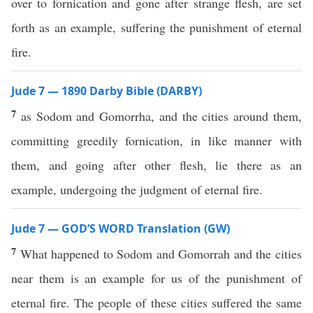
over to fornication and gone after strange flesh, are set
forth as an example, suffering the punishment of eternal
fire.
Jude 7 — 1890 Darby Bible (DARBY)
7
as Sodom and Gomorrha, and the cities around them,
committing greedily fornication, in like manner with
them, and going after other flesh, lie there as an
example, undergoing the judgment of eternal fire.
Jude 7 — GOD’S WORD Translation (GW)
7
What happened to Sodom and Gomorrah and the cities
near them is an example for us of the punishment of
eternal fire. The people of these cities suffered the same