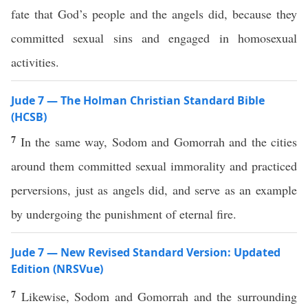
fate that God’s people and the angels did, because they
committed sexual sins and engaged in homosexual
activities.
Jude 7 — The Holman Christian Standard Bible
(HCSB)
7
In the same way, Sodom and Gomorrah and the cities
around them committed sexual immorality and practiced
perversions, just as angels did, and serve as an example
by undergoing the punishment of eternal fire.
Jude 7 — New Revised Standard Version: Updated
Edition (NRSVue)
7
Likewise, Sodom and Gomorrah and the surrounding