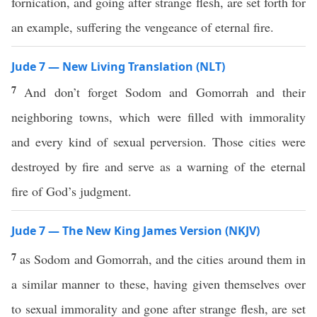
fornication, and going after strange flesh, are set forth for
an example, suffering the vengeance of eternal fire.
Jude 7 — New Living Translation (NLT)
7
And don’t forget Sodom and Gomorrah and their
neighboring towns, which were filled with immorality
and every kind of sexual perversion. Those cities were
destroyed by fire and serve as a warning of the eternal
fire of God’s judgment.
Jude 7 — The New King James Version (NKJV)
7
as Sodom and Gomorrah, and the cities around them in
a similar manner to these, having given themselves over
to sexual immorality and gone after strange flesh, are set