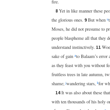
fire.
Yet in like manner these peop
8
the glorious ones.
But when
9
u
Moses, he did not presume to p
people blaspheme all that they do
understand instinctively.
Woe 
11
sake of gain
to Balaam’s error
a
as they feast with you without fe
fruitless trees in late autumn, t
shame;
wandering stars,
for wh
j
k
It was also about these th
14
with ten thousands of his holy 