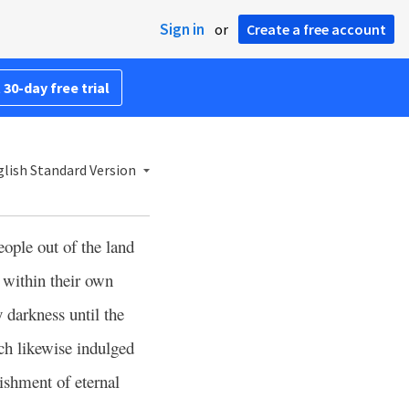
Sign in
or
Create a free account
 30-day free trial
lish Standard Version
ople out of the land
 within their own
y darkness until the
ich likewise indulged
ishment of eternal