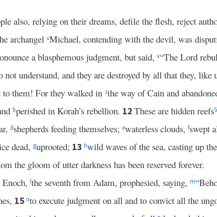
le also, relying on their dreams, defile the flesh, reject auth
the archangel
Michael, contending with the devil, was dispu
v
ronounce a blasphemous judgment, but said,
“The Lord rebu
x
 not understand, and they are destroyed by all that they, like
to them! For they walked in
the way of Cain and abandoned
z
 and
perished in Korah’s rebellion.
These are hidden reefs
12
b
5
ar,
shepherds feeding themselves;
waterless clouds,
swept a
d
e
f
wice dead,
uprooted;
wild waves of the sea, casting up th
13
g
h
om the gloom of utter darkness has been reserved forever.
at Enoch,
the seventh from Adam, prophesied, saying,
“Beho
l
m
ones,
to execute judgment on all and to convict all the ungo
15
n