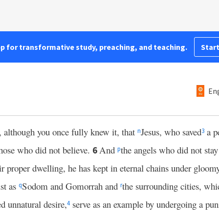
pp for transformative study, preaching, and teaching.
Start
Eng
 although you once fully knew it, that
Jesus, who saved
a pe
n
3
those who did not believe.
And
the angels who did not stay
6
p
heir proper dwelling, he has kept in eternal chains under gloom
ust as
Sodom and Gomorrah and
the surrounding cities, wh
q
r
d unnatural desire,
serve as an example by undergoing a pun
4