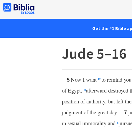
Get the #1 Bible a
Jude 5–16
Now I want
to remind you,
5
m
of Egypt,
afterward destroyed 
o
position of authority, but left t
judgment of the great day—
j
7
in sexual immorality and
pursue
s