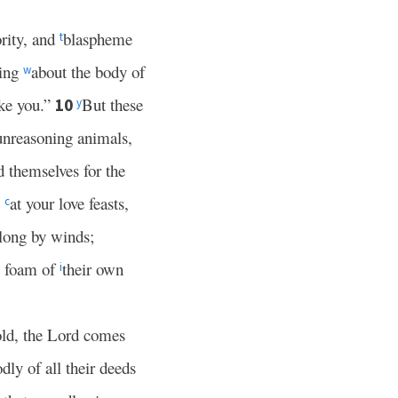
ority, and
blaspheme
t
ting
about the body of
w
ke you.”
But these
10
y
 unreasoning animals,
 themselves for the
at your love feasts,
c
long by winds;
e foam of
their own
i
ld, the Lord comes
dly of all their deeds