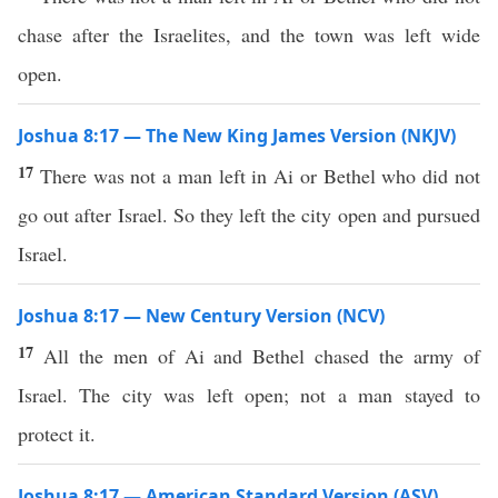
chase after the Israelites, and the town was left wide
open.
Joshua 8:17 — The New King James Version (NKJV)
17
There was not a man left in Ai or Bethel who did not
go out after Israel. So they left the city open and pursued
Israel.
Joshua 8:17 — New Century Version (NCV)
17
All the men of Ai and Bethel chased the army of
Israel. The city was left open; not a man stayed to
protect it.
Joshua 8:17 — American Standard Version (ASV)