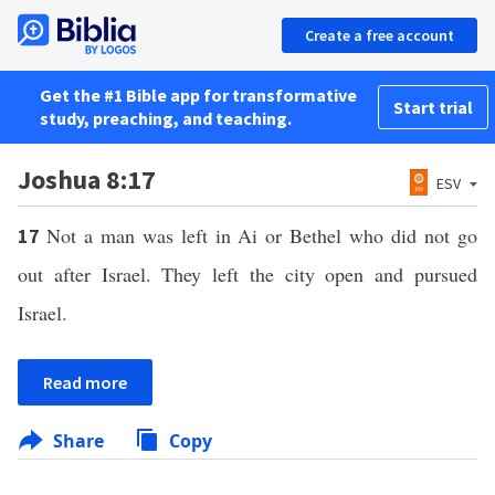
Create a free account
Get the #1 Bible app for transformative
Start trial
study, preaching, and teaching.
Joshua 8:17
ESV
Not a man was left in Ai or Bethel who did not go
17
out after Israel. They left the city open and pursued
Israel.
Read more
Share
Copy