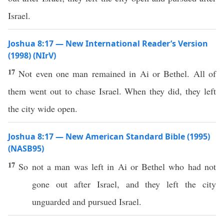
Israel.
Joshua 8:17 — New International Reader’s Version
(1998) (NIrV)
17
Not even one man remained in Ai or Bethel. All of
them went out to chase Israel. When they did, they left
the city wide open.
Joshua 8:17 — New American Standard Bible (1995)
(NASB95)
17
So not a
man
was
left
in
Ai
or
Bethel
who
had not
gone
out
after
Israel
, and they
left
the
city
unguarded
and
pursued
Israel
.