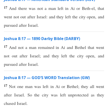
17
And there was not a man left in Ai or Beth-el, that
went not out after Israel: and they left the city open, and
pursued after Israel.
Joshua 8:17 — 1890 Darby Bible (DARBY)
17
And not a man remained in Ai and Bethel that went
not out after Israel; and they left the city open, and
pursued after Israel.
Joshua 8:17 — GOD’S WORD Translation (GW)
17
Not one man was left in Ai or Bethel; they all went
after Israel. So the city was left unprotected as they
chased Israel.