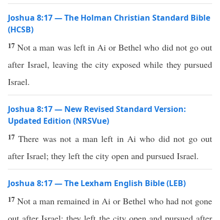
Joshua 8:17 — The Holman Christian Standard Bible
(HCSB)
17
Not a man was left in Ai or Bethel who did not go out
after Israel, leaving the city exposed while they pursued
Israel.
Joshua 8:17 — New Revised Standard Version:
Updated Edition (NRSVue)
17
There was not a man left in Ai who did not go out
after Israel; they left the city open and pursued Israel.
Joshua 8:17 — The Lexham English Bible (LEB)
17
Not a man remained in Ai or Bethel who had not gone
out after Israel; they left the city open and pursued after