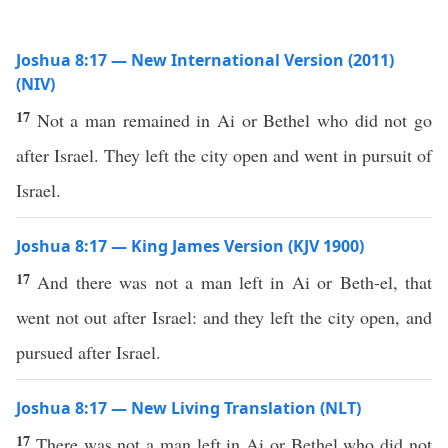
Joshua 8:17 — New International Version (2011)
(NIV)
17
Not a man remained in Ai or Bethel who did not go
after Israel. They left the city open and went in pursuit of
Israel.
Joshua 8:17 — King James Version (KJV 1900)
17
And there was not a man left in Ai or Beth-el, that
went not out after Israel: and they left the city open, and
pursued after Israel.
Joshua 8:17 — New Living Translation (NLT)
17
There was not a man left in Ai or Bethel who did not