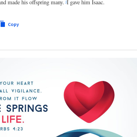
 and made his offspring many.
I gave him Isaac.
j
Copy