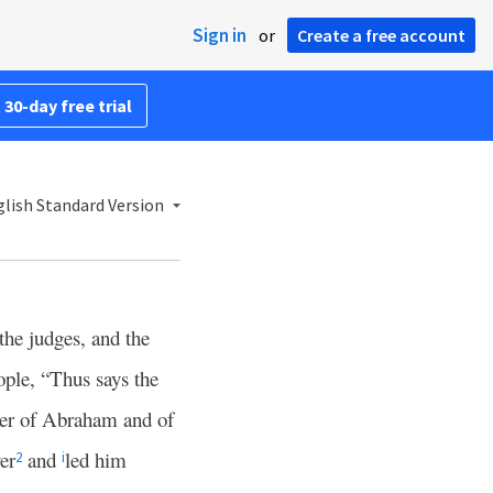
Sign in
or
Create a free account
 30-day free trial
lish Standard Version
the judges, and the
ople, “Thus says the
her of Abraham and of
er
and
led him
2
i