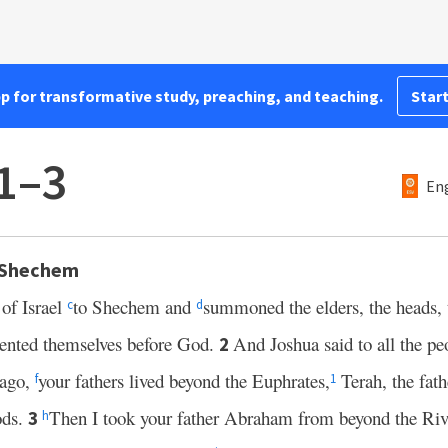
pp for transformative study, preaching, and teaching.
Start
1–3
Eng
 Shechem
 of Israel
to Shechem and
summoned the elders, the heads, 
c
d
sented themselves before God.
And Joshua said to all the pe
2
 ago,
your fathers lived beyond the Euphrates,
Terah, the fat
f
1
ods.
Then I took your father Abraham from beyond the Riv
3
h