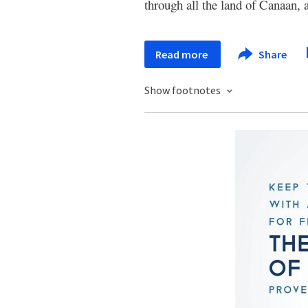
through all the land of Canaan,
Read more
Share
Show footnotes