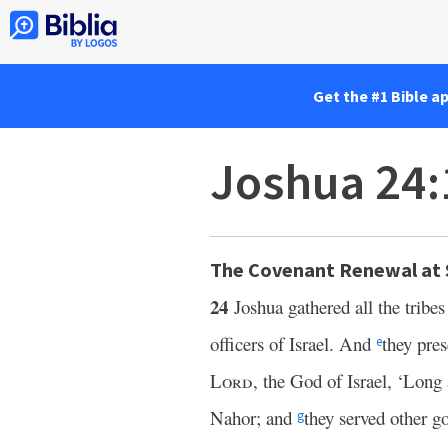
Get the #1 Bible a
Joshua 24:
The Covenant Renewal at
24
Joshua gathered all the tribes
officers of Israel. And
they pre
e
Lord
, the God of Israel, ‘Long
Nahor; and
they served other g
g