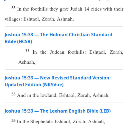
33
In the foothills they gave Judah 14 cities with their
villages: Eshtaol, Zorah, Ashnah,
Joshua 15:33 — The Holman Christian Standard
Bible (HCSB)
33
In the Judean foothills: Eshtaol, Zorah,
Ashnah,
Joshua 15:33 — New Revised Standard Version:
Updated Edition (NRSVue)
33
And in the lowland, Eshtaol, Zorah, Ashnah,
Joshua 15:33 — The Lexham English Bible (LEB)
33
In the Shephelah: Eshtaol, Zorah, Ashnah,