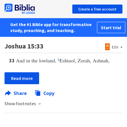
Create a free account
Get the #1 Bible app for transformative
Start trial
study, preaching, and teaching.
Joshua 15:33
ESV
And in the lowland,
k
Eshtaol, Zorah, Ashnah,
33
Read more
Share
Copy
Show footnotes