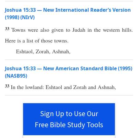
Joshua 15:33 — New International Reader’s Version
(1998) (NIrV)
33
Towns were also given to Judah in the western hills.
Here is a list of those towns.
Eshtaol, Zorah, Ashnah,
Joshua 15:33 — New American Standard Bible (1995)
(NASB95)
33
In the
lowland
:
Eshtaol
and
Zorah
and
Ashnah
,
Sign Up to Use Our
Free Bible Study Tools