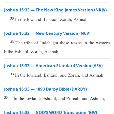
Joshua 15:33 — The New King James Version (NKJV)
33
In the lowland: Eshtaol, Zorah, Ashnah,
Joshua 15:33 — New Century Version (NCV)
33
The tribe of Judah got these towns in the western
hills: Eshtaol, Zorah, Ashnah,
Joshua 15:33 — American Standard Version (ASV)
33
In the lowland, Eshtaol, and Zorah, and Ashnah,
Joshua 15:33 — 1890 Darby Bible (DARBY)
33
—In the lowland: Eshtaol, and Zoreah, and Ashnah,
Joshua 15:33 — GOD’S WORD Translation (GW)