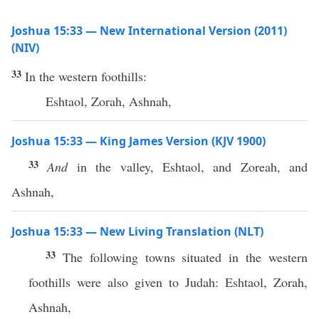
Joshua 15:33 — New International Version (2011)
(NIV)
33
In the western foothills:
Eshtaol, Zorah, Ashnah,
Joshua 15:33 — King James Version (KJV 1900)
33
And
in the valley, Eshtaol, and Zoreah, and
Ashnah,
Joshua 15:33 — New Living Translation (NLT)
33
The following towns situated in the western
foothills were also given to Judah: Eshtaol, Zorah,
Ashnah,