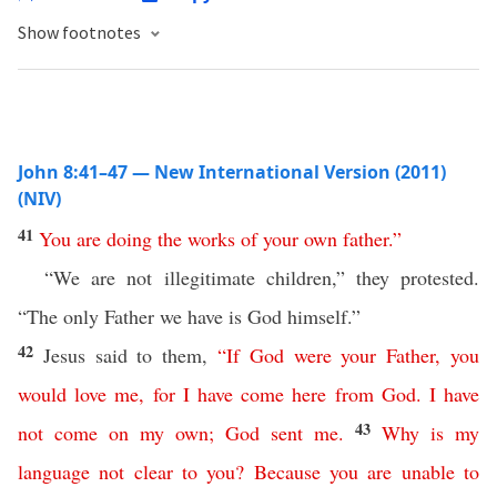
Show footnotes
John 8:41–47 — New International Version (2011)
(NIV)
41
You
are
doing
the
works
of
your
own
father
.”
“We are not illegitimate children,” they protested.
“The only Father we have is God himself.”
42
Jesus said to them,
“
If
God
were
your
Father
,
you
would
love
me
,
for
I
have
come
here
from
God
.
I
have
43
not
come
on
my
own
;
God
sent
me
.
Why
is
my
language
not
clear
to
you
?
Because
you
are
unable
to