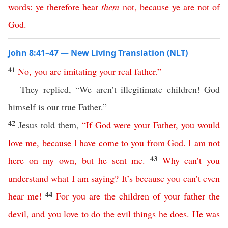
words
:
ye
therefore
hear
them
not
,
because
ye
are
not
of
God
.
John 8:41–47 — New Living Translation (NLT)
41
No
,
you
are
imitating
your
real
father
.”
They replied, “We aren’t illegitimate children! God
himself is our true Father.”
42
Jesus told them,
“
If
God
were
your
Father
,
you
would
love
me
,
because
I
have
come
to
you
from
God
.
I
am
not
43
here
on
my
own
,
but
he
sent
me
.
Why
can’t
you
understand
what
I
am
saying
?
It’s
because
you
can’t
even
44
hear
me
!
For
you
are
the
children
of
your
father
the
devil
,
and
you
love
to
do
the
evil
things
he
does
.
He
was