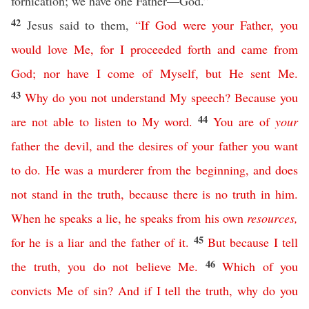
fornication; we have one Father—God.”
42
Jesus said to them,
“
If
God
were
your
Father
,
you
would
love
Me
,
for
I
proceeded
forth
and
came
from
God
;
nor
have
I
come
of
Myself
,
but
He
sent
Me
.
43
Why
do
you
not
understand
My
speech
?
Because
you
44
are
not
able
to
listen
to
My
word
.
You
are
of
your
father
the
devil
,
and
the
desires
of
your
father
you
want
to
do
.
He
was
a
murderer
from
the
beginning
,
and
does
not
stand
in
the
truth
,
because
there
is
no
truth
in
him
.
When
he
speaks
a
lie
,
he
speaks
from
his
own
resources
,
45
for
he
is
a
liar
and
the
father
of
it
.
But
because
I
tell
46
the
truth
,
you
do
not
believe
Me
.
Which
of
you
convicts
Me
of
sin
?
And
if
I
tell
the
truth
,
why
do
you