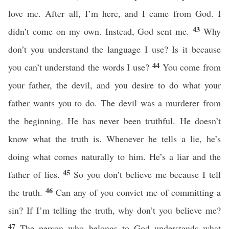
love me. After all, I’m here, and I came from God. I
43
didn’t come on my own. Instead, God sent me.
Why
don’t you understand the language I use? Is it because
44
you can’t understand the words I use?
You come from
your father, the devil, and you desire to do what your
father wants you to do. The devil was a murderer from
the beginning. He has never been truthful. He doesn’t
know what the truth is. Whenever he tells a lie, he’s
doing what comes naturally to him. He’s a liar and the
45
father of lies.
So you don’t believe me because I tell
46
the truth.
Can any of you convict me of committing a
sin? If I’m telling the truth, why don’t you believe me?
47
The person who belongs to God understands what