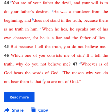
z
You
are
of
your
father
the
devil
,
and
your
will
is
to
44
do
your
father’s
desires
.
a
He
was
a
murderer
from
the
beginning
,
and
b
does
not
stand
in
the
truth
,
because
there
is
no
truth
in
him
.
c
When
he lies
,
he
speaks
out
of
his
own
character
,
for
he
is
a
liar
and
the
father
of lies
.
But
because
I
tell
the
truth
,
you
do
not
believe
me
.
45
Which
one
of
you
convicts
me
of
sin
?
If
I
tell
the
46
truth
,
why
do
you
not
believe
me
?
d
Whoever
is
of
47
God
hears
the
words
of
God
.
e
The
reason
why
you
do
not
hear
them
is
that
f
you
are
not
of
God
.”
Read more
Share
Copy