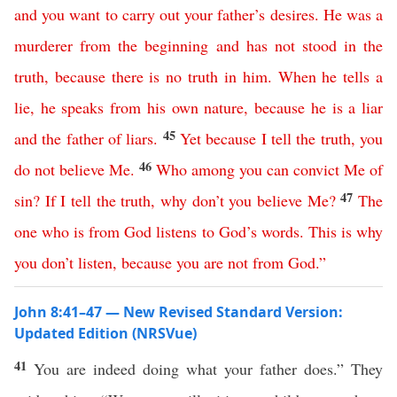
and
you
want
to
carry
out
your
father’s
desires
.
He
was
a
murderer
from
the
beginning
and
has
not
stood
in
the
truth
,
because
there
is
no
truth
in
him
.
When
he
tells
a
lie
,
he
speaks
from
his
own
nature
,
because
he
is
a
liar
45
and
the
father
of
liars
.
Yet
because
I
tell
the
truth
,
you
46
do
not
believe
Me
.
Who
among
you
can
convict
Me
of
47
sin
?
If
I
tell
the
truth
,
why
don’t
you
believe
Me
?
The
one
who
is
from
God
listens
to
God’s
words
.
This
is
why
you
don’t
listen
,
because
you
are
not
from
God
.”
John 8:41–47 — New Revised Standard Version:
Updated Edition (NRSVue)
41
You are indeed doing what your father does.” They