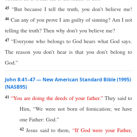
45
“But because I tell the truth, you don’t believe me!
46
Can any of you prove I am guilty of sinning? Am I not
telling the truth? Then why don’t you believe me?
47
“Everyone who belongs to God hears what God says.
The reason you don’t hear is that you don’t belong to
God.”
John 8:41–47 — New American Standard Bible (1995)
(NASB95)
41
“
You
are
doing
the
deeds
of
your
father
.”
They
said
to
Him, “We were not
born
of
fornication
; we
have
one
Father
:
God
.”
42
Jesus
said
to them,
“
If
God
were
your
Father
,