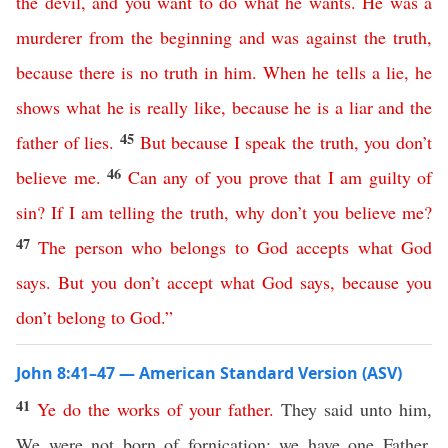
the
devil
,
and
you
want
to
do
what
he
wants
.
He
was
a
murderer
from
the
beginning
and
was
against
the
truth
,
because
there
is
no
truth
in
him
.
When
he
tells
a
lie
,
he
shows
what
he
is
really
like
,
because
he
is
a
liar
and
the
45
father
of
lies
.
But
because
I
speak
the
truth
,
you
don’t
46
believe
me
.
Can
any
of
you
prove
that
I
am
guilty
of
sin
?
If
I
am
telling
the
truth
,
why
don’t
you
believe
me
?
47
The
person
who
belongs
to
God
accepts
what
God
says
.
But
you
don’t
accept
what
God
says
,
because
you
don’t
belong
to
God
.”
John 8:41–47 — American Standard Version (ASV)
41
Ye
do
the
works
of
your
father
.
They said unto him,
We were not born of fornication; we have one Father,