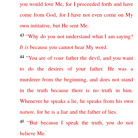
you
would
love
Me
,
for
I
proceeded
forth
and
have
come
from
God
,
for
I
have
not
even
come
on
My
own
initiative
,
but
He
sent
Me
.
43
“
Why
do
you
not
understand
what
I
am
saying
?
It
is
because
you
cannot
hear
My
word
.
44
“
You
are
of
your
father
the
devil
,
and
you
want
to
do
the
desires
of
your
father
.
He
was
a
murderer
from
the
beginning
,
and
does
not
stand
in
the
truth
because
there
is
no
truth
in
him
.
Whenever
he
speaks
a
lie
,
he
speaks
from
his
own
nature
,
for
he
is
a
liar
and
the
father
of
lies
.
45
“
But
because
I
speak
the
truth
,
you
do
not
believe
Me
.