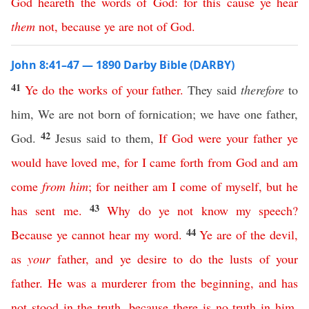
God
heareth
the
words
of
God
:
for
this
cause
ye
hear
them
not
,
because
ye
are
not
of
God
.
John 8:41–47 — 1890 Darby Bible (DARBY)
41
Ye
do
the
works
of
your
father
.
They said
therefore
to
him, We are not born of fornication; we have one father,
42
God.
Jesus said to them,
If
God
were
your
father
ye
would
have
loved
me
,
for
I
came
forth
from
God
and
am
come
from
him
;
for
neither
am
I
come
of
myself
,
but
he
43
has
sent
me
.
Why
do
ye
not
know
my
speech
?
44
Because
ye
cannot
hear
my
word
.
Ye
are
of
the
devil
,
as
your
father
,
and
ye
desire
to
do
the
lusts
of
your
father
.
He
was
a
murderer
from
the
beginning
,
and
has
not
stood
in
the
truth
,
because
there
is
no
truth
in
him
.