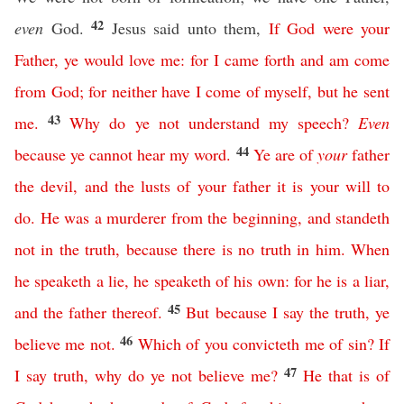
42
even
God.
Jesus said unto them,
If
God
were
your
Father
,
ye
would
love
me
:
for
I
came
forth
and
am
come
from
God
;
for
neither
have
I
come
of
myself
,
but
he
sent
43
me
.
Why
do
ye
not
understand
my
speech
?
Even
44
because
ye
cannot
hear
my
word
.
Ye
are
of
your
father
the
devil
,
and
the
lusts
of
your
father
it
is
your
will
to
do
.
He
was
a
murderer
from
the
beginning
,
and
standeth
not
in
the
truth
,
because
there
is
no
truth
in
him
.
When
he
speaketh
a
lie
,
he
speaketh
of
his
own
:
for
he
is
a
liar
,
45
and
the
father
thereof
.
But
because
I
say
the
truth
,
ye
46
believe
me
not
.
Which
of
you
convicteth
me
of
sin
?
If
47
I
say
truth
,
why
do
ye
not
believe
me
?
He
that
is
of