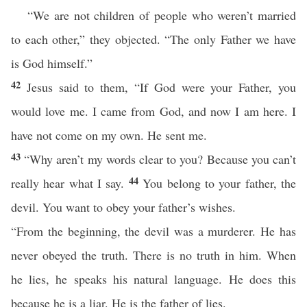
“We are not children of people who weren’t married
to each other,” they objected. “The only Father we have
is God himself.”
42
Jesus said to them, “If God were your Father, you
would love me. I came from God, and now I am here. I
have not come on my own. He sent me.
43
“Why aren’t my words clear to you? Because you can’t
44
really hear what I say.
You belong to your father, the
devil. You want to obey your father’s wishes.
“From the beginning, the devil was a murderer. He has
never obeyed the truth. There is no truth in him. When
he lies, he speaks his natural language. He does this
because he is a liar. He is the father of lies.