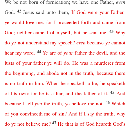
We be not born of fornication; we have one Father,
even
42
God.
Jesus said unto them,
If
God
were
your
Father
,
ye
would
love
me
:
for
I
proceeded
forth
and
came
from
43
God
;
neither
came
I
of
myself
,
but
he
sent
me
.
Why
do
ye
not
understand
my
speech
?
even
because
ye
cannot
44
hear
my
word
.
Ye
are
of
your
father
the
devil
,
and
the
lusts
of
your
father
ye
will
do
.
He
was
a
murderer
from
the
beginning
,
and
abode
not
in
the
truth
,
because
there
is
no
truth
in
him
.
When
he
speaketh
a
lie
,
he
speaketh
45
of
his
own
:
for
he
is
a
liar
,
and
the
father
of
it
.
And
46
because
I
tell
you
the
truth
,
ye
believe
me
not
.
Which
of
you
convinceth
me
of
sin
?
And
if
I
say
the
truth
,
why
47
do
ye
not
believe
me
?
He
that
is
of
God
heareth
God’s