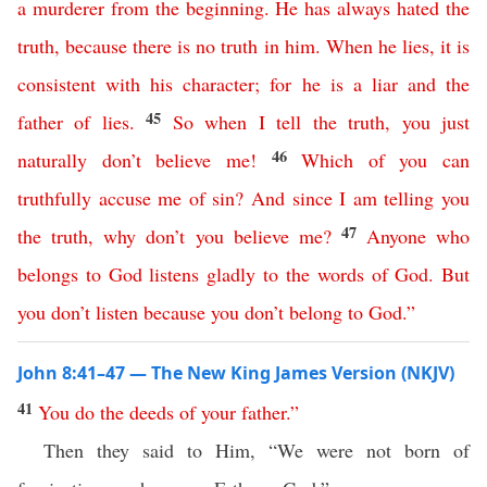
a
murderer
from
the
beginning
.
He
has
always
hated
the
truth
,
because
there
is
no
truth
in
him
.
When
he
lies
,
it
is
consistent
with
his
character
;
for
he
is
a
liar
and
the
45
father
of
lies
.
So
when
I
tell
the
truth
,
you
just
46
naturally
don’t
believe
me
!
Which
of
you
can
truthfully
accuse
me
of
sin
?
And
since
I
am
telling
you
47
the
truth
,
why
don’t
you
believe
me
?
Anyone
who
belongs
to
God
listens
gladly
to
the
words
of
God
.
But
you
don’t
listen
because
you
don’t
belong
to
God
.”
John 8:41–47 — The New King James Version (NKJV)
41
You
do
the
deeds
of
your
father
.”
Then they said to Him, “We were not born of