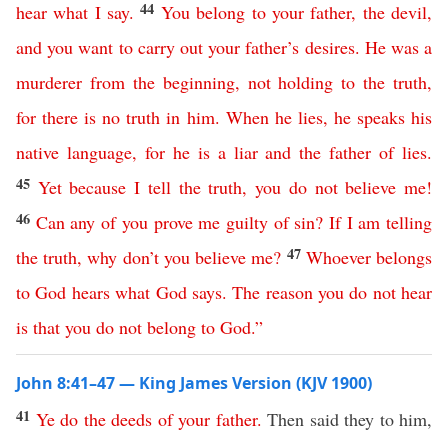
44
hear
what I say
.
You
belong
to
your
father
,
the
devil
,
and
you
want
to
carry
out
your
father’s
desires
.
He
was
a
murderer
from
the
beginning
,
not
holding
to
the
truth
,
for
there
is
no
truth
in
him
.
When
he
lies
,
he
speaks
his
native language
,
for
he
is
a
liar
and
the
father
of
lies
.
45
Yet
because
I
tell
the
truth
,
you
do
not
believe
me
!
46
Can
any
of
you
prove
me
guilty
of
sin
?
If
I
am
telling
47
the
truth
,
why
don’t
you
believe
me
?
Whoever
belongs
to
God
hears
what
God
says
.
The reason
you
do
not
hear
is
that
you
do
not
belong
to
God
.”
John 8:41–47 — King James Version (KJV 1900)
41
Ye
do
the
deeds
of
your
father
.
Then said they to him,