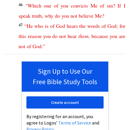
46
“
Which
one
of
you
convicts
Me
of
sin
?
If
I
speak
truth
,
why
do
you
not
believe
Me
?
47
“
He
who
is
of
God
hears
the
words
of
God
;
for
this
reason
you
do
not
hear
them
,
because
you
are
not
of
God
.”
Sign Up to Use Our
Free Bible Study Tools
Create account
By registering for an account, you
agree to Logos’
Terms of Service
and
Privacy Policy
.