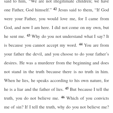
said to him, “We are not illegitimate children; we have
42
one Father, God himself.”
Jesus said to them, “If God
were your Father, you would love me, for I came from
God, and now I am here. I did not come on my own, but
43
he sent me.
Why do you not understand what I say? It
44
is because you cannot accept my word.
You are from
your father the devil, and you choose to do your father’s
desires. He was a murderer from the beginning and does
not stand in the truth because there is no truth in him.
When he lies, he speaks according to his own nature, for
45
he is a liar and the father of lies.
But because I tell the
46
truth, you do not believe me.
Which of you convicts
me of sin? If I tell the truth, why do you not believe me?