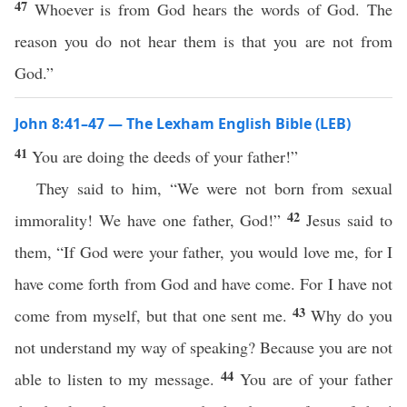
47
Whoever is from God hears the words of God. The
reason you do not hear them is that you are not from
God.”
John 8:41–47 — The Lexham English Bible (LEB)
41
You are doing the deeds of your father!”
They said to him, “We were not born from sexual
42
immorality! We have one father, God!”
Jesus said to
them, “If God were your father, you would love me, for I
have come forth from God and have come. For I have not
43
come from myself, but that one sent me.
Why do you
not understand my way of speaking? Because you are not
44
able to listen to my message.
You are of your father