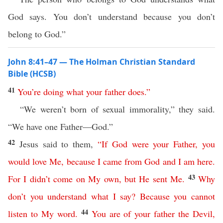
God says. You don’t understand because you don’t
belong to God.”
John 8:41–47 — The Holman Christian Standard
Bible (HCSB)
41
You’re
doing
what
your
father
does
.”
“We weren’t born of sexual immorality,” they said.
“We have one Father—God.”
42
Jesus said to them,
“
If
God
were
your
Father
,
you
would
love
Me
,
because
I
came
from
God
and
I
am
here
.
43
For
I
didn’t
come
on
My
own
,
but
He
sent
Me
.
Why
don’t
you
understand
what
I
say
?
Because
you
cannot
44
listen
to
My
word
.
You
are
of
your
father
the
Devil
,