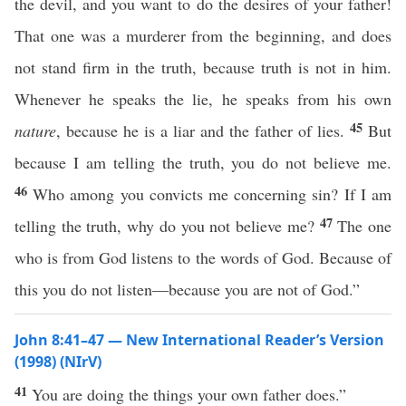
the devil, and you want to do the desires of your father!
That one was a murderer from the beginning, and does
not stand firm in the truth, because truth is not in him.
Whenever he speaks the lie, he speaks from his own
45
nature
, because he is a liar and the father of lies.
But
because I am telling the truth, you do not believe me.
46
Who among you convicts me concerning sin? If I am
47
telling the truth, why do you not believe me?
The one
who is from God listens to the words of God. Because of
this you do not listen—because you are not of God.”
John 8:41–47 — New International Reader’s Version
(1998) (NIrV)
41
You are doing the things your own father does.”