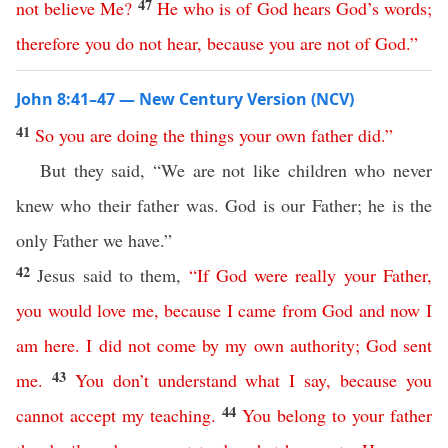
47
not
believe
Me
?
He
who
is
of
God
hears
God’s
words
;
therefore
you
do
not
hear
,
because
you
are
not
of
God
.”
John 8:41–47 — New Century Version (NCV)
41
So
you
are
doing
the
things
your
own
father
did
.”
But they said, “We are not like children who never
knew who their father was. God is our Father; he is the
only Father we have.”
42
Jesus said to them,
“
If
God
were
really
your
Father
,
you
would
love
me
,
because
I
came
from
God
and
now
I
am
here
.
I
did
not
come
by
my
own
authority
;
God
sent
43
me
.
You
don’t
understand
what
I
say
,
because
you
44
cannot
accept
my
teaching
.
You
belong
to
your
father