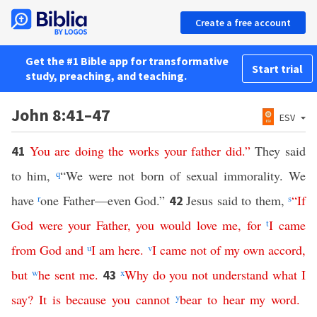
Create a free account
Get the #1 Bible app for transformative
Start trial
study, preaching, and teaching.
John 8:41–47
ESV
You
are
doing
the
works
your
father
did
.”
They said
41
to him,
q
“We were not born of sexual immorality. We
have
r
one Father—even God.”
Jesus said to them,
s
“
If
42
God
were
your
Father
,
you
would
love
me
,
for
t
I
came
from
God
and
u
I
am
here
.
v
I
came
not
of
my
own
accord
,
but
w
he
sent
me
.
x
Why
do
you
not
understand
what
I
43
say
?
It
is
because
you
cannot
y
bear
to
hear
my
word
.