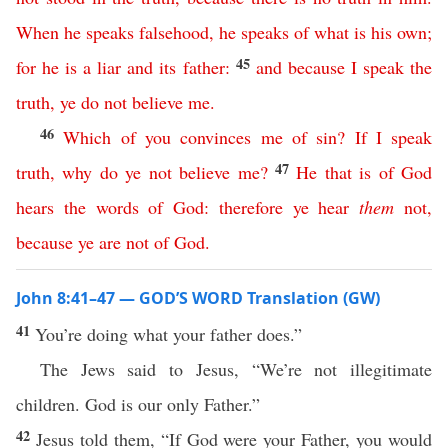
When
he
speaks
falsehood
,
he
speaks
of
what
is
his
own
;
45
for
he
is
a
liar
and
its
father
:
and
because
I
speak
the
truth
,
ye
do
not
believe
me
.
46
Which
of
you
convinces
me
of
sin
?
If
I
speak
47
truth
,
why
do
ye
not
believe
me
?
He
that
is
of
God
hears
the
words
of
God
:
therefore
ye
hear
them
not
,
because
ye
are
not
of
God
.
John 8:41–47 — GOD’S WORD Translation (GW)
41
You’re doing what your father does.”
The Jews said to Jesus, “We’re not illegitimate
children. God is our only Father.”
42
Jesus told them, “If God were your Father, you would