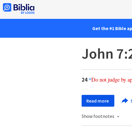
Get the #1 Bible a
John 7:
Do
not
judge
by
a
24
w
Read more
Show footnotes