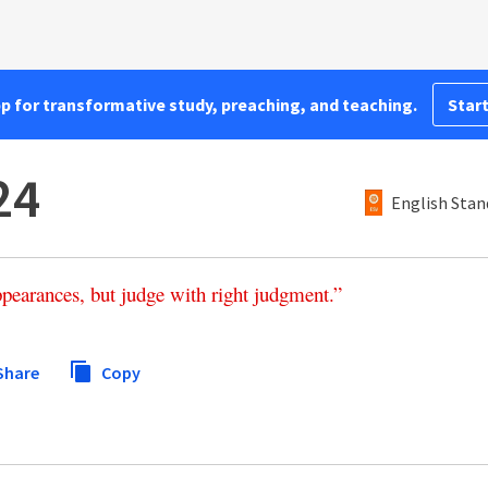
pp for transformative study, preaching, and teaching.
Start
24
English Stan
ppearances
,
but
judge
with
right
judgment
.”
Share
Copy