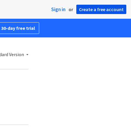
Sign in
or
Create a free account
 30-day free trial
dard Version