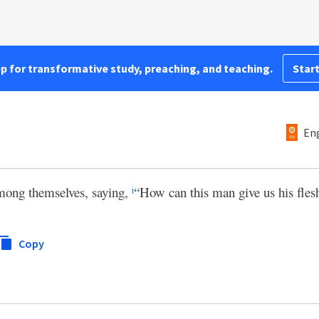
pp for transformative study, preaching, and teaching.
Start
Eng
mong themselves, saying,
“How can this man give us his flesh
i
Copy