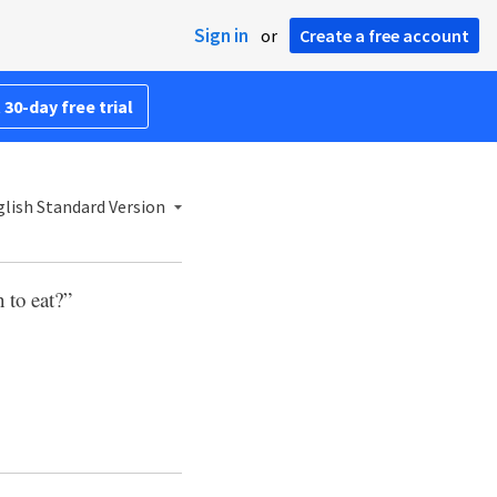
Sign in
or
Create a free account
 30-day free trial
lish Standard Version
 to eat?”