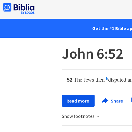
Get the #1 Bible a
John 6:52
The Jews then
disputed a
52
h
Read more
Share
Show footnotes