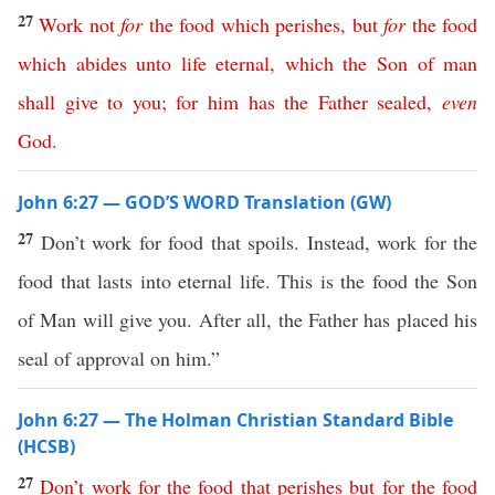
27
Work
not
for
the
food
which
perishes
,
but
for
the
food
which
abides
unto
life
eternal
,
which
the
Son
of
man
shall
give
to
you
;
for
him
has
the
Father
sealed
,
even
God
.
John 6:27 — GOD’S WORD Translation (GW)
27
Don’t work for food that spoils. Instead, work for the
food that lasts into eternal life. This is the food the Son
of Man will give you. After all, the Father has placed his
seal of approval on him.”
John 6:27 — The Holman Christian Standard Bible
(HCSB)
27
Don’t
work
for
the
food
that
perishes
but
for
the
food