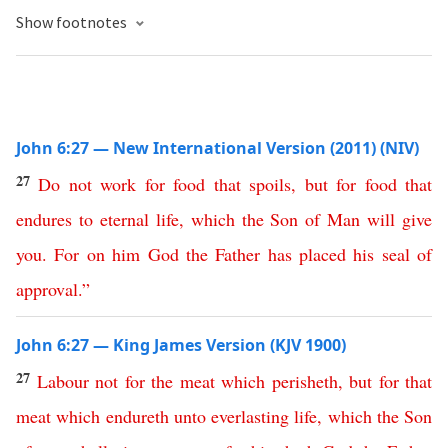
Show footnotes
John 6:27 — New International Version (2011) (NIV)
27
Do
not
work
for
food
that
spoils
,
but
for
food
that
endures
to
eternal
life
,
which
the
Son
of
Man
will
give
you
.
For
on
him
God
the
Father
has
placed
his
seal
of
approval
.”
John 6:27 — King James Version (KJV 1900)
27
Labour
not
for
the
meat
which
perisheth
,
but
for
that
meat
which
endureth
unto
everlasting
life
,
which
the
Son