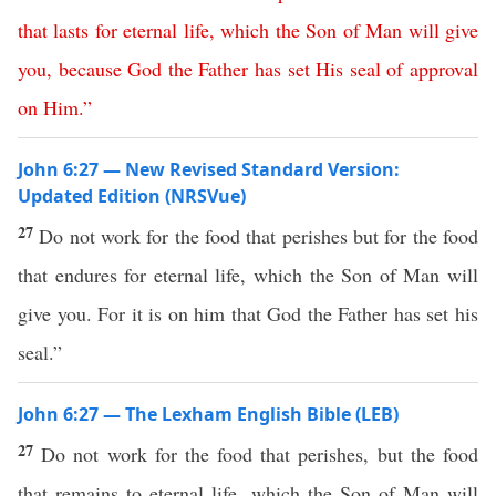
that
lasts
for
eternal
life
,
which
the
Son
of
Man
will
give
you
,
because
God
the
Father
has
set
His
seal
of
approval
on
Him
.”
John 6:27 — New Revised Standard Version:
Updated Edition (NRSVue)
27
Do not work for the food that perishes but for the food
that endures for eternal life, which the Son of Man will
give you. For it is on him that God the Father has set his
seal.”
John 6:27 — The Lexham English Bible (LEB)
27
Do not work for the food that perishes, but the food
that remains to eternal life, which the Son of Man will