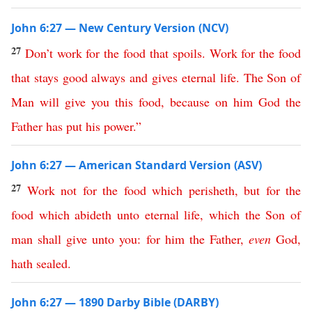
John 6:27 — New Century Version (NCV)
27
Don’t
work
for
the
food
that
spoils
.
Work
for
the
food
that
stays
good
always
and
gives
eternal
life
.
The
Son
of
Man
will
give
you
this
food
,
because
on
him
God
the
Father
has
put
his
power
.”
John 6:27 — American Standard Version (ASV)
27
Work
not
for
the
food
which
perisheth
,
but
for
the
food
which
abideth
unto
eternal
life
,
which
the
Son
of
man
shall
give
unto
you
:
for
him
the
Father
,
even
God
,
hath
sealed
.
John 6:27 — 1890 Darby Bible (DARBY)