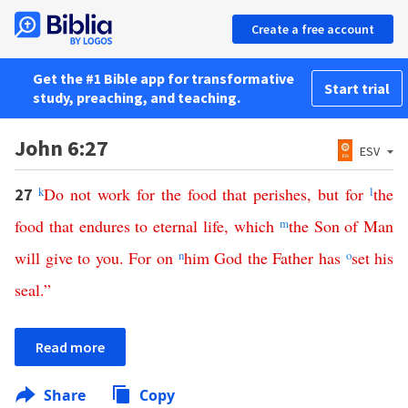
Create a free account
Get the #1 Bible app for transformative
Start trial
study, preaching, and teaching.
John 6:27
ESV
k
Do
not
work
for
the
food
that
perishes
,
but
for
l
the
27
food
that
endures
to
eternal
life
,
which
m
the
Son
of
Man
will
give
to
you
.
For
on
n
him
God
the
Father
has
o
set
his
seal
.”
Read more
Share
Copy