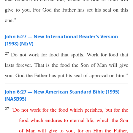
give to you. For God the Father has set his seal on this
one.”
John 6:27 — New International Reader’s Version
(1998) (NIrV)
27
Do not work for food that spoils. Work for food that
lasts forever. That is the food the Son of Man will give
you. God the Father has put his seal of approval on him.”
John 6:27 — New American Standard Bible (1995)
(NASB95)
27
“
Do
not
work
for
the
food
which
perishes
,
but
for
the
food
which
endures
to
eternal
life
,
which
the
Son
of
Man
will
give
to
you
,
for
on
Him
the
Father
,