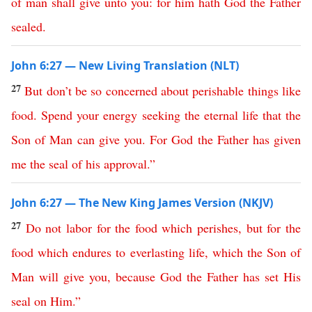
of
man
shall
give
unto
you
:
for
him
hath
God
the
Father
sealed
.
John 6:27 — New Living Translation (NLT)
27
But
don’t
be
so
concerned
about
perishable
things
like
food
.
Spend
your
energy
seeking
the
eternal
life
that
the
Son
of
Man
can
give
you
.
For
God
the
Father
has
given
me
the
seal
of
his
approval
.”
John 6:27 — The New King James Version (NKJV)
27
Do
not
labor
for
the
food
which
perishes
,
but
for
the
food
which
endures
to
everlasting
life
,
which
the
Son
of
Man
will
give
you
,
because
God
the
Father
has
set
His
seal
on
Him
.”