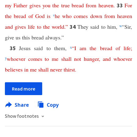
my
Father
gives
you
the
true
bread
from
heaven
.
For
33
the
bread
of
God
is
v
he
who
comes
down
from
heaven
and
gives
life
to
the
world
.”
They said to him,
w
“Sir,
34
give us this bread always.”
Jesus said to them,
x
“
I
am
the
bread
of
life
;
35
y
whoever
comes
to
me
shall
not
hunger
,
and
whoever
believes
in
me
shall
never
thirst
.
Read more
Share
Copy
Show footnotes