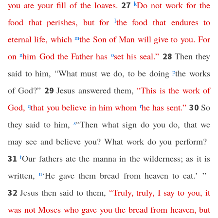
you
ate
your
fill
of
the
loaves
.
k
Do
not
work
for
the
27
food
that
perishes
,
but
for
l
the
food
that
endures
to
eternal
life
,
which
m
the
Son
of
Man
will
give
to
you
.
For
on
n
him
God
the
Father
has
o
set
his
seal
.”
Then they
28
said to him, “What must we do, to be doing
p
the works
of God?”
Jesus answered them,
“
This
is
the
work
of
29
God
,
q
that
you
believe
in
him
whom
r
he
has
sent
.”
So
30
they said to him,
s
“Then what sign do you do, that we
may see and believe you? What work do you perform?
t
Our fathers ate the manna in the wilderness; as it is
31
written,
u
‘He gave them bread from heaven to eat.’ ”
Jesus then said to them,
“
Truly
,
truly
,
I
say
to
you
,
it
32
was
not
Moses
who
gave
you
the
bread
from
heaven
,
but