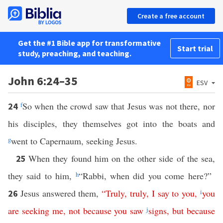
Create a free account
Get the #1 Bible app for transformative
Start trial
study, preaching, and teaching.
John 6:24–35
ESV
f
So when the crowd saw that Jesus was not there, nor
24
his disciples, they themselves got into the boats and
g
went to Capernaum, seeking Jesus.
When they found him on the other side of the sea,
25
they said to him,
h
“Rabbi, when did you come here?”
Jesus answered them,
“
Truly
,
truly
,
I
say
to
you
,
i
you
26
are
seeking
me
,
not
because
you
saw
j
signs
,
but
because