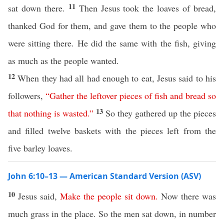
11
sat down there.
Then Jesus took the loaves of bread,
thanked God for them, and gave them to the people who
were sitting there. He did the same with the fish, giving
as much as the people wanted.
12
When they had all had enough to eat, Jesus said to his
followers,
“
Gather
the
leftover
pieces
of
fish
and
bread
so
13
that
nothing
is
wasted
.”
So they gathered up the pieces
and filled twelve baskets with the pieces left from the
five barley loaves.
John 6:10–13 — American Standard Version (ASV)
10
Jesus said,
Make
the
people
sit
down
.
Now there was
much grass in the place. So the men sat down, in number