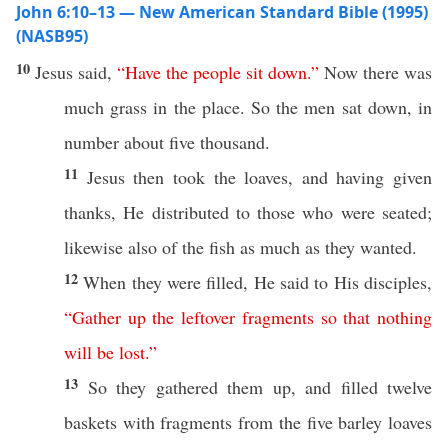
John 6:10–13 — New American Standard Bible (1995)
(NASB95)
10
Jesus
said
,
“
Have
the
people
sit
down
.”
Now
there was
much
grass
in the
place
.
So
the
men
sat
down
, in
number
about
five
thousand
.
11
Jesus
then
took
the
loaves
, and having
given
thanks
, He
distributed
to
those
who were
seated
;
likewise
also
of the
fish
as
much
as they
wanted
.
12
When
they were
filled
, He
said
to His
disciples
,
“
Gather
up
the
leftover
fragments
so
that
nothing
will
be
lost
.”
13
So
they
gathered
them up, and
filled
twelve
baskets
with
fragments
from the
five
barley
loaves