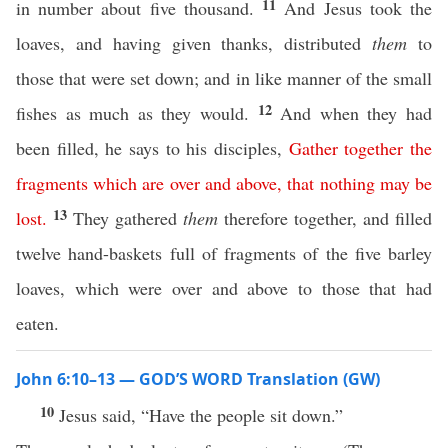
11
in number about five thousand.
And Jesus took the
loaves, and having given thanks, distributed
them
to
those that were set down; and in like manner of the small
12
fishes as much as they would.
And when they had
been filled, he says to his disciples,
Gather
together
the
fragments
which
are
over
and
above
,
that
nothing
may
be
13
lost
.
They gathered
them
therefore together, and filled
twelve hand-baskets full of fragments of the five barley
loaves, which were over and above to those that had
eaten.
John 6:10–13 — GOD’S WORD Translation (GW)
10
Jesus said, “Have the people sit down.”