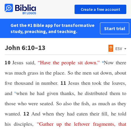
Create a free account
Get the #1 Bible app for transformative
Start trial
study, preaching, and teaching.
John 6:10–13
ESV
Jesus said,
“
Have
the
people
sit
down
.”
u
Now there
10
was much grass in the place. So the men sat down, about
five thousand in number.
Jesus then took the loaves,
11
and
v
when he had given thanks, he distributed them to
those who were seated. So also the fish, as much as they
wanted.
And when they had eaten their fill, he told
12
his disciples,
“
Gather
up
the
leftover
fragments
,
that