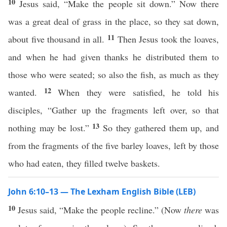
10
Jesus said, “Make the people sit down.” Now there
was a great deal of grass in the place, so they sat down,
11
about five thousand in all.
Then Jesus took the loaves,
and when he had given thanks he distributed them to
those who were seated; so also the fish, as much as they
12
wanted.
When they were satisfied, he told his
disciples, “Gather up the fragments left over, so that
13
nothing may be lost.”
So they gathered them up, and
from the fragments of the five barley loaves, left by those
who had eaten, they filled twelve baskets.
John 6:10–13 — The Lexham English Bible (LEB)
10
Jesus said, “Make the people recline.” (Now
there
was