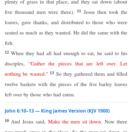
plenty of grass in that place, and they sat down (about
11
five thousand men were there).
Jesus then took the
loaves, gave thanks, and distributed to those who were
seated as much as they wanted. He did the same with the
fish.
12
When they had all had enough to eat, he said to his
disciples,
“
Gather
the
pieces
that
are
left
over
.
Let
13
nothing
be
wasted
.”
So they gathered them and filled
twelve baskets with the pieces of the five barley loaves
left over by those who had eaten.
John 6:10–13 — King James Version (KJV 1900)
10
And Jesus said,
Make
the
men
sit
down
.
Now there
was much grass in the place. So the men sat down, in