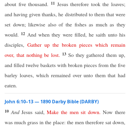
11
about five thousand.
Jesus therefore took the loaves;
and having given thanks, he distributed to them that were
set down; likewise also of the fishes as much as they
12
would.
And when they were filled, he saith unto his
disciples,
Gather
up
the
broken
pieces
which
remain
13
over
,
that
nothing
be
lost
.
So they gathered them up,
and filled twelve baskets with broken pieces from the five
barley loaves, which remained over unto them that had
eaten.
John 6:10–13 — 1890 Darby Bible (DARBY)
10
And
Jesus said,
Make
the
men
sit
down
.
Now there
was much grass in the place: the men therefore sat down,