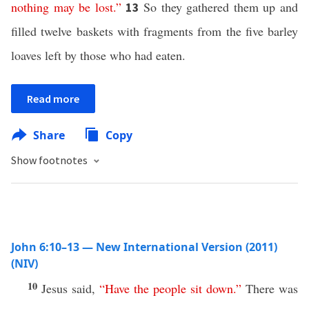
nothing
may
be
lost
.”
So they gathered them up and
13
filled twelve baskets with fragments from the five barley
loaves left by those who had eaten.
Read more
Share
Copy
Show footnotes
John 6:10–13 — New International Version (2011)
(NIV)
10
Jesus said,
“
Have
the
people
sit
down
.”
There was