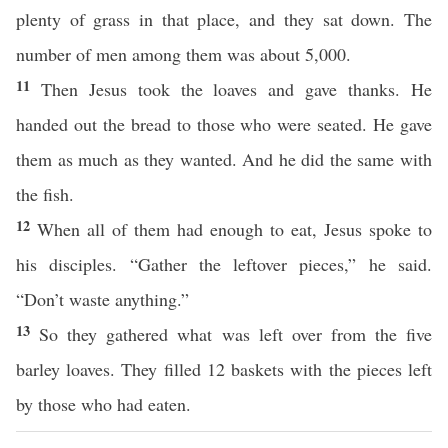
plenty of grass in that place, and they sat down. The
number of men among them was about 5,000.
11
Then Jesus took the loaves and gave thanks. He
handed out the bread to those who were seated. He gave
them as much as they wanted. And he did the same with
the fish.
12
When all of them had enough to eat, Jesus spoke to
his disciples. “Gather the leftover pieces,” he said.
“Don’t waste anything.”
13
So they gathered what was left over from the five
barley loaves. They filled 12 baskets with the pieces left
by those who had eaten.