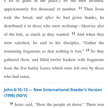
a lot of grass in the place.) So the men reclined,
11
approximately five thousand
in
number.
Then Jesus
took the bread, and
after he
had given thanks, he
distributed
it
to those who were reclining—likewise also
12
of the fish, as much as they wanted.
And when they
were satisfied, he said to his disciples, “Gather the
13
remaining fragments so that nothing is lost.”
So they
gathered
them
, and filled twelve baskets with fragments
from the five barley loaves which were left over by those
who had eaten.
John 6:10–13 — New International Reader’s Version
(1998) (NIrV)
10
Jesus said, “Have the people sit down.” There was