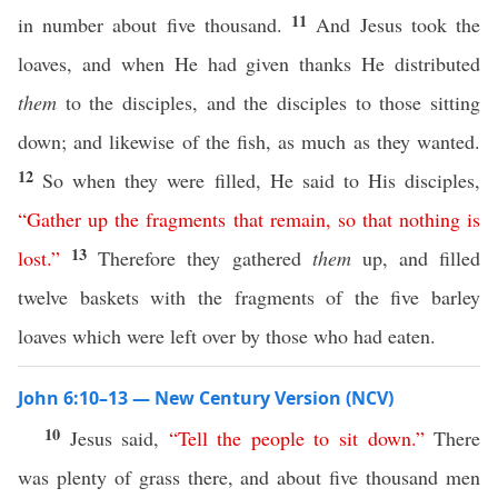
11
in number about five thousand.
And Jesus took the
loaves, and when He had given thanks He distributed
them
to the disciples, and the disciples to those sitting
down; and likewise of the fish, as much as they wanted.
12
So when they were filled, He said to His disciples,
“
Gather
up
the
fragments
that
remain
,
so
that
nothing
is
13
lost
.”
Therefore they gathered
them
up, and filled
twelve baskets with the fragments of the five barley
loaves which were left over by those who had eaten.
John 6:10–13 — New Century Version (NCV)
10
Jesus said,
“
Tell
the
people
to
sit
down
.”
There
was plenty of grass there, and about five thousand men