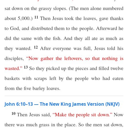
sat down on the grassy slopes. (The men alone numbered
11
about 5,000.)
Then Jesus took the loaves, gave thanks
to God, and distributed them to the people. Afterward he
did the same with the fish. And they all ate as much as
12
they wanted.
After everyone was full, Jesus told his
disciples,
“
Now
gather
the
leftovers
,
so
that
nothing
is
13
wasted
.”
So they picked up the pieces and filled twelve
baskets with scraps left by the people who had eaten
from the five barley loaves.
John 6:10–13 — The New King James Version (NKJV)
10
Then Jesus said,
“
Make
the
people
sit
down
.”
Now
there was much grass in the place. So the men sat down,