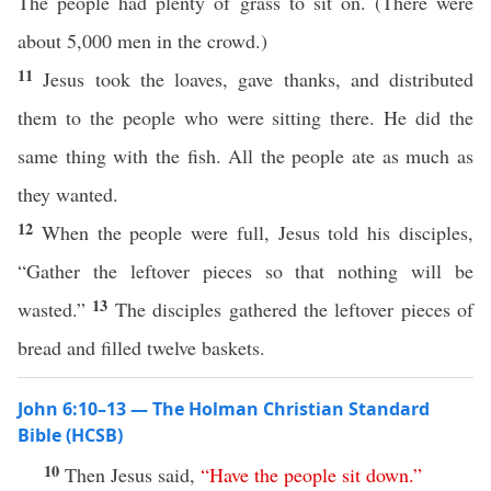
The people had plenty of grass to sit on. (There were
about 5,000 men in the crowd.)
11
Jesus took the loaves, gave thanks, and distributed
them to the people who were sitting there. He did the
same thing with the fish. All the people ate as much as
they wanted.
12
When the people were full, Jesus told his disciples,
“Gather the leftover pieces so that nothing will be
13
wasted.”
The disciples gathered the leftover pieces of
bread and filled twelve baskets.
John 6:10–13 — The Holman Christian Standard
Bible (HCSB)
10
Then Jesus said,
“
Have
the
people
sit
down
.”