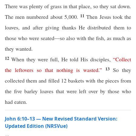
There was plenty of grass in that place, so they sat down.
11
The men numbered about 5,000.
Then Jesus took the
loaves, and after giving thanks He distributed them to
those who were seated—so also with the fish, as much as
they wanted.
12
When they were full, He told His disciples,
“
Collect
13
the
leftovers
so
that
nothing
is
wasted
.”
So they
collected them and filled 12 baskets with the pieces from
the five barley loaves that were left over by those who
had eaten.
John 6:10–13 — New Revised Standard Version:
Updated Edition (NRSVue)