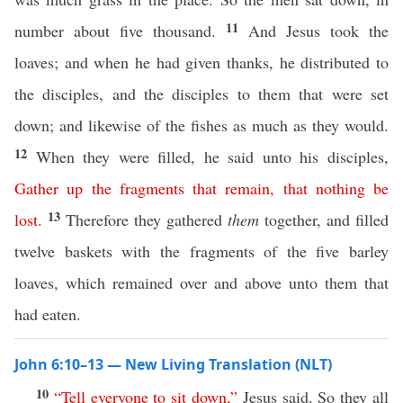
11
number about five thousand.
And Jesus took the
loaves; and when he had given thanks, he distributed to
the disciples, and the disciples to them that were set
down; and likewise of the fishes as much as they would.
12
When they were filled, he said unto his disciples,
Gather
up
the
fragments
that
remain
,
that
nothing
be
13
lost
.
Therefore they gathered
them
together, and filled
twelve baskets with the fragments of the five barley
loaves, which remained over and above unto them that
had eaten.
John 6:10–13 — New Living Translation (NLT)
10
“
Tell
everyone
to
sit
down
,”
Jesus said. So they all