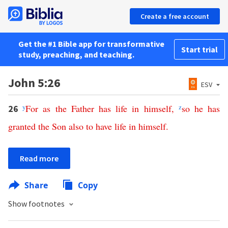
Create a free account
Get the #1 Bible app for transformative
Start trial
study, preaching, and teaching.
John 5:26
ESV
y
For
as
the
Father
has
life
in
himself
,
z
so
he
has
26
granted
the
Son
also
to
have
life
in
himself
.
Read more
Share
Copy
Show footnotes