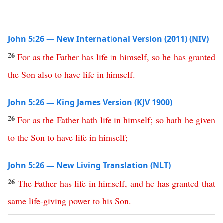
John 5:26 — New International Version (2011) (NIV)
26
For
as
the
Father
has
life
in
himself
,
so
he
has
granted
the
Son
also
to
have
life
in
himself
.
John 5:26 — King James Version (KJV 1900)
26
For
as
the
Father
hath
life
in
himself
;
so
hath
he
given
to
the
Son
to
have
life
in
himself
;
John 5:26 — New Living Translation (NLT)
26
The
Father
has
life
in
himself
,
and
he
has
granted
that
same
life-giving
power
to
his
Son
.