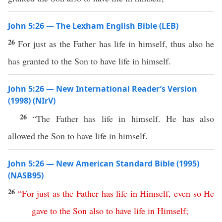
John 5:26 — The Lexham English Bible (LEB)
26
For just as the Father has life in himself, thus also he
has granted to the Son to have life in himself.
John 5:26 — New International Reader’s Version
(1998) (NIrV)
26
“The Father has life in himself. He has also
allowed the Son to have life in himself.
John 5:26 — New American Standard Bible (1995)
(NASB95)
26
“
For
just
as
the
Father
has
life
in
Himself
,
even
so
He
gave
to
the
Son
also
to
have
life
in
Himself
;