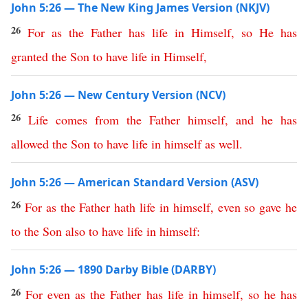
John 5:26 — The New King James Version (NKJV)
26
For
as
the
Father
has
life
in
Himself
,
so
He
has
granted
the
Son
to
have
life
in
Himself
,
John 5:26 — New Century Version (NCV)
26
Life
comes
from
the
Father
himself
,
and
he
has
allowed
the
Son
to
have
life
in
himself
as
well
.
John 5:26 — American Standard Version (ASV)
26
For
as
the
Father
hath
life
in
himself
,
even
so
gave
he
to
the
Son
also
to
have
life
in
himself
:
John 5:26 — 1890 Darby Bible (DARBY)
26
For
even
as
the
Father
has
life
in
himself
,
so
he
has