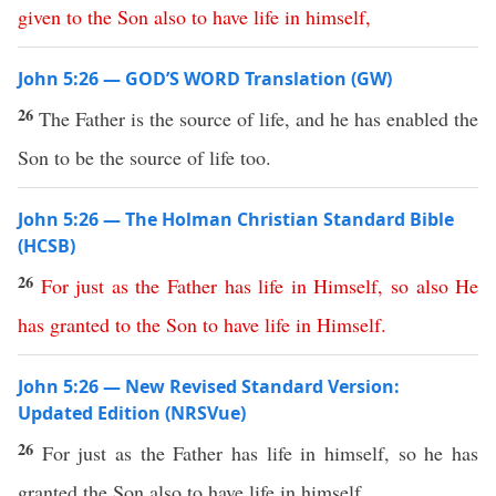
given
to
the
Son
also
to
have
life
in
himself
,
John 5:26 — GOD’S WORD Translation (GW)
26
The Father is the source of life, and he has enabled the
Son to be the source of life too.
John 5:26 — The Holman Christian Standard Bible
(HCSB)
26
For
just
as
the
Father
has
life
in
Himself
,
so
also
He
has
granted
to
the
Son
to
have
life
in
Himself
.
John 5:26 — New Revised Standard Version:
Updated Edition (NRSVue)
26
For just as the Father has life in himself, so he has
granted the Son also to have life in himself,