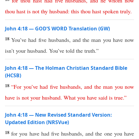
for
thou
hast
had
five
husbands
,
and
he
whom
now
thou
hast
is
not
thy
husband
:
this
thou
hast
spoken
truly
.
John 4:18 — GOD’S WORD Translation (GW)
18
You’ve had five husbands, and the man you have now
isn’t your husband. You’ve told the truth.”
John 4:18 — The Holman Christian Standard Bible
(HCSB)
18
“
For
you’ve
had
five
husbands
,
and
the
man
you
now
have
is
not
your
husband
.
What
you
have
said
is
true
.”
John 4:18 — New Revised Standard Version:
Updated Edition (NRSVue)
18
for you have had five husbands, and the one you have