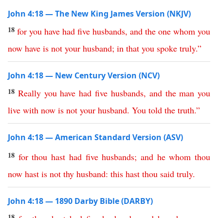
John 4:18 — The New King James Version (NKJV)
18
for
you
have
had
five
husbands
,
and
the
one
whom
you
now
have
is
not
your
husband
;
in
that
you
spoke
truly
.”
John 4:18 — New Century Version (NCV)
18
Really
you
have
had
five
husbands
,
and
the
man
you
live
with
now
is
not
your
husband
.
You
told
the
truth
.”
John 4:18 — American Standard Version (ASV)
18
for
thou
hast
had
five
husbands
;
and
he
whom
thou
now
hast
is
not
thy
husband
:
this
hast
thou
said
truly
.
John 4:18 — 1890 Darby Bible (DARBY)
18