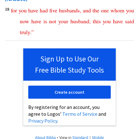
18
for
you
have
had
five
husbands
,
and
the
one
whom
you
now
have
is
not
your
husband
;
this
you
have
said
truly
.”
Sign Up to Use Our
Free Bible Study Tools
Create account
By registering for an account, you
agree to Logos’
Terms of Service
and
Privacy Policy
.
About Biblia
•
View in
Standard
|
Mobile