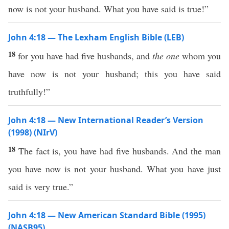
now is not your husband. What you have said is true!”
John 4:18 — The Lexham English Bible (LEB)
18
for you have had five husbands, and
the one
whom you
have now is not your husband; this you have said
truthfully!”
John 4:18 — New International Reader’s Version
(1998) (NIrV)
18
The fact is, you have had five husbands. And the man
you have now is not your husband. What you have just
said is very true.”
John 4:18 — New American Standard Bible (1995)
(NASB95)