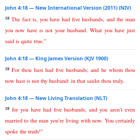
John 4:18 — New International Version (2011) (NIV)
18
The
fact
is
,
you
have
had
five
husbands
,
and
the
man
you
now
have
is
not
your
husband
.
What
you
have
just
said
is
quite
true
.”
John 4:18 — King James Version (KJV 1900)
18
For
thou
hast
had
five
husbands
;
and
he
whom
thou
now
hast
is
not
thy
husband
:
in
that
saidst
thou
truly
.
John 4:18 — New Living Translation (NLT)
18
for
you
have
had
five
husbands
,
and
you
aren’t
even
married
to
the
man
you’re
living
with
now
.
You
certainly
spoke
the
truth
!”