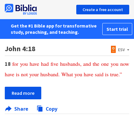
Create a free account
Get the #1 Bible app for transformative
Start trial
study, preaching, and teaching.
John 4:18
ESV
for
you
have
had
five
husbands
,
and
the
one
you
now
18
have
is
not
your
husband
.
What
you
have
said
is
true
.”
Read more
Share
Copy