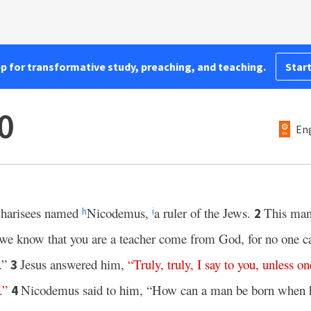
pp for transformative study, preaching, and teaching.
Start
0
Eng
Pharisees named
Nicodemus,
a ruler of the Jews.
This man
2
h
i
we know that you are a teacher come from God, for no one ca
.”
Jesus answered him,
“
Truly
,
truly
,
I
say
to
you
,
unless
on
3
.”
Nicodemus said to him, “How can a man be born when h
4