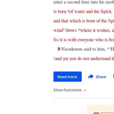
enter a second time into his m
is
born
of
water
and
the
Spirit
,
q
and
that
which
is
born
of
the
Spi
wind
blows
where
it
wishes
,
5
w
So
it
is
with
everyone
who
is
bo
Nicodemus said to him,
“H
9
x
and
yet
you
do
not
understand
t
y
Read more
Share
Show footnotes