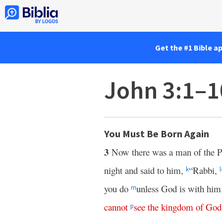
Get the #1 Bible a
John 3:1–1
You Must Be Born Again
3
Now there was a man of the 
night and said to him,
“Rabbi,
k
l
you do
unless God is with him
m
cannot
see
the
kingdom
of
God
p