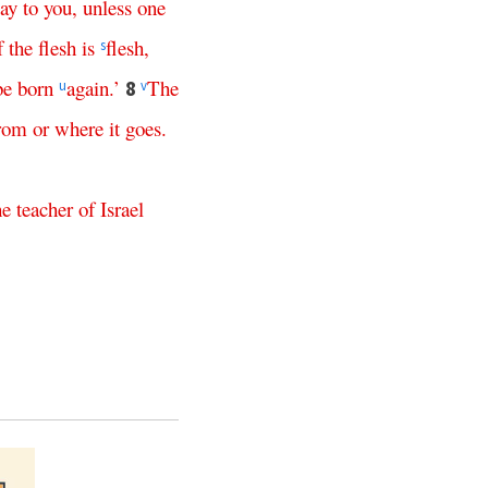
say
to
you
,
unless
one
f
the
flesh
is
flesh
,
s
be
born
again
.’
The
8
u
v
rom
or
where
it
goes
.
he
teacher
of
Israel