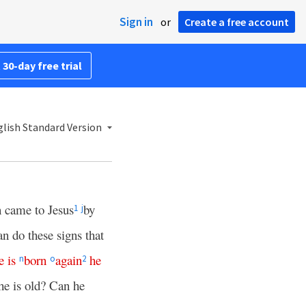
Sign in
or
Create a free account
 30-day free trial
lish Standard Version
 came to Jesus
by
1
j
n do these signs that
e
is
born
again
he
n
o
2
e is old? Can he