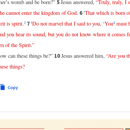
other’s womb and be born?”
Jesus answered,
“
Truly
,
truly
,
I
5
he
cannot
enter
the
kingdom
of
God
.
That
which
is
born
o
6
r
rit
is
spirit
.
Do
not
marvel
that
I
said
to
you
, ‘
You
must
7
3
t
4
and
you
hear
its
sound
,
but
you
do
not
know
where
it
comes
f
rn
of
the
Spirit
.”
ow can these things be?”
Jesus answered him,
“
Are
you
t
10
hese
things
?
Copy