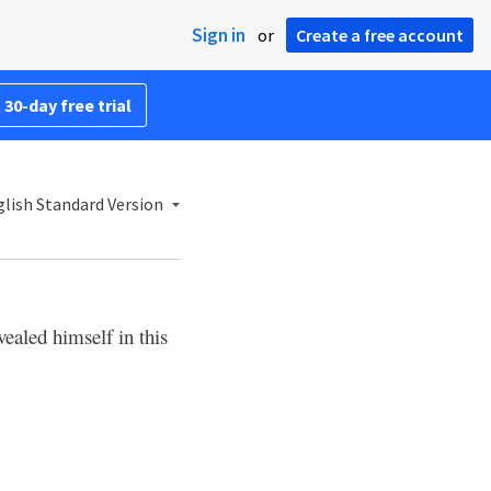
Sign in
or
Create a free account
 30-day free trial
lish Standard Version
vealed himself in this