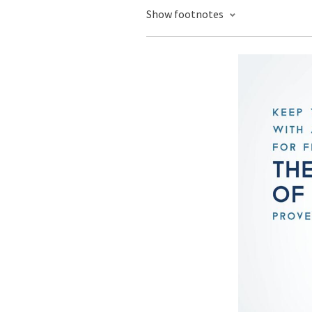
Show footnotes