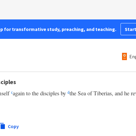
pp for transformative study, preaching, and teaching.
Start
Eng
ciples
mself
again to the disciples by
the Sea of Tiberias, and he re
c
d
Copy