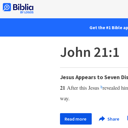
Get the #1 Bible a
John 21:1
Jesus Appears to Seven Dis
21
After this Jesus
revealed hi
b
way.
Read more
Share