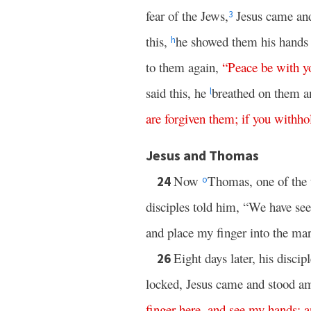
fear of the Jews,
Jesus came and
3
this,
he showed them his hands 
h
to them again,
“
Peace
be
with
y
said this, he
breathed on them a
l
are
forgiven
them
;
if
you withhol
Jesus and Thomas
Now
Thomas, one of the 
24
o
disciples told him, “We have se
and place my finger into the mark
Eight days later, his disc
26
locked, Jesus came and stood a
finger
here
,
and
see
my
hands
;
a