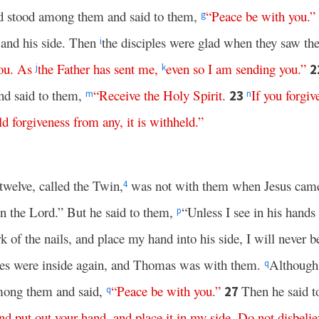
 stood among them and said to them,
“
Peace
be
with
you
.”
g
and his side. Then
the disciples were glad when they saw th
i
ou
.
As
the
Father
has
sent
me
,
even
so
I
am
sending
you
.”
2
j
k
nd said to them,
“
Receive
the
Holy
Spirit
.
If
you
forgiv
23
m
n
d forgiveness
from
any
,
it is withheld
.”
twelve, called the Twin,
was not with them when Jesus cam
4
en the Lord.” But he said to them,
“Unless I see in his hands 
p
 of the nails, and place my hand into his side, I will never be
iples were inside again, and Thomas was with them.
Although
q
mong them and said,
“
Peace
be
with
you
.”
Then he said 
27
q
nd
put
out
your
hand
,
and
place
it
in
my
side
.
Do
not
disbelie