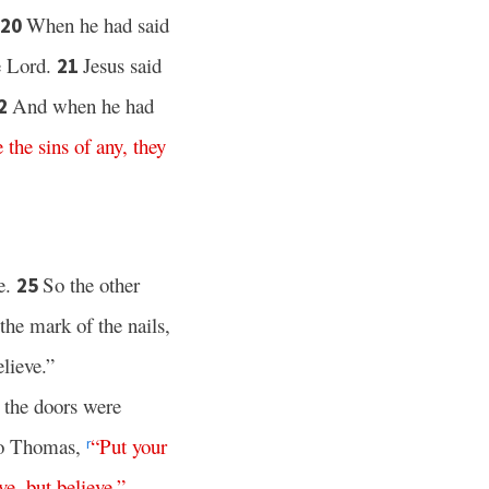
When he had said
20
e Lord.
Jesus said
21
And when he had
2
e
the
sins
of
any
,
they
e.
So the other
25
the mark of the nails,
lieve.”
 the doors were
to Thomas,
“
Put
your
r
ve
,
but
believe
.”