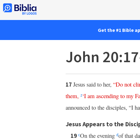
Get the #1 Bible a
John 20:1
Jesus said to her,
“
Do
not
cli
17
them
,
‘
I
am
ascending
to
my
Fa
z
announced to the disciples, “I h
Jesus Appears to the Disci
On the evening
of that d
19
c
d