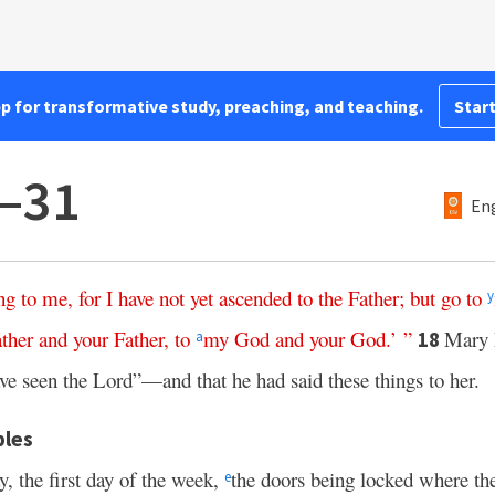
pp for transformative study, preaching, and teaching.
Start
7–31
Eng
ng
to
me
,
for
I
have
not
yet
ascended
to
the
Father
;
but
go
to
y
ther
and
your
Father
,
to
my
God
and
your
God
.’ ”
Mary
18
a
ave seen the Lord”—and that he had said these things to her.
ples
ay, the first day of the week,
the doors being locked where th
e