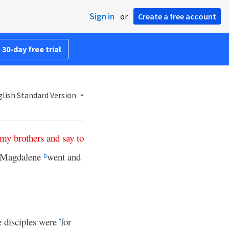
Sign in
or
Create a free account
 30-day free trial
lish Standard Version
my
brothers
and
say
to
 Magdalene
went and
b
e disciples were
for
f