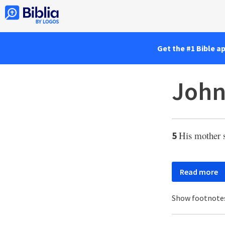
Get the #1 Bible a
John
His mother s
5
Read more
Show footnote