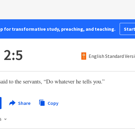
pp for transformative study, preaching, and teaching.
Start
 2:5
English Standard Vers
aid to the servants, “Do whatever he tells you.”
Share
Copy
s