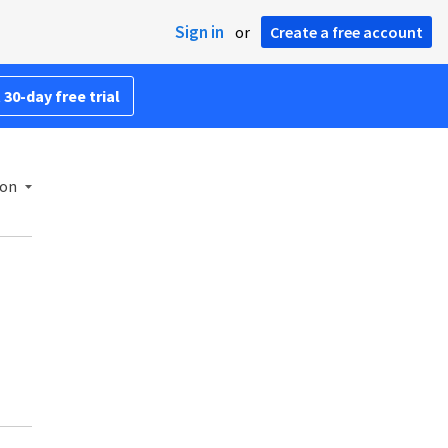
Sign in
or
Create a free account
 30-day free trial
ion