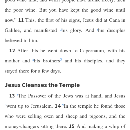
the poor wine. But you have kept the good wine until
now.”
This, the first of his signs, Jesus did at Cana in
11
Galilee, and manifested
q
his glory. And
r
his disciples
believed in him.
After this he went down to Capernaum, with his
12
mother and
s
his brothers
2
and his disciples, and they
stayed there for a few days.
Jesus Cleanses the Temple
t
The Passover of the Jews was at hand, and Jesus
13
u
went up to Jerusalem.
v
In the temple he found those
14
who were selling oxen and sheep and pigeons, and the
money-changers sitting there.
And making a whip of
15