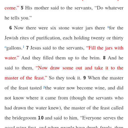
come
.”
His mother said to the servants, “Do whatever
5
he tells you.”
Now there were six stone water jars there
n
for the
6
Jewish rites of purification, each holding twenty or thirty
o
gallons.
1
Jesus said to the servants,
“
Fill
the
jars
with
7
water
.”
And they filled them up to the brim.
And he
8
said to them,
“
Now
draw
some
out
and
take
it
to
the
master
of
the
feast
.”
So they took it.
When the master
9
of the feast tasted
p
the water now become wine, and did
not know where it came from (though the servants who
had drawn the water knew), the master of the feast called
the bridegroom
and said to him, “Everyone serves the
10
good wine first, and when people have drunk freely, then