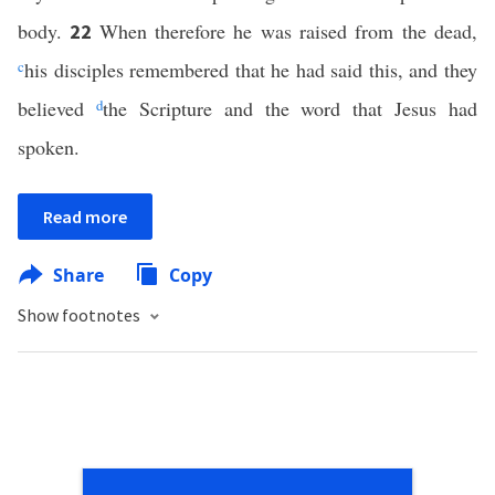
body.
When therefore he was raised from the dead,
22
c
his disciples remembered that he had said this, and they
believed
d
the Scripture and the word that Jesus had
spoken.
Read more
Share
Copy
Show footnotes