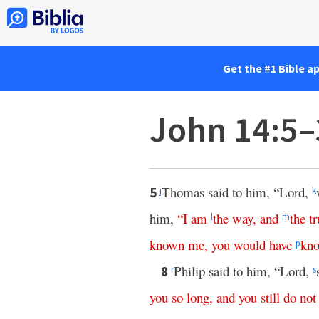
Get the #1 Bible a
John 14:5–
Thomas said to him, “Lord,
5
j
k
him,
“
I
am
the
way
,
and
the
tr
l
m
known
me
,
you
would
have
kn
p
Philip said to him, “Lord,
8
r
s
you
so
long
,
and
you
still
do
not