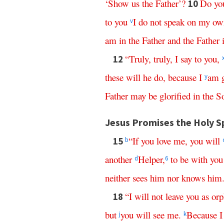
‘
Show
us
the
Father
’?
Do
yo
10
to
you
I
do
not
speak
on
my
ow
v
am
in
the
Father
and
the
Father
“
Truly
,
truly
,
I
say
to
you
,
12
these
will
he
do
,
because
I
am
y
Father
may
be
glorified
in
the
S
Jesus Promises the Holy Sp
“
If
you
love
me
,
you
will
15
b
another
Helper
,
to
be
with
you
d
6
neither
sees
him
nor
knows
him
“
I
will
not
leave
you
as
orp
18
but
you
will
see
me
.
Because
I
j
k