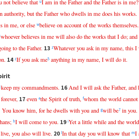
u
not
believe
that
I
am
in
the
Father
and
the
Father
is
in
me
u
n
authority
,
but
the
Father
who
dwells
in
me
does
his
works
.
is
in
me
,
or
else
believe
on
account
of
the
works
themselves
.
w
whoever
believes
in
me
will
also
do
the
works
that
I
do
;
and
x
going
to
the
Father
.
Whatever
you
ask
in
my
name
,
this
I
13
z
on
.
If
you
ask
me
anything
in
my
name
,
I
will
do
it
.
14
z
5
irit
keep
my
commandments
.
And
I
will
ask
the
Father
,
and
16
c
forever
,
even
the
Spirit
of
truth
,
whom
the
world
cannot
17
e
f
.
You
know
him
,
for
he
dwells
with
you
and
will
be
in
you
.
g
7
hans
;
I
will
come
to
you
.
Yet
a
little
while
and
the
world
19
h
i
live
,
you
also
will
live
.
In
that
day
you
will
know
that
I
20
l
m