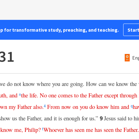
pp for transformative study, preaching, and teaching.
Start
31
Eng
we do not know where you are going. How can we know the
uth
,
and
the
life
.
No
one
comes
to
the
Father
except
through
n
own
my
Father
also
.
From
now
on
you
do
know
him
and
ha
4
q
show us the Father, and it is enough for us.”
Jesus said to h
9
know
me
,
Philip
?
Whoever
has
seen
me
has
seen
the
Father
t