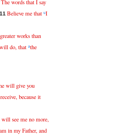
?
The
words
that
I
say
Believe
me
that
I
11
u
greater
works
than
will
do
,
that
the
a
he
will
give
you
receive
,
because
it
will
see
me
no
more
,
am
in
my
Father
,
and