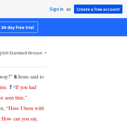
Sign in
or
Create a free account
 30-day free trial
lish Standard Version
 way?”
Jesus said to
6
me
.
If
you
had
7
o
ve
seen
him
.”
im,
“
Have
I
been
with
.
How
can
you
say
,