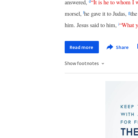
answered,
“
It
is
he
to
whom
I
w
d
morsel,
he gave it to Judas,
the
f
g
him. Jesus said to him,
“
What
i
Read more
Share
Show footnotes