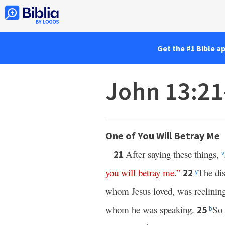
Get the #1 Bible a
John 13:2
One of You Will Betray Me
After saying these things,
21
v
you
will
betray
me
.”
The dis
22
y
whom Jesus loved, was reclining
whom he was speaking.
So 
25
b