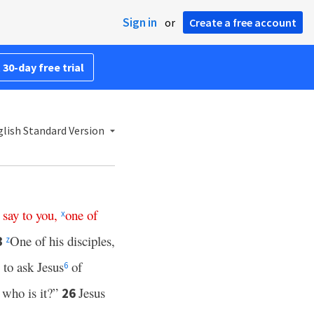
Sign in
or
Create a free account
 30-day free trial
lish Standard Version
say
to
you
,
one
of
x
One of his disciples,
3
z
to ask Jesus
of
6
, who is it?”
Jesus
26