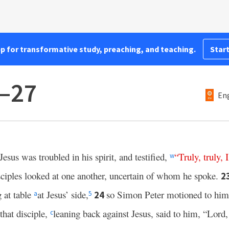
pp for transformative study, preaching, and teaching.
Start
1–27
Eng
Jesus was troubled in his spirit, and testified,
“
Truly
,
truly
,
I
w
ciples looked at one another, uncertain of whom he spoke.
2
 at table
at Jesus’ side,
so Simon Peter motioned to him 
24
a
5
that disciple,
leaning back against Jesus, said to him, “Lord
c