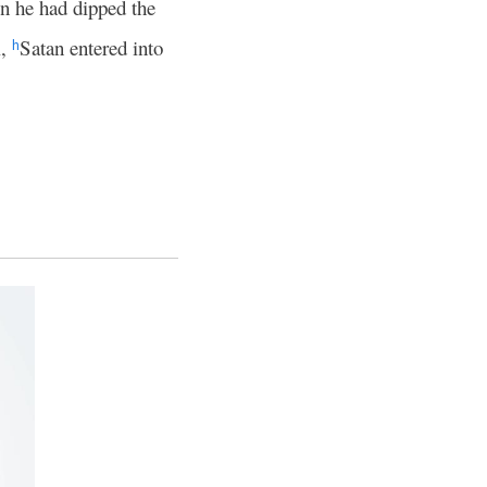
 he had dipped the
l,
Satan entered into
h