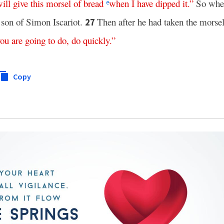
ill
give
this
morsel
of
bread
when
I
have
dipped
it
.”
So when
e
 son of Simon Iscariot.
Then after he had taken the morse
27
you
are
going
to
do
,
do
quickly
.”
Copy