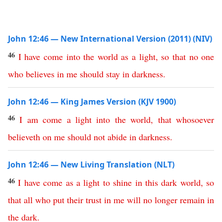
John 12:46 — New International Version (2011) (NIV)
46
I
have
come
into
the
world
as
a
light
,
so
that
no
one
who
believes
in
me
should
stay
in
darkness
.
John 12:46 — King James Version (KJV 1900)
46
I
am
come
a
light
into
the
world
,
that
whosoever
believeth
on
me
should
not
abide
in
darkness
.
John 12:46 — New Living Translation (NLT)
46
I
have
come
as
a
light
to
shine
in
this
dark
world
,
so
that
all
who
put
their
trust
in
me
will
no
longer
remain
in
the
dark
.