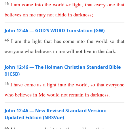
46
I
am
come
into
the
world
as
light
,
that
every
one
that
believes
on
me
may
not
abide
in
darkness
;
John 12:46 — GOD’S WORD Translation (GW)
46
I am the light that has come into the world so that
everyone who believes in me will not live in the dark.
John 12:46 — The Holman Christian Standard Bible
(HCSB)
46
I
have
come
as
a
light
into
the
world
,
so
that
everyone
who
believes
in
Me
would
not
remain
in
darkness
.
John 12:46 — New Revised Standard Version:
Updated Edition (NRSVue)
46