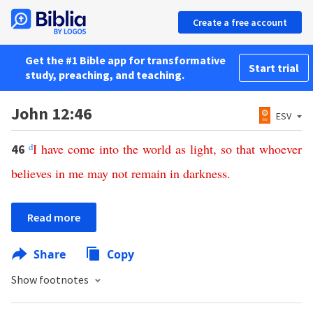
Create a free account
Get the #1 Bible app for transformative
Start trial
study, preaching, and teaching.
John 12:46
ESV
d
I
have
come
into
the
world
as
light
,
so
that
whoever
46
believes
in
me
may
not
remain
in
darkness
.
Read more
Share
Copy
Show footnotes