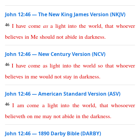
John 12:46 — The New King James Version (NKJV)
46
I
have
come
as
a
light
into
the
world
,
that
whoever
believes
in
Me
should
not
abide
in
darkness
.
John 12:46 — New Century Version (NCV)
46
I
have
come
as
light
into
the
world
so
that
whoever
believes
in
me
would
not
stay
in
darkness
.
John 12:46 — American Standard Version (ASV)
46
I
am
come
a
light
into
the
world
,
that
whosoever
believeth
on
me
may
not
abide
in
the
darkness
.
John 12:46 — 1890 Darby Bible (DARBY)