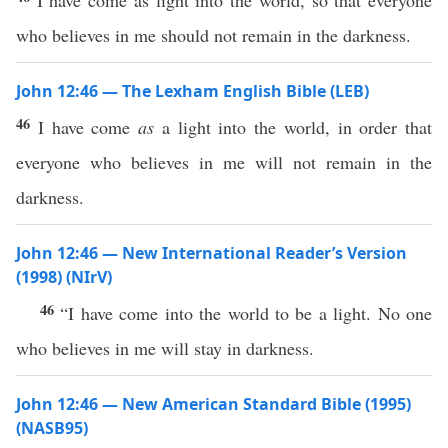
I have come as light into the world, so that everyone
who believes in me should not remain in the darkness.
John 12:46 — The Lexham English Bible (LEB)
46
I have come
as
a light into the world, in order that
everyone who believes in me will not remain in the
darkness.
John 12:46 — New International Reader’s Version
(1998) (NIrV)
46
“I have come into the world to be a light. No one
who believes in me will stay in darkness.
John 12:46 — New American Standard Bible (1995)
(NASB95)