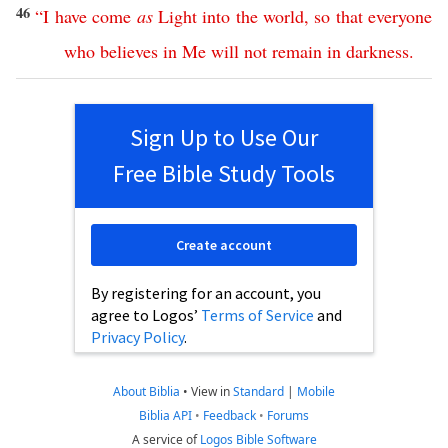
46
“
I
have
come
as
Light
into
the
world
,
so
that
everyone
who
believes
in
Me
will
not
remain
in
darkness
.
Sign Up to Use Our
Free Bible Study Tools
Create account
By registering for an account, you
agree to Logos’
Terms of Service
and
Privacy Policy
.
About Biblia
•
View in
Standard
|
Mobile
Biblia API
•
Feedback
•
Forums
A service of
Logos Bible Software