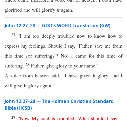
glorified and will glorify
it
again.
John 12:27–28 — GOD’S WORD Translation (GW)
27
“I am too deeply troubled now to know how to
express my feelings. Should I say, ‘Father, save me from
this time ⸤of suffering⸥’? No! I came for this time of
28
suffering.
Father, give glory to your name.”
A voice from heaven said, “I have given it glory, and I
will give it glory again.”
John 12:27–28 — The Holman Christian Standard
Bible (HCSB)
27
“
Now
My
soul
is
troubled
.
What
should
I
say
—