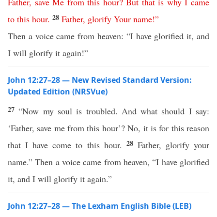
Father
,
save
Me
from
this
hour
?
But
that
is
why
I
came
28
to
this
hour
.
Father
,
glorify
Your
name
!”
Then a voice came from heaven: “I have glorified it, and
I will glorify it again!”
John 12:27–28 — New Revised Standard Version:
Updated Edition (NRSVue)
27
“Now my soul is troubled. And what should I say:
‘Father, save me from this hour’? No, it is for this reason
28
that I have come to this hour.
Father, glorify your
name.” Then a voice came from heaven, “I have glorified
it, and I will glorify it again.”
John 12:27–28 — The Lexham English Bible (LEB)