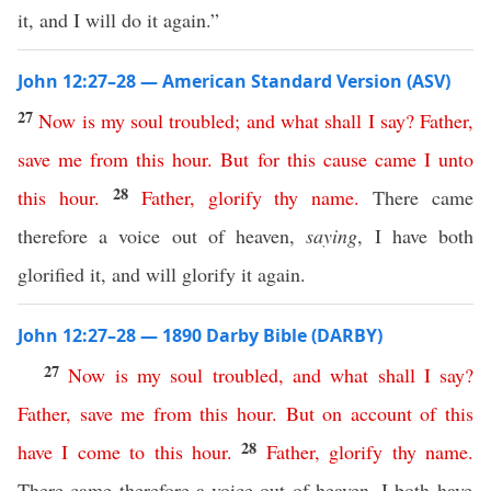
it, and I will do it again.”
John 12:27–28 — American Standard Version (ASV)
27
Now
is
my
soul
troubled
;
and
what
shall
I
say
?
Father
,
save
me
from
this
hour
.
But
for
this
cause
came
I
unto
28
this
hour
.
Father
,
glorify
thy
name
.
There came
therefore a voice out of heaven,
saying
, I have both
glorified it, and will glorify it again.
John 12:27–28 — 1890 Darby Bible (DARBY)
27
Now
is
my
soul
troubled
,
and
what
shall
I
say
?
Father
,
save
me
from
this
hour
.
But
on
account
of
this
28
have
I
come
to
this
hour
.
Father
,
glorify
thy
name
.
There came therefore a voice out of heaven, I both have