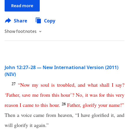
Read more
Share
Copy
Show footnotes
John 12:27–28 — New International Version (2011)
(NIV)
27
“
Now
my
soul
is
troubled
,
and
what
shall
I
say
?
‘
Father
,
save
me
from
this
hour
’?
No
,
it
was
for
this
very
28
reason
I
came
to
this
hour
.
Father
,
glorify
your
name
!”
Then a voice came from heaven, “I have glorified it, and
will glorify it again.”