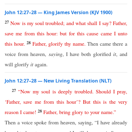
John 12:27–28 — King James Version (KJV 1900)
27
Now
is
my
soul
troubled
;
and
what
shall
I
say
?
Father
,
save
me
from
this
hour
:
but
for
this
cause
came
I
unto
28
this
hour
.
Father
,
glorify
thy
name
.
Then came there a
voice from heaven,
saying
, I have both glorified
it
, and
will glorify
it
again.
John 12:27–28 — New Living Translation (NLT)
27
“
Now
my
soul
is
deeply
troubled
.
Should
I
pray
,
‘
Father
,
save
me
from
this
hour
’?
But
this
is
the
very
28
reason
I
came
!
Father
,
bring
glory
to
your
name
.”
Then a voice spoke from heaven, saying, “I have already