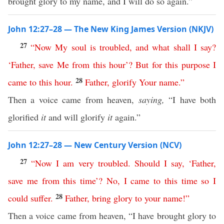
brought glory to my name, and I will do so again.”
John 12:27–28 — The New King James Version (NKJV)
27
“
Now
My
soul
is
troubled
,
and
what
shall
I
say
?
‘
Father
,
save
Me
from
this
hour
’?
But
for this purpose
I
28
came
to
this
hour
.
Father
,
glorify
Your
name
.”
Then a voice came from heaven,
saying,
“I have both
glorified
it
and will glorify
it
again.”
John 12:27–28 — New Century Version (NCV)
27
“
Now
I
am
very
troubled
.
Should
I
say
, ‘
Father
,
save
me
from
this
time
’?
No
,
I
came
to
this
time
so
I
28
could
suffer
.
Father
,
bring
glory
to
your
name
!”
Then a voice came from heaven, “I have brought glory to