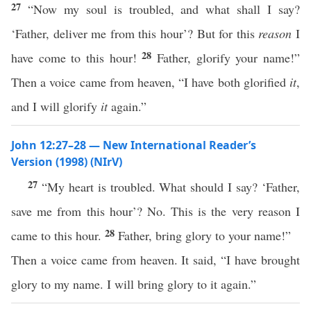
27
“Now my soul is troubled, and what shall I say?
‘Father, deliver me from this hour’? But for this
reason
I
28
have come to this hour!
Father, glorify your name!”
Then a voice came from heaven, “I have both glorified
it
,
and I will glorify
it
again.”
John 12:27–28 — New International Reader’s
Version (1998) (NIrV)
27
“My heart is troubled. What should I say? ‘Father,
save me from this hour’? No. This is the very reason I
28
came to this hour.
Father, bring glory to your name!”
Then a voice came from heaven. It said, “I have brought
glory to my name. I will bring glory to it again.”