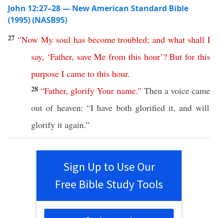
John 12:27–28 — New American Standard Bible
(1995) (NASB95)
27
“
Now
My
soul
has
become
troubled
;
and
what
shall
I
say
, ‘
Father
,
save
Me
from
this
hour
’?
But
for
this
purpose
I
came
to
this
hour
.
28
“
Father
,
glorify
Your
name
.”
Then
a
voice
came
out of
heaven
: “I have
both
glorified
it, and will
glorify
it
again
.”
Sign Up to Use Our
Free Bible Study Tools