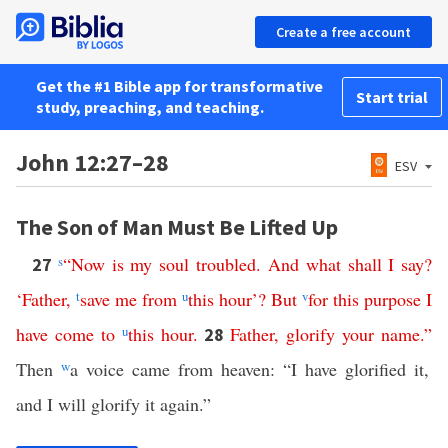
Create a free account
Get the #1 Bible app for transformative
Start trial
study, preaching, and teaching.
John 12:27–28
ESV
The Son of Man Must Be Lifted Up
s
“
Now
is
my
soul
troubled
.
And
what
shall
I
say
?
27
‘
Father
,
t
save
me
from
u
this
hour
’?
But
v
for
this
purpose
I
have
come
to
u
this
hour
.
Father
,
glorify
your
name
.”
28
Then
w
a voice came from heaven: “I have glorified it,
and I will glorify it again.”