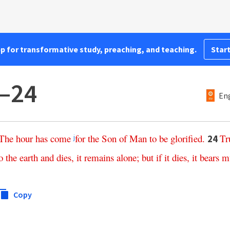
pp for transformative study, preaching, and teaching.
Start
3–24
Eng
The
hour
has
come
for
the
Son
of
Man
to
be
glorified
.
Tr
24
j
o
the
earth
and
dies
,
it
remains
alone
;
but
if
it
dies
,
it
bears
m
Copy