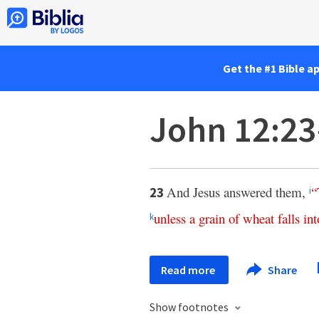
Get the #1 Bible a
John 12:2
And Jesus answered them,
“
23
i
unless
a
grain
of
wheat
falls
int
k
Read more
Share
Show footnotes