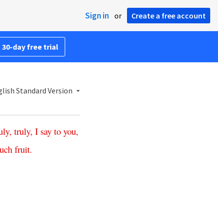
Sign in
or
Create a free account
 30-day free trial
lish Standard Version
uly
,
truly
,
I
say
to
you
,
uch
fruit
.