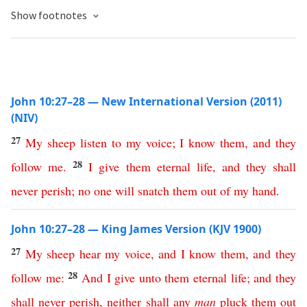
Show footnotes
John 10:27–28 — New International Version (2011)
(NIV)
27
My
sheep
listen
to
my
voice
;
I
know
them
,
and
they
28
follow
me
.
I
give
them
eternal
life
,
and
they
shall
never
perish
;
no
one
will
snatch
them
out
of
my
hand
.
John 10:27–28 — King James Version (KJV 1900)
27
My
sheep
hear
my
voice
,
and
I
know
them
,
and
they
28
follow
me
:
And
I
give
unto
them
eternal
life
;
and
they
shall
never
perish
,
neither
shall
any
man
pluck
them
out