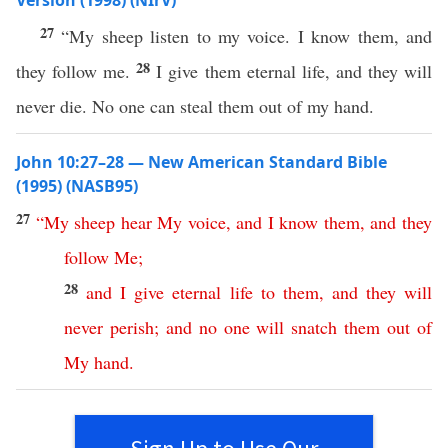
Version (1998) (NIrV)
27
“My sheep listen to my voice. I know them, and
28
they follow me.
I give them eternal life, and they will
never die. No one can steal them out of my hand.
John 10:27–28 — New American Standard Bible
(1995) (NASB95)
27
“
My
sheep
hear
My
voice
,
and
I
know
them
,
and
they
follow
Me
;
28
and
I
give
eternal
life
to
them
,
and
they
will
never
perish
;
and
no
one
will
snatch
them
out
of
My
hand
.