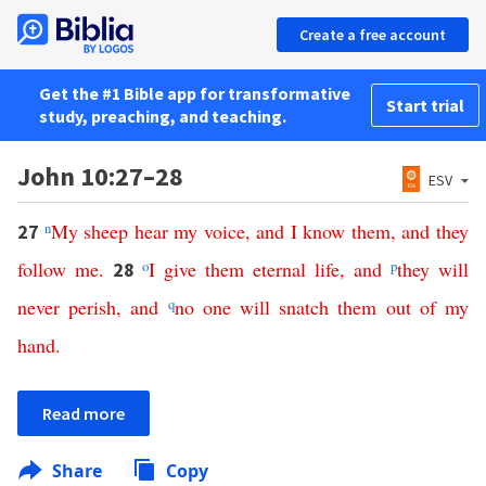
Create a free account
Get the #1 Bible app for transformative
Start trial
study, preaching, and teaching.
John 10:27–28
ESV
n
My
sheep
hear
my
voice
,
and
I
know
them
,
and
they
27
follow
me
.
o
I
give
them
eternal
life
,
and
p
they
will
28
never
perish
,
and
q
no
one
will
snatch
them
out
of
my
hand
.
Read more
Share
Copy