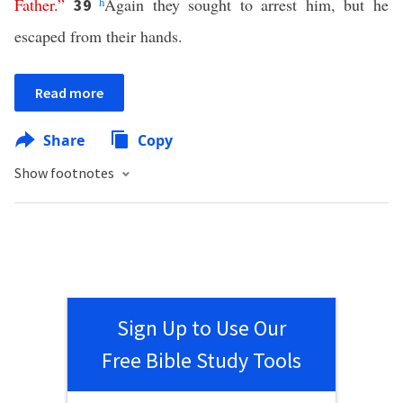
Father
.”
h
Again they sought to arrest him, but he
39
escaped from their hands.
Read more
Share
Copy
Show footnotes
Sign Up to Use Our
Free Bible Study Tools