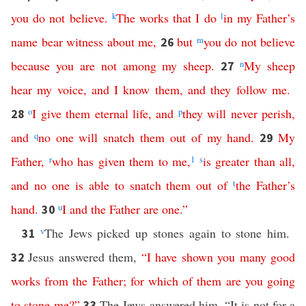
you
do
not
believe
.
k
The
works
that
I
do
l
in
my
Father’s
name
bear
witness
about
me
,
but
m
you
do
not
believe
26
because
you
are
not
among
my
sheep
.
n
My
sheep
27
hear
my
voice
,
and
I
know
them
,
and
they
follow
me
.
o
I
give
them
eternal
life
,
and
p
they
will
never
perish
,
28
and
q
no
one
will
snatch
them
out
of
my
hand
.
My
29
Father
,
r
who
has
given
them
to
me
,
1
s
is
greater
than
all
,
and
no
one
is
able
to
snatch
them
out
of
t
the
Father’s
hand
.
u
I
and
the
Father
are
one
.”
30
v
The Jews picked up stones again to stone him.
31
Jesus answered them,
“
I
have
shown
you
many
good
32
works
from
the
Father
;
for
which
of
them
are
you
going
to
stone
me
?”
The Jews answered him, “It is not for a
33