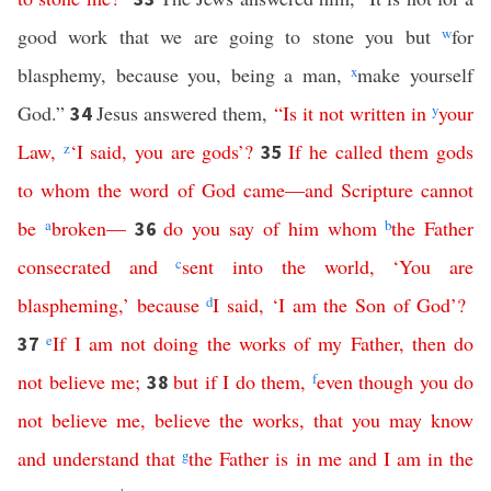
good work that we are going to stone you but
w
for
blasphemy, because you, being a man,
x
make yourself
God.”
Jesus answered them,
“
Is
it
not
written
in
y
your
34
Law
,
z
‘
I
said
,
you
are
gods
’?
If
he
called
them
gods
35
to
whom
the
word
of
God
came
—
and
Scripture
cannot
be
a
broken
—
do
you
say
of
him
whom
b
the
Father
36
consecrated
and
c
sent
into
the
world
,
‘
You
are
blaspheming
,’
because
d
I
said
, ‘
I
am
the
Son
of
God
’?
e
If
I
am
not
doing
the
works
of
my
Father
,
then
do
37
not
believe
me
;
but
if
I
do
them
,
f
even
though
you
do
38
not
believe
me
,
believe
the
works
,
that
you
may
know
and
understand
that
g
the
Father
is
in
me
and
I
am
in
the