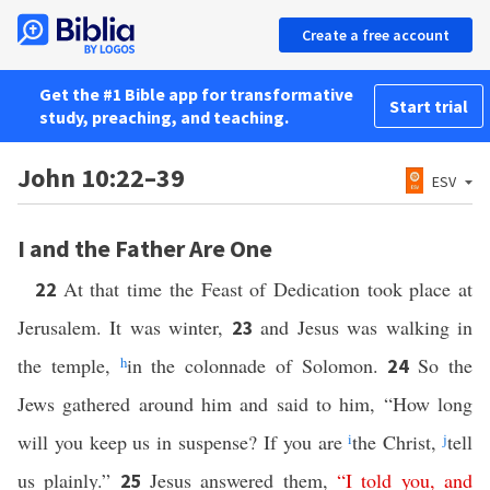
Create a free account
Get the #1 Bible app for transformative
Start trial
study, preaching, and teaching.
John 10:22–39
ESV
I and the Father Are One
At that time the Feast of Dedication took place at
22
Jerusalem. It was winter,
and Jesus was walking in
23
the temple,
h
in the colonnade of Solomon.
So the
24
Jews gathered around him and said to him, “How long
will you keep us in suspense? If you are
i
the Christ,
j
tell
us plainly.”
Jesus answered them,
“
I
told
you
,
and
25