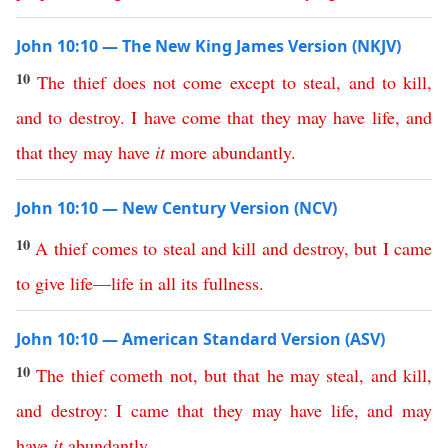
John 10:10 — The New King James Version (NKJV)
10
The
thief
does
not
come
except
to
steal
,
and
to
kill
,
and
to
destroy
.
I
have
come
that
they
may
have
life
,
and
that
they
may
have
it
more
abundantly
.
John 10:10 — New Century Version (NCV)
10
A
thief
comes
to
steal
and
kill
and
destroy
,
but
I
came
to
give
life
—
life
in
all
its
fullness
.
John 10:10 — American Standard Version (ASV)
10
The
thief
cometh
not
,
but
that
he
may
steal
,
and
kill
,
and
destroy
:
I
came
that
they
may
have
life
,
and
may
have
it
abundantly
.