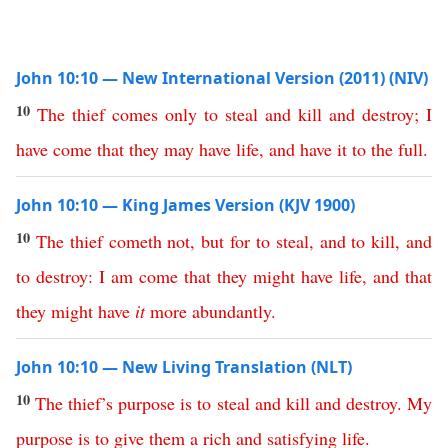
John 10:10 — New International Version (2011) (NIV)
10
The
thief
comes
only
to
steal
and
kill
and
destroy
;
I
have
come
that
they
may
have
life
,
and
have
it
to
the
full
.
John 10:10 — King James Version (KJV 1900)
10
The
thief
cometh
not
,
but
for
to
steal
,
and
to
kill
,
and
to
destroy
:
I
am
come
that
they
might
have
life
,
and
that
they
might
have
it
more
abundantly
.
John 10:10 — New Living Translation (NLT)
10
The
thief’s
purpose
is
to
steal
and
kill
and
destroy
.
My
purpose
is
to
give
them
a
rich
and
satisfying
life
.