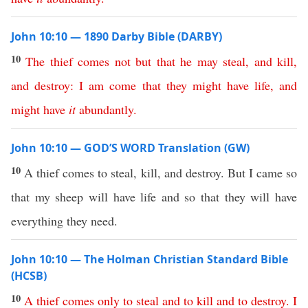
John 10:10 — 1890 Darby Bible (DARBY)
10
The
thief
comes
not
but
that
he
may
steal
,
and
kill
,
and
destroy
:
I
am
come
that
they
might
have
life
,
and
might
have
it
abundantly
.
John 10:10 — GOD’S WORD Translation (GW)
10
A thief comes to steal, kill, and destroy. But I came so
that my sheep will have life and so that they will have
everything they need.
John 10:10 — The Holman Christian Standard Bible
(HCSB)
10
A
thief
comes
only
to
steal
and
to
kill
and
to
destroy
.
I