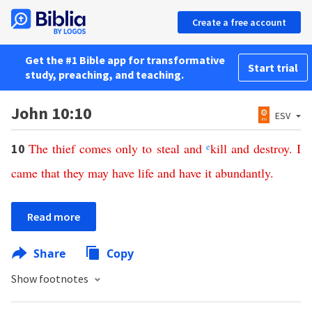
Create a free account
Get the #1 Bible app for transformative
Start trial
study, preaching, and teaching.
John 10:10
ESV
The
thief
comes
only
to
steal
and
e
kill
and
destroy
.
I
10
came
that
they
may
have
life
and
have
it
abundantly
.
Read more
Share
Copy
Show footnotes