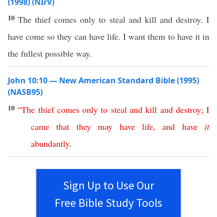
(1998) (NIrV)
10
The thief comes only to steal and kill and destroy. I
have come so they can have life. I want them to have it in
the fullest possible way.
John 10:10 — New American Standard Bible (1995)
(NASB95)
10
“
The
thief
comes
only
to
steal
and
kill
and
destroy
;
I
came
that
they
may
have
life
,
and
have
it
abundantly
.
Sign Up to Use Our
Free Bible Study Tools