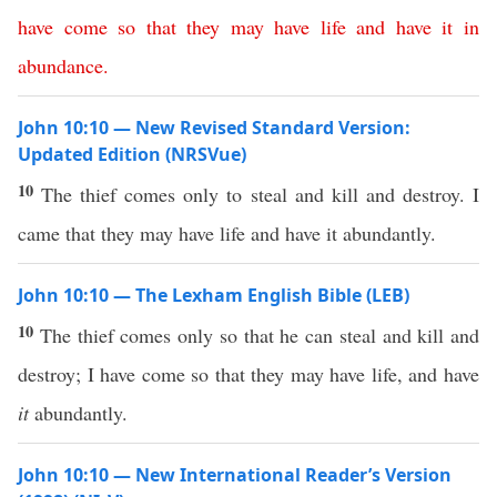
have
come
so
that
they
may
have
life
and
have
it
in
abundance
.
John 10:10 — New Revised Standard Version:
Updated Edition (NRSVue)
10
The thief comes only to steal and kill and destroy. I
came that they may have life and have it abundantly.
John 10:10 — The Lexham English Bible (LEB)
10
The thief comes only so that he can steal and kill and
destroy; I have come so that they may have life, and have
it
abundantly.
John 10:10 — New International Reader’s Version