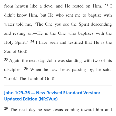
33
from heaven like a dove, and He rested on Him.
I
didn’t know Him, but He who sent me to baptize with
water told me, ‘The One you see the Spirit descending
and resting on—He is the One who baptizes with the
34
Holy Spirit.’
I have seen and testified that He is the
Son of God!”
35
Again the next day, John was standing with two of his
36
disciples.
When he saw Jesus passing by, he said,
“Look! The Lamb of God!”
John 1:29–36 — New Revised Standard Version:
Updated Edition (NRSVue)
29
The next day he saw Jesus coming toward him and