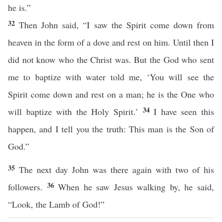
he is.”
32
Then John said, “I saw the Spirit come down from
heaven in the form of a dove and rest on him. Until then I
did not know who the Christ was. But the God who sent
me to baptize with water told me, ‘You will see the
Spirit come down and rest on a man; he is the One who
34
will baptize with the Holy Spirit.’
I have seen this
happen, and I tell you the truth: This man is the Son of
God.”
35
The next day John was there again with two of his
36
followers.
When he saw Jesus walking by, he said,
“Look, the Lamb of God!”