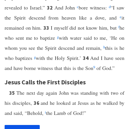
revealed to Israel.”
And John
c
bore witness:
d
“I saw
32
the Spirit descend from heaven like a dove, and
e
it
remained on him.
I myself did not know him, but
f
he
33
who sent me to baptize
g
with water said to me, ‘He on
whom you see the Spirit descend and remain,
h
this is he
who baptizes
g
with the Holy Spirit.’
And I have seen
34
and have borne witness that this is the Son
9
of God.”
Jesus Calls the First Disciples
The next day again John was standing with two of
35
his disciples,
and he looked at Jesus as he walked by
36
and said, “Behold,
i
the Lamb of God!”