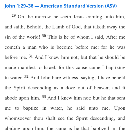
John 1:29–36 — American Standard Version (ASV)
29
On the morrow he seeth Jesus coming unto him,
and saith, Behold, the Lamb of God, that taketh away the
30
sin of the world!
This is he of whom I said, After me
cometh a man who is become before me: for he was
31
before me.
And I knew him not; but that he should be
made manifest to Israel, for this cause came I baptizing
32
in water.
And John bare witness, saying, I have beheld
the Spirit descending as a dove out of heaven; and it
33
abode upon him.
And I knew him not: but he that sent
me to baptize in water, he said unto me, Upon
whomsoever thou shalt see the Spirit descending, and
abiding upon him, the same is he that baptizeth in the