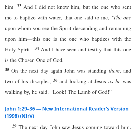
33
him.
And I did not know him, but the one who sent
me to baptize with water, that one said to me, ‘
The one
upon whom you see the Spirit descending and remaining
upon him—this one is the one who baptizes with the
34
Holy Spirit.’
And I have seen and testify that this one
is the Chosen One of God.
35
On the next day again John was standing
there
, and
36
two of his disciples,
and looking at Jesus
as he
was
walking by, he said, “Look! The Lamb of God!”
John 1:29–36 — New International Reader’s Version
(1998) (NIrV)
29
The next day John saw Jesus coming toward him.