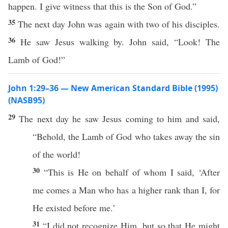
happen. I give witness that this is the Son of God.”
35
The next day John was again with two of his disciples.
36
He saw Jesus walking by. John said, “Look! The
Lamb of God!”
John 1:29–36 — New American Standard Bible (1995)
(NASB95)
29
The
next
day
he
saw
Jesus
coming
to him and
said
,
“
Behold
, the
Lamb
of
God
who
takes
away
the
sin
of the
world
!
30
“
This
is He on
behalf
of
whom
I
said
, ‘
After
me
comes
a
Man
who
has
a
higher
rank
than I, for
He
existed
before
me.’
31
“I did not
recognize
Him, but
so
that He might