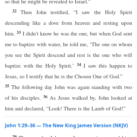
so that he might be revealed to Israel.”
32
Then John testified, “I saw the Holy Spirit
descending like a dove from heaven and resting upon
33
him.
I didn’t know he was the one, but when God sent
me to baptize with water, he told me, ‘The one on whom
you see the Spirit descend and rest is the one who will
34
baptize with the Holy Spirit.’
I saw this happen to
Jesus, so I testify that he is the Chosen One of God.”
35
The following day John was again standing with two
36
of his disciples.
As Jesus walked by, John looked at
him and declared, “Look! There is the Lamb of God!”
John 1:29–36 — The New King James Version (NKJV)
29