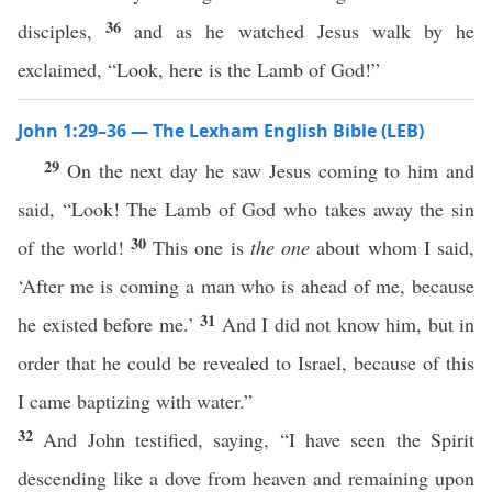
36
disciples,
and as he watched Jesus walk by he
exclaimed, “Look, here is the Lamb of God!”
John 1:29–36 — The Lexham English Bible (LEB)
29
On the next day he saw Jesus coming to him and
said, “Look! The Lamb of God who takes away the sin
30
of the world!
This one is
the one
about whom I said,
‘After me is coming a man who is ahead of me, because
31
he existed before me.’
And I did not know him, but in
order that he could be revealed to Israel, because of this
I came baptizing with water.”
32
And John testified, saying, “I have seen the Spirit
descending like a dove from heaven and remaining upon