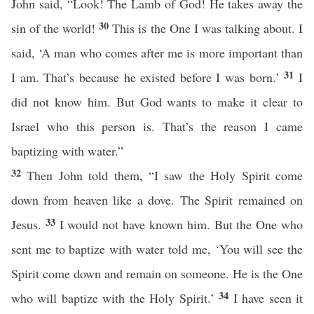
John said, “Look! The Lamb of God! He takes away the
30
sin of the world!
This is the One I was talking about. I
said, ‘A man who comes after me is more important than
31
I am. That’s because he existed before I was born.’
I
did not know him. But God wants to make it clear to
Israel who this person is. That’s the reason I came
baptizing with water.”
32
Then John told them, “I saw the Holy Spirit come
down from heaven like a dove. The Spirit remained on
33
Jesus.
I would not have known him. But the One who
sent me to baptize with water told me, ‘You will see the
Spirit come down and remain on someone. He is the One
34
who will baptize with the Holy Spirit.’
I have seen it