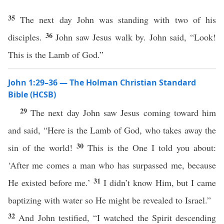
35
The next day John was standing with two of his
36
disciples.
John saw Jesus walk by. John said, “Look!
This is the Lamb of God.”
John 1:29–36 — The Holman Christian Standard
Bible (HCSB)
29
The next day John saw Jesus coming toward him
and said, “Here is the Lamb of God, who takes away the
30
sin of the world!
This is the One I told you about:
‘After me comes a man who has surpassed me, because
31
He existed before me.’
I didn’t know Him, but I came
baptizing with water so He might be revealed to Israel.”
32
And John testified, “I watched the Spirit descending