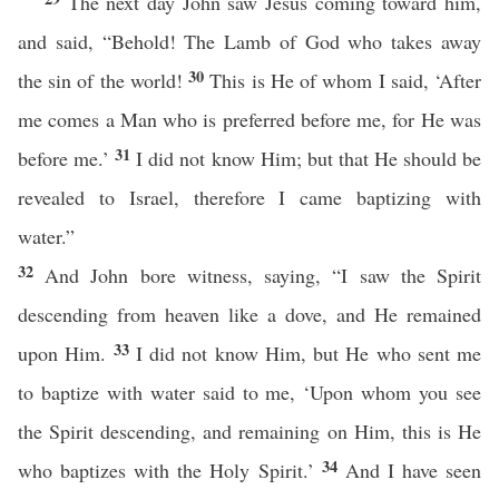
The next day John saw Jesus coming toward him,
and said, “Behold! The Lamb of God who takes away
30
the sin of the world!
This is He of whom I said, ‘After
me comes a Man who is preferred before me, for He was
31
before me.’
I did not know Him; but that He should be
revealed to Israel, therefore I came baptizing with
water.”
32
And John bore witness, saying, “I saw the Spirit
descending from heaven like a dove, and He remained
33
upon Him.
I did not know Him, but He who sent me
to baptize with water said to me, ‘Upon whom you see
the Spirit descending, and remaining on Him, this is He
34
who baptizes with the Holy Spirit.’
And I have seen