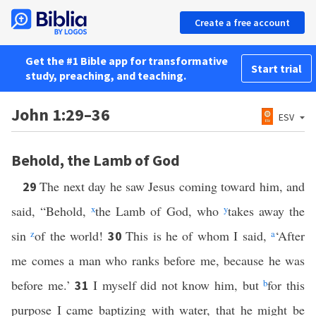
Create a free account
Get the #1 Bible app for transformative
Start trial
study, preaching, and teaching.
John 1:29–36
ESV
Behold, the Lamb of God
The next day he saw Jesus coming toward him, and
29
said, “Behold,
x
the Lamb of God, who
y
takes away the
sin
z
of the world!
This is he of whom I said,
a
‘After
30
me comes a man who ranks before me, because he was
before me.’
I myself did not know him, but
b
for this
31
purpose I came baptizing with water, that he might be