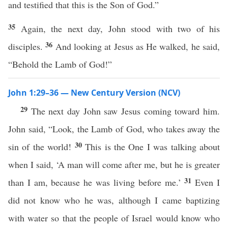
and testified that this is the Son of God.”
35
Again, the next day, John stood with two of his
36
disciples.
And looking at Jesus as He walked, he said,
“Behold the Lamb of God!”
John 1:29–36 — New Century Version (NCV)
29
The next day John saw Jesus coming toward him.
John said, “Look, the Lamb of God, who takes away the
30
sin of the world!
This is the One I was talking about
when I said, ‘A man will come after me, but he is greater
31
than I am, because he was living before me.’
Even I
did not know who he was, although I came baptizing
with water so that the people of Israel would know who