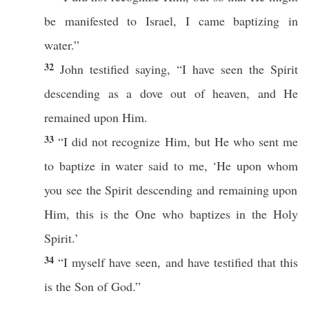
be
manifested
to
Israel
, I
came
baptizing
in
water
.”
32
John
testified
saying
, “I have
seen
the
Spirit
descending
as a
dove
out of
heaven
, and He
remained
upon Him.
33
“I did not
recognize
Him, but He who
sent
me
to
baptize
in
water
said
to me, ‘He upon
whom
you
see
the
Spirit
descending
and
remaining
upon
Him,
this
is the One who
baptizes
in the
Holy
Spirit
.’
34
“I
myself
have
seen
, and have
testified
that
this
is the
Son
of
God
.”