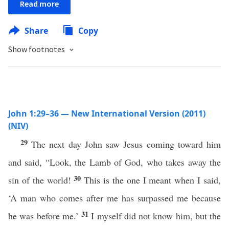
Read more
Share
Copy
Show footnotes
John 1:29–36 — New International Version (2011)
(NIV)
29
The next day John saw Jesus coming toward him
and said, “Look, the Lamb of God, who takes away the
30
sin of the world!
This is the one I meant when I said,
‘A man who comes after me has surpassed me because
31
he was before me.’
I myself did not know him, but the