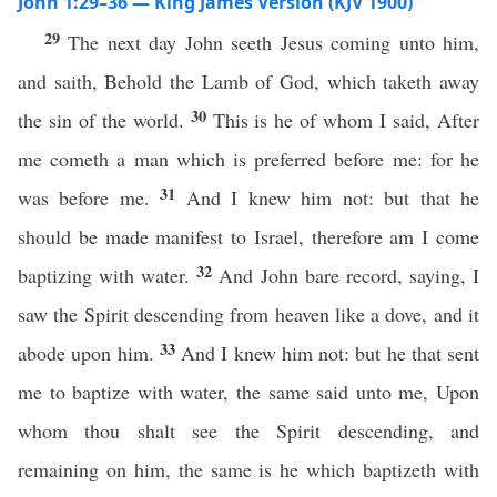
John 1:29–36 — King James Version (KJV 1900)
29
The next day John seeth Jesus coming unto him,
and saith, Behold the Lamb of God, which taketh away
30
the sin of the world.
This is he of whom I said, After
me cometh a man which is preferred before me: for he
31
was before me.
And I knew him not: but that he
should be made manifest to Israel, therefore am I come
32
baptizing with water.
And John bare record, saying, I
saw the Spirit descending from heaven like a dove, and it
33
abode upon him.
And I knew him not: but he that sent
me to baptize with water, the same said unto me, Upon
whom thou shalt see the Spirit descending, and
remaining on him, the same is he which baptizeth with