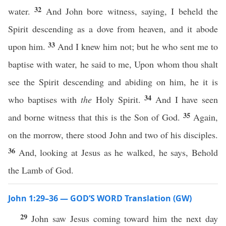
32
water.
And John bore witness, saying, I beheld the
Spirit descending as a dove from heaven, and it abode
33
upon him.
And I knew him not; but he who sent me to
baptise with water, he said to me, Upon whom thou shalt
see the Spirit descending and abiding on him, he it is
34
who baptises with
the
Holy Spirit.
And I have seen
35
and borne witness that this is the Son of God.
Again,
on the morrow, there stood John and two of his disciples.
36
And, looking at Jesus as he walked, he says, Behold
the Lamb of God.
John 1:29–36 — GOD’S WORD Translation (GW)
29
John saw Jesus coming toward him the next day