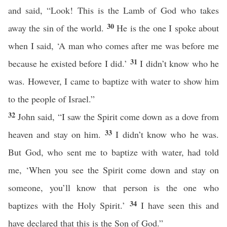
and said, “Look! This is the Lamb of God who takes
30
away the sin of the world.
He is the one I spoke about
when I said, ‘A man who comes after me was before me
31
because he existed before I did.’
I didn’t know who he
was. However, I came to baptize with water to show him
to the people of Israel.”
32
John said, “I saw the Spirit come down as a dove from
33
heaven and stay on him.
I didn’t know who he was.
But God, who sent me to baptize with water, had told
me, ‘When you see the Spirit come down and stay on
someone, you’ll know that person is the one who
34
baptizes with the Holy Spirit.’
I have seen this and
have declared that this is the Son of God.”