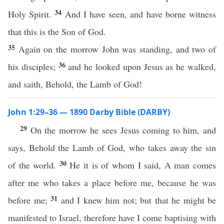
34
Holy Spirit.
And I have seen, and have borne witness
that this is the Son of God.
35
Again on the morrow John was standing, and two of
36
his disciples;
and he looked upon Jesus as he walked,
and saith, Behold, the Lamb of God!
John 1:29–36 — 1890 Darby Bible (DARBY)
29
On the morrow he sees Jesus coming to him, and
says, Behold the Lamb of God, who takes away the sin
30
of the world.
He it is of whom I said, A man comes
after me who takes a place before me, because he was
31
before me;
and I knew him not; but that he might be
manifested to Israel, therefore have I come baptising with