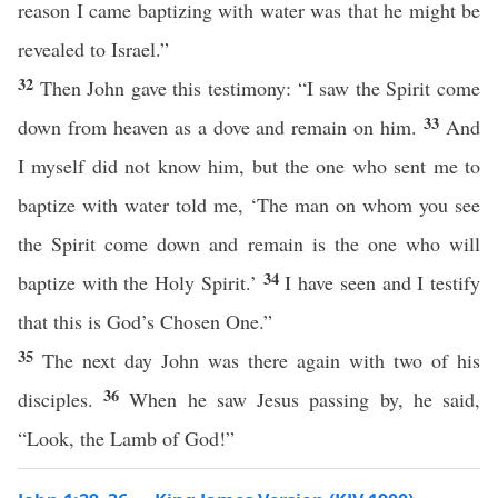
reason I came baptizing with water was that he might be
revealed to Israel.”
32
Then John gave this testimony: “I saw the Spirit come
33
down from heaven as a dove and remain on him.
And
I myself did not know him, but the one who sent me to
baptize with water told me, ‘The man on whom you see
the Spirit come down and remain is the one who will
34
baptize with the Holy Spirit.’
I have seen and I testify
that this is God’s Chosen One.”
35
The next day John was there again with two of his
36
disciples.
When he saw Jesus passing by, he said,
“Look, the Lamb of God!”