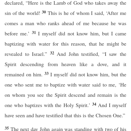
declared, “Here is the Lamb of God who takes away the
30
sin of the world!
This is he of whom I said, ‘After me
comes a man who ranks ahead of me because he was
31
before me.’
I myself did not know him, but I came
baptizing with water for this reason, that he might be
32
revealed to Israel.”
And John testified, “I saw the
Spirit descending from heaven like a dove, and it
33
remained on him.
I myself did not know him, but the
one who sent me to baptize with water said to me, ‘He
on whom you see the Spirit descend and remain is the
34
one who baptizes with the Holy Spirit.’
And I myself
have seen and have testified that this is the Chosen One.”
35
The next day John again was standing with two of his