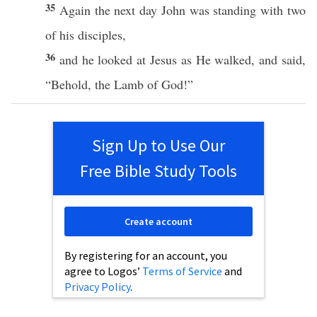
35
Again
the
next
day
John
was
standing
with
two
of his
disciples
,
36
and he
looked
at
Jesus
as He
walked
, and
said
,
“
Behold
, the
Lamb
of
God
!”
Sign Up to Use Our
Free Bible Study Tools
Create account
By registering for an account, you
agree to Logos’
Terms of Service
and
Privacy Policy
.