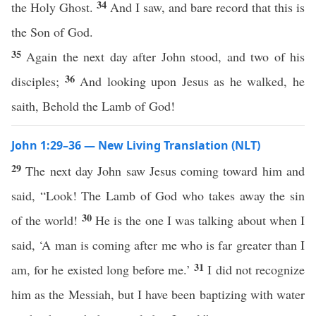
34
the Holy Ghost.
And I saw, and bare record that this is
the Son of God.
35
Again the next day after John stood, and two of his
36
disciples;
And looking upon Jesus as he walked, he
saith, Behold the Lamb of God!
John 1:29–36 — New Living Translation (NLT)
29
The next day John saw Jesus coming toward him and
said, “Look! The Lamb of God who takes away the sin
30
of the world!
He is the one I was talking about when I
said, ‘A man is coming after me who is far greater than I
31
am, for he existed long before me.’
I did not recognize
him as the Messiah, but I have been baptizing with water