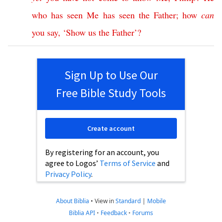
who
has
seen
Me
has
seen
the
Father
;
how
can
you
say
, ‘
Show
us
the
Father
’?
Sign Up to Use Our
Free Bible Study Tools
Create account
By registering for an account, you
agree to Logos’
Terms of Service
and
Privacy Policy
.
About Biblia
•
View in
Standard
|
Mobile
Biblia API
•
Feedback
•
Forums