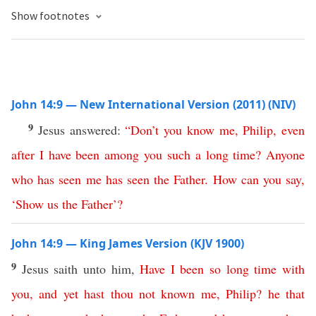
Show footnotes
John 14:9 — New International Version (2011) (NIV)
9
Jesus answered:
“
Don’t
you
know
me
,
Philip
,
even
after
I
have
been
among
you
such
a
long
time
?
Anyone
who
has
seen
me
has
seen
the
Father
.
How
can
you
say
,
‘
Show
us
the
Father
’?
John 14:9 — King James Version (KJV 1900)
9
Jesus saith unto him,
Have
I
been
so
long
time
with
you
,
and
yet
hast
thou
not
known
me
,
Philip
?
he
that