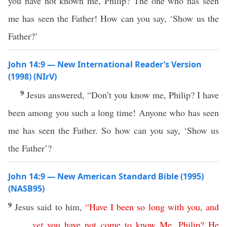
you have not known me, Philip? The one who has seen
me has seen the Father! How can you say, ‘Show us the
Father?’
John 14:9 — New International Reader’s Version
(1998) (NIrV)
9
Jesus answered, “Don’t you know me, Philip? I have
been among you such a long time! Anyone who has seen
me has seen the Father. So how can you say, ‘Show us
the Father’?
John 14:9 — New American Standard Bible (1995)
(NASB95)
9
Jesus
said
to him,
“
Have
I
been
so
long
with
you
,
and
yet
you
have
not
come
to
know
Me
,
Philip
?
He