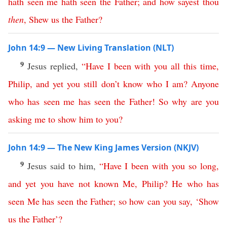
hath
seen
me
hath
seen
the
Father
;
and
how
sayest
thou
then
,
Shew
us
the
Father
?
John 14:9 — New Living Translation (NLT)
9
Jesus replied,
“
Have
I
been
with
you
all
this
time
,
Philip
,
and
yet
you
still
don’t
know
who
I
am
?
Anyone
who
has
seen
me
has
seen
the
Father
!
So
why
are
you
asking
me
to
show
him
to
you
?
John 14:9 — The New King James Version (NKJV)
9
Jesus said to him,
“
Have
I
been
with
you
so
long
,
and
yet
you
have
not
known
Me
,
Philip
?
He
who
has
seen
Me
has
seen
the
Father
;
so
how
can
you
say
, ‘
Show
us
the
Father
’?