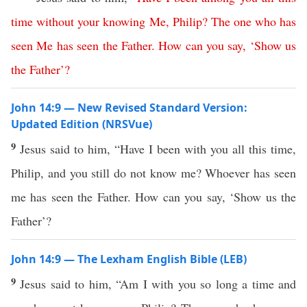
time
without
your
knowing
Me
,
Philip
?
The
one
who
has
seen
Me
has
seen
the
Father
.
How
can
you
say
, ‘
Show
us
the
Father
’?
John 14:9 — New Revised Standard Version:
Updated Edition (NRSVue)
9
Jesus said to him, “Have I been with you all this time,
Philip, and you still do not know me? Whoever has seen
me has seen the Father. How can you say, ‘Show us the
Father’?
John 14:9 — The Lexham English Bible (LEB)
9
Jesus said to him, “Am I with you so long a time and