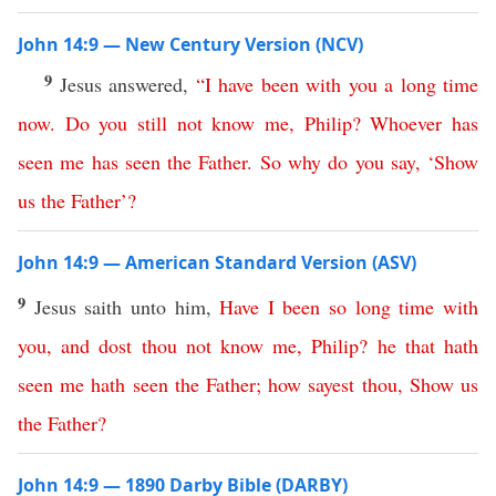
John 14:9 — New Century Version (NCV)
9
Jesus answered,
“
I
have
been
with
you
a
long
time
now
.
Do
you
still
not
know
me
,
Philip
?
Whoever
has
seen
me
has
seen
the
Father
.
So
why
do
you
say
, ‘
Show
us
the
Father
’?
John 14:9 — American Standard Version (ASV)
9
Jesus saith unto him,
Have
I
been
so
long
time
with
you
,
and
dost
thou
not
know
me
,
Philip
?
he
that
hath
seen
me
hath
seen
the
Father
;
how
sayest
thou
,
Show
us
the
Father
?
John 14:9 — 1890 Darby Bible (DARBY)