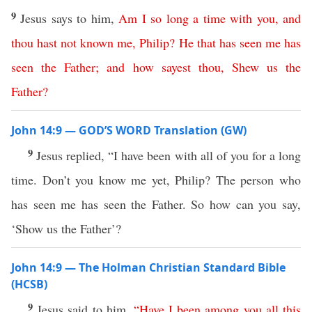
9
Jesus says to him,
Am
I
so
long
a
time
with
you
,
and
thou
hast
not
known
me
,
Philip
?
He
that
has
seen
me
has
seen
the
Father
;
and
how
sayest
thou
,
Shew
us
the
Father
?
John 14:9 — GOD’S WORD Translation (GW)
9
Jesus replied, “I have been with all of you for a long
time. Don’t you know me yet, Philip? The person who
has seen me has seen the Father. So how can you say,
‘Show us the Father’?
John 14:9 — The Holman Christian Standard Bible
(HCSB)
9
Jesus said to him,
“
Have
I
been
among
you
all
this