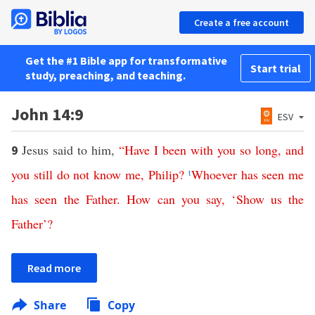
Create a free account
Get the #1 Bible app for transformative
Start trial
study, preaching, and teaching.
John 14:9
ESV
Jesus said to him,
“
Have
I
been
with
you
so
long
,
and
9
you
still
do
not
know
me
,
Philip
?
t
Whoever
has
seen
me
has
seen
the
Father
.
How
can
you
say
, ‘
Show
us
the
Father
’?
Read more
Share
Copy